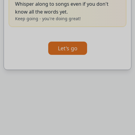
The club were kicked out of
Whisper along to songs even if you don't
know all the words yet.
the final of the English Championship
Keep going - you're doing great!
Playoffs last month for filming an
earlier opponents training session.
Let's go
BBC News.