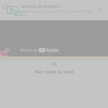
watch and learn
News Zentrale - 2026 June 02 BBC 2-minute World News
Audio
Play video to start
BBC News with Lisa Costello
The World Meteorological Organization is warning
that this year's El Nino weather