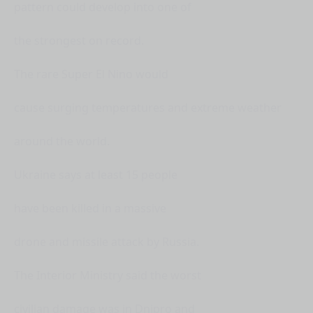
pattern could develop into one of
the strongest on record.
The rare Super El Nino would
cause surging temperatures and extreme weather
around the world.
Ukraine says at least 15 people
have been killed in a massive
drone and missile attack by Russia.
The Interior Ministry said the worst
civilian damage was in Dnipro and