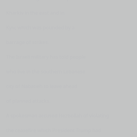
Kharkiv in the east and in
Kyiv, which was pounded by a
barrage of strikes.
The Israeli military has told people
who live in the southern Lebanese
city of Nabatieh to leave ahead
of planned attacks.
A spokesman accused Hezbollah of violating
the ceasefire which President Trump had