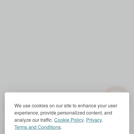
?
1.0x
We use cookies on our site to enhance your user
experience, provide personalized content, and
analyze our traffic.
Cookie Policy
.
Privacy
.
Terms and Conditions
.
Account Settings
Subscriptions