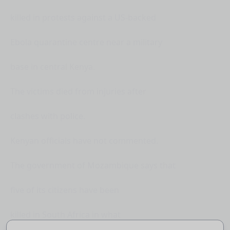
killed in protests against a US-backed
Ebola quarantine centre near a military
base in central Kenya.
The victims died from injuries after
clashes with police.
Kenyan officials have not commented.
The government of Mozambique says that
five of its citizens have been
killed in South Africa in what