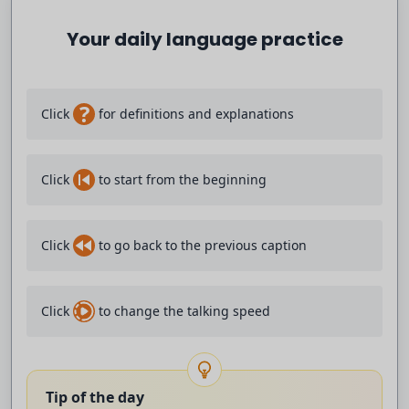
it called xenophobic attacks.
Your daily language practice
They're the first deaths officially linked
to weeks of anti-migrant protests.
?
Click
for definitions and explanations
Local people have been calling for
Click
to start from the beginning
tougher action against undocumented migrants.
The head coach at the centre
Click
to go back to the previous caption
of a spying scandal at Southampton
Click
to change the talking speed
Football Club, Tony Ekert, has apologised
saying he's responsible for everything that happened.
Tip of the day