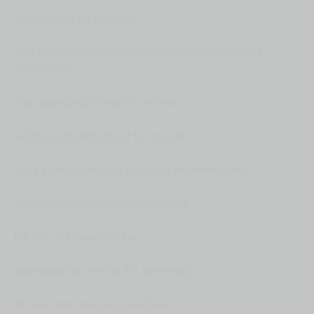
announced on Monday.
The European Parliament's International Trade
Committee
has approved a deal to remove
tariffs on hundreds of US goods.
It's a significant step towards implementing
an agreement drawn up with the
US but still needs to be
approved by the full EU assembly.
At least two people have been