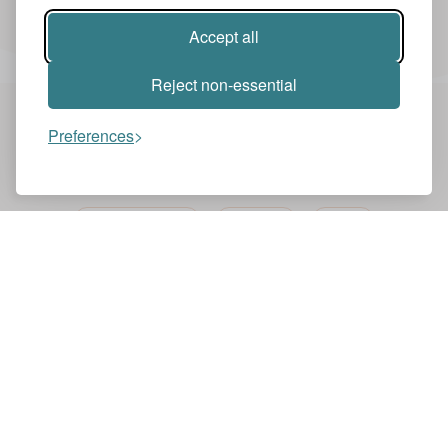
Accept all
Reject non-essential
Preferences
You might also like these videos
NEWS ZENTRALE
ENGLISH
NEWS
BBC ONE MINUTE NEWS
BBC
News Zentrale