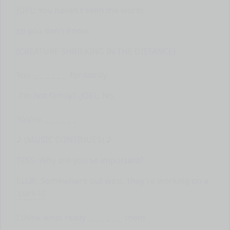
JOEL: You haven't seen the world,
so you don't know.
(CREATURE SHRIEKING IN THE DISTANCE)
You
for family.
-I'm not family? -JOEL: No.
You're
.
♪ (MUSIC CONTINUES) ♪
TESS: Why are you so important?
ELLIE: Somewhere out west, they're working on a
cure
.
I think what really
them