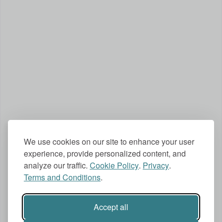
We use cookies on our site to enhance your user
experience, provide personalized content, and
analyze our traffic.
Cookie Policy
.
Privacy
.
Terms and Conditions
.
Accept all