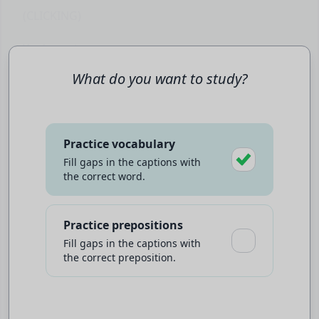
(CLICKING)
You're not gonna
.
Scared him.
What do you want to study?
♪ (DRAMATIC MUSIC PLAYING) ♪
You have a
greater purpose
than any of us
Practice vocabulary
could've ever imagined.
Fill gaps in the captions with
the correct word.
(CROWD SCREAMING)
Play video to start
Be careful who you
.
Practice prepositions
You might not be her father, but you were
Fill gaps in the captions with
underlined
Click
words for an explanation
the correct preposition.
someone's.
Do you trust me?
Click
to slow the talking speed
♪ (MUSIC SOFTENS) ♪