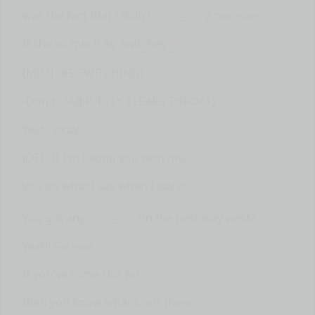
was the fact that I didn't
a monster.
If she so much as
twitches
...
(MIMICKS TWITCHING)
-Don't. -(ABRUPTLY CLEARS THROAT)
Yeah, okay.
JOEL: If I'm taking you with me,
you do what I say when I say it.
You got any
on the best way west?
Yeah! Go east.
If you've come this far,
then you know what's out there.