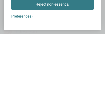
Reject non-essential
Preferences
Assistant
Slow playback
You might also like these videos
HBO MAX
THE LAST OF US