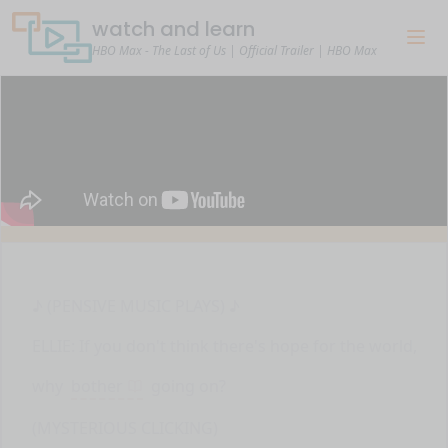
watch and learn
HBO Max - The Last of Us | Official Trailer | HBO Max
♪ (PENSIVE MUSIC PLAYS) ♪
ELLIE: If you don't think there's hope for the world,
why
bother
going on?
(MYSTERIOUS CLICKING)