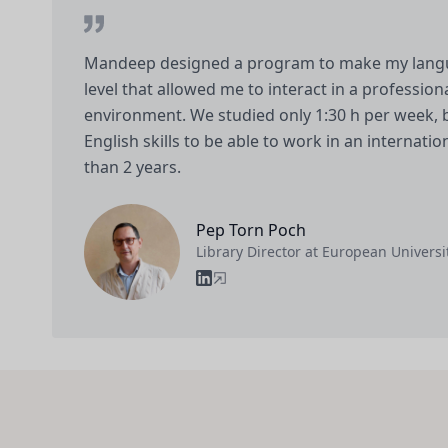
Mandeep designed a program to make my langua
level that allowed me to interact in a professio
environment. We studied only 1:30 h per week, 
English skills to be able to work in an internati
than 2 years.
Pep Torn Poch
Library Director at European Universit