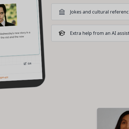
Jokes and cultural referen
Extra help from an AI assis