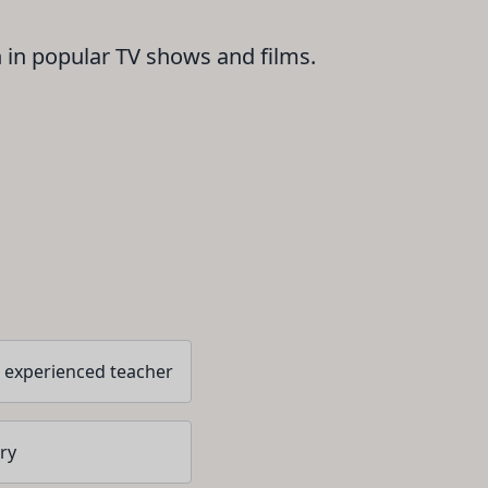
n in popular TV shows and films.
 experienced teacher
ry