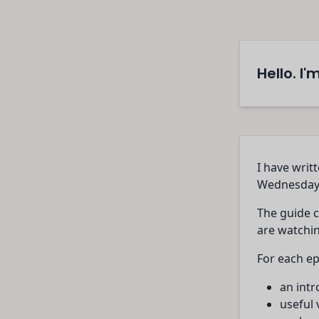
Hello. I
I have writ
Wednesday
The guide c
are watchin
For each ep
an intr
useful