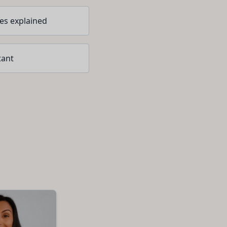
ces explained
tant