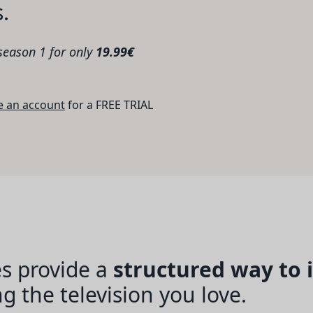
s.
 season 1 for only
19.99€
e an account
for a FREE TRIAL
s provide a
structured way to
 the television you love.