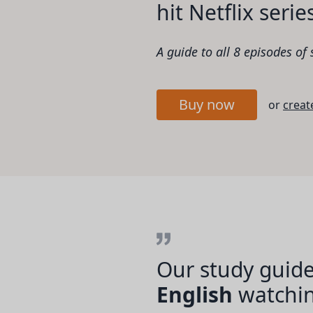
hit Netflix serie
A guide to all 8 episodes of
Buy now
or
creat
Our study guide
English
watching