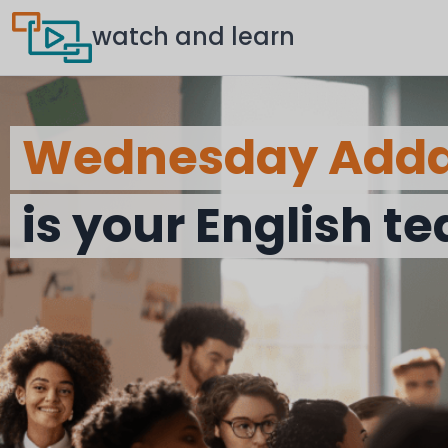
watch and learn
Wednesday Add
is your English t