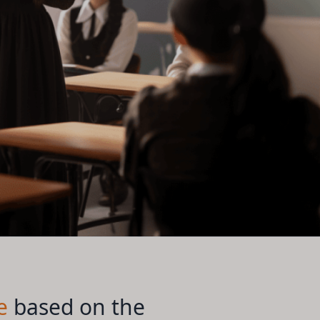
e
based on the