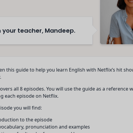
'm your teacher, Mandeep.
ten this guide to help you learn English with Netflix’s hit sh
.
overs all 8 episodes. You will use the guide as a reference 
g each episode on Netflix.
isode you will find:
oduction to the episode
 vocabulary, pronunciation and examples