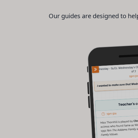
Our guides are designed to help