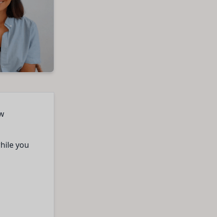
ow
while you