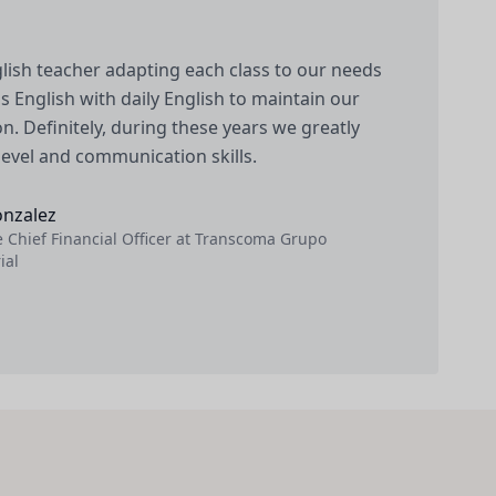
lish teacher adapting each class to our needs
 English with daily English to maintain our
n. Definitely, during these years we greatly
level and communication skills.
onzalez
 Chief Financial Officer at Transcoma Grupo
ial