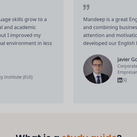
ge skills grow to a
Mandeep is a great Eng
nal and academic
and combining business
but I improved my
attention and motivatio
onal environment in less
developed our English 
Javier G
Corporate
Empresar
y Institute (EUI)