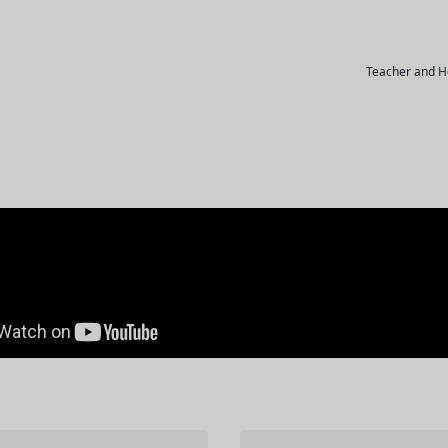
Teacher and H