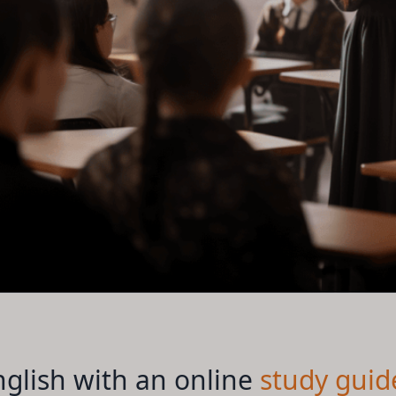
glish with an online
study guid