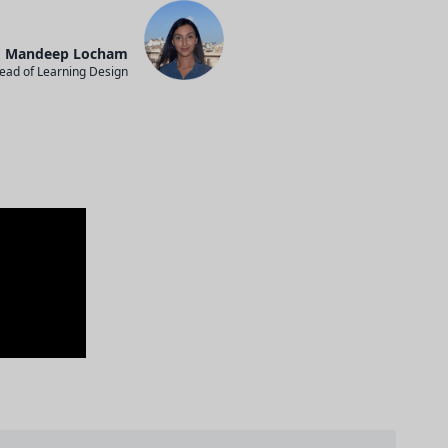
Mandeep Locham
ead of Learning Design