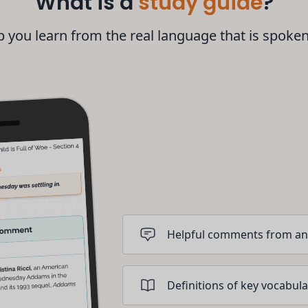
What is a
study guide
?
 you learn from the real language that is spoke
Helpful comments from an
Definitions of key vocabula