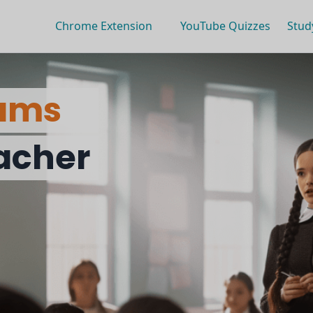
Chrome Extension
YouTube Quizzes
Stud
ams
eacher