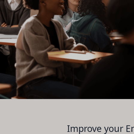
Improve your En