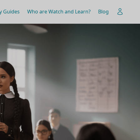
y Guides
Who are Watch and Learn?
Blog