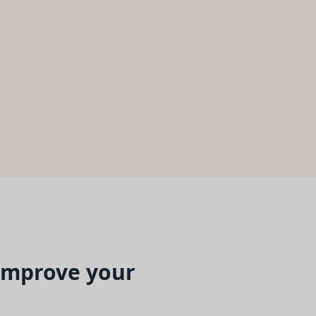
 improve your