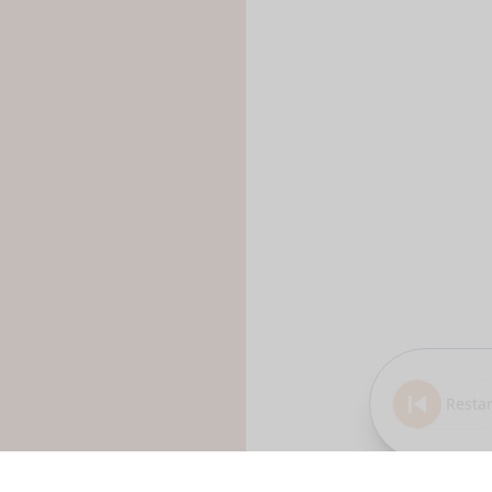
Restar