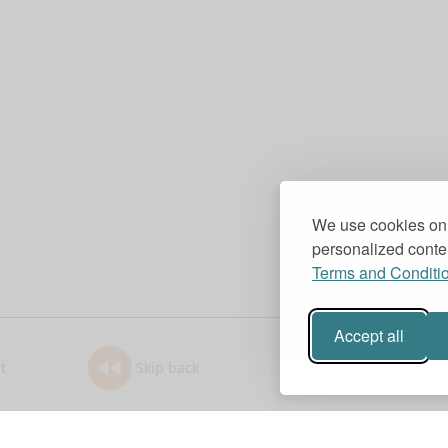
We use cookies on 
personalized conten
Terms and Conditi
Accept all
t
Skip back
1.0x