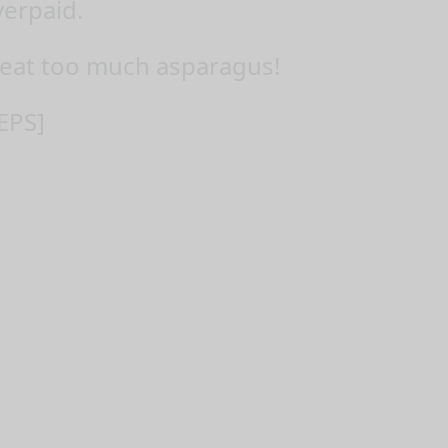
verpaid.
eat too much asparagus!
EPS]