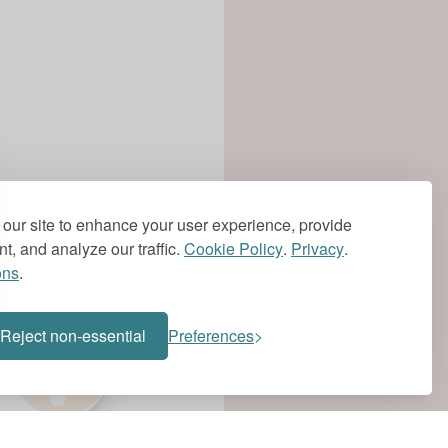
our site to enhance your user experience, provide
t, and analyze our traffic.
Cookie Policy
.
Privacy
.
ons
.
?
Reject non-essential
Preferences