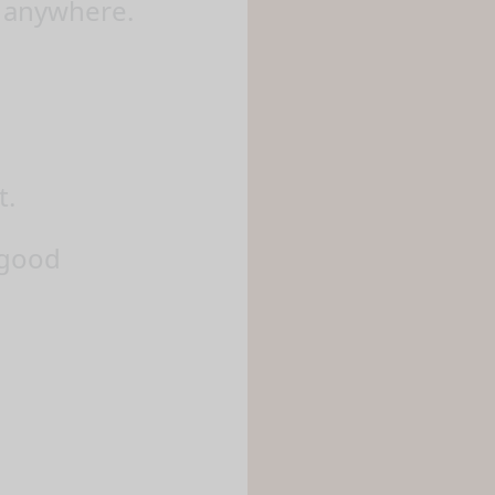
y anywhere.
t.
 good