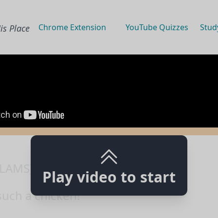
Chrome Extension
YouTube Quizzes
Stud
is Place
LAMS]
Play video to start
such a chicken!