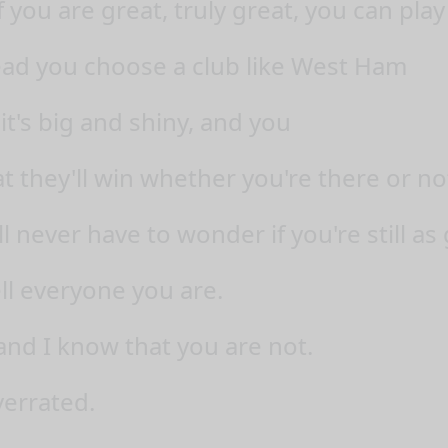
f you are great, truly great, you can pla
ead you choose a club like West Ham
it's big and shiny, and you
t they'll win whether you're there or no
l never have to wonder if you're still as
ll everyone you are.
and I know that you are not.
verrated.