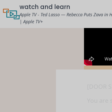
watch and learn
Apple TV - Ted Lasso — Rebecca Puts Zava in H
| Apple TV+
[DOOR S
You are 