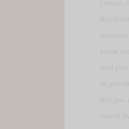
I mean, i
But inst
because 
know tha
And you'l
as you te
But you 
You're o