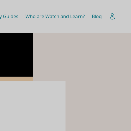
y Guides
Who are Watch and Learn?
Blog