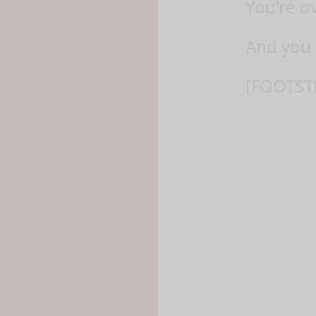
You're o
And you 
[FOOTST