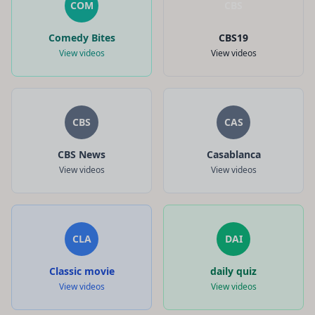
COM
CBS
Comedy Bites
CBS19
View videos
View videos
CBS
CAS
CBS News
Casablanca
View videos
View videos
CLA
DAI
Classic movie
daily quiz
View videos
View videos