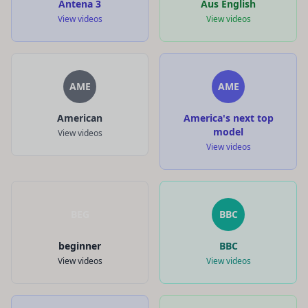
Antena 3
Aus English
View videos
View videos
AME
AME
American
America's next top
model
View videos
View videos
BEG
BBC
beginner
BBC
View videos
View videos