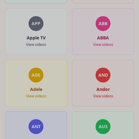
APP
ABB
Apple TV
ABBA
View videos
View videos
ADE
AND
Adele
Andor
View videos
View videos
ANT
AUS