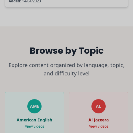
Added:
14/04/2023
Browse by Topic
Explore content organized by language, topic,
and difficulty level
AME
AL
American English
Al Jazeera
View videos
View videos