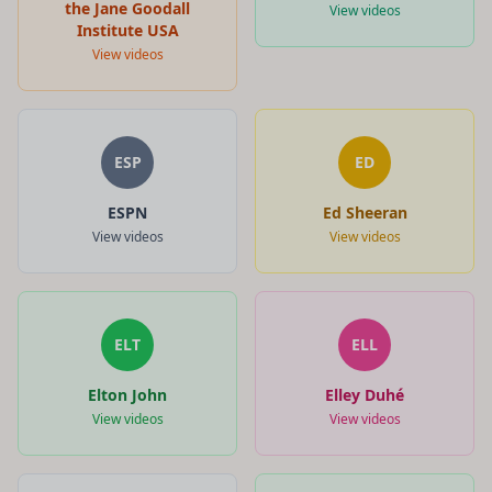
the Jane Goodall
View videos
Institute USA
View videos
ESP
ED
ESPN
Ed Sheeran
View videos
View videos
ELT
ELL
Elton John
Elley Duhé
View videos
View videos