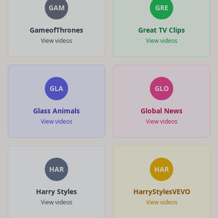
GAM
GRE
GameofThrones
Great TV Clips
View videos
View videos
GLA
GLO
Glass Animals
Global News
View videos
View videos
HAR
HAR
Harry Styles
HarryStylesVEVO
View videos
View videos