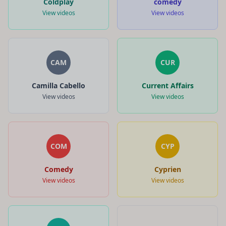
Coldplay
comedy
View videos
View videos
CAM
CUR
Camilla Cabello
Current Affairs
View videos
View videos
COM
CYP
Comedy
Cyprien
View videos
View videos