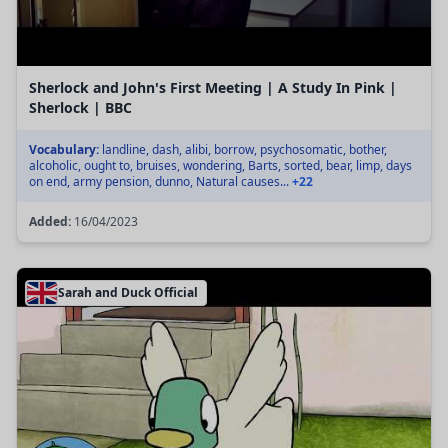
Sherlock and John's First Meeting | A Study In Pink |
Sherlock | BBC
Vocabulary:
landline, dash, alibi, borrow, psychosomatic, bother,
alcoholic, ought to, bruises, wondering, Barts, sorted, bear, limp, days
on end, army pension, dunno, Natural causes...
+22
Added:
16/04/2023
Sarah and Duck Official