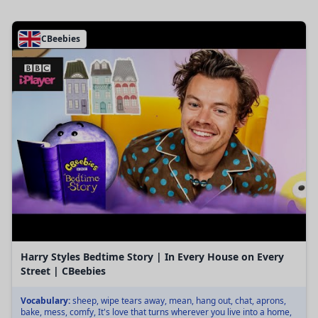
CBeebies
Harry Styles Bedtime Story | In Every House on Every
Street | CBeebies
Vocabulary:
sheep, wipe tears away, mean, hang out, chat, aprons,
bake, mess, comfy, It's love that turns wherever you live into a home,