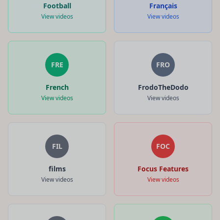
Football
Français
View videos
View videos
FRE
FRO
French
FrodoTheDodo
View videos
View videos
FIL
FOC
films
Focus Features
View videos
View videos