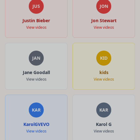
JUS
JON
Justin Bieber
Jon Stewart
View videos
View videos
JAN
KID
Jane Goodall
kids
View videos
View videos
KAR
KAR
KarolGVEVO
Karol G
View videos
View videos