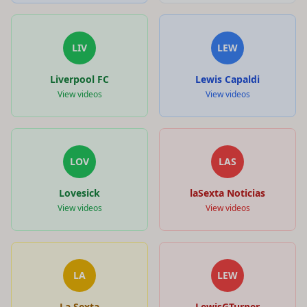
LIV
LEW
Liverpool FC
Lewis Capaldi
View videos
View videos
LOV
LAS
Lovesick
laSexta Noticias
View videos
View videos
LA
LEW
La Sexta
LewisGTurner