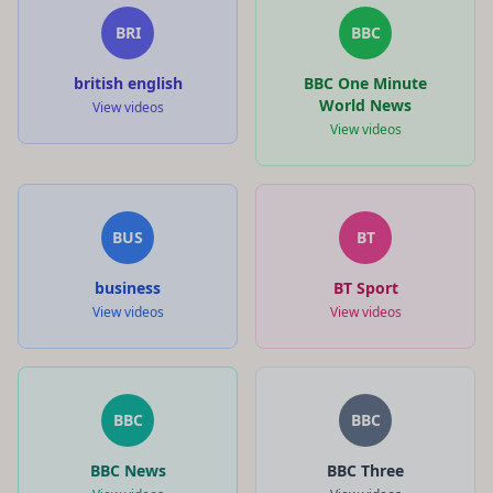
BRI
BBC
british english
BBC One Minute
World News
View videos
View videos
BUS
BT
business
BT Sport
View videos
View videos
BBC
BBC
BBC News
BBC Three