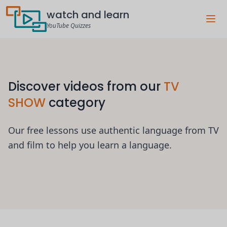
watch and learn
YouTube Quizzes
Discover videos from our
TV
SHOW
category
Our free lessons use authentic language from TV
and film to help you learn a language.