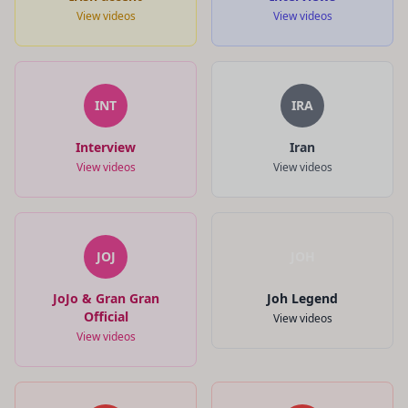
View videos
View videos
INT
IRA
Interview
Iran
View videos
View videos
JOJ
JOH
JoJo & Gran Gran
Joh Legend
Official
View videos
View videos