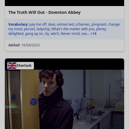
The Truth Will Out - Downton Abbey
Vocabulary:
pay me off, dear, unmarried, schemes, pregnant, change
my mind, persist, ladyship, What's the matter with you, plenty,
delighted, gang up on, sly, witch, Never mind, see...
+14
Added:
16/04/2023
Sherlock