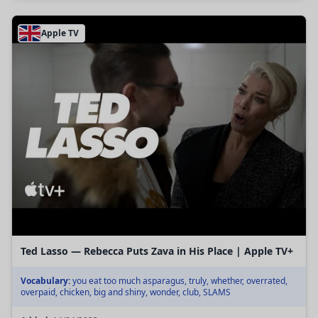
Apple TV
Ted Lasso — Rebecca Puts Zava in His Place | Apple TV+
Vocabulary:
you eat too much asparagus, truly, whether, overrated,
overpaid, chicken, big and shiny, wonder, club, SLAMS