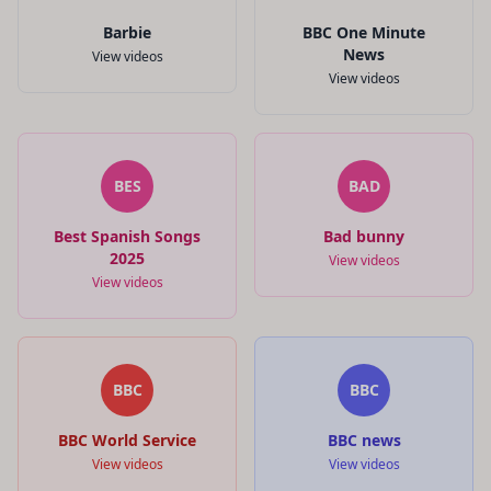
Barbie
BBC One Minute
News
View videos
View videos
BES
BAD
Best Spanish Songs
Bad bunny
2025
View videos
View videos
BBC
BBC
BBC World Service
BBC news
View videos
View videos