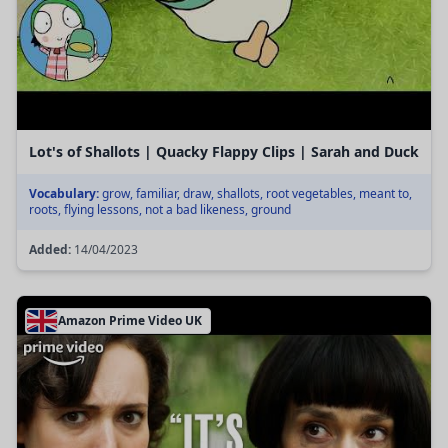
Lot's of Shallots | Quacky Flappy Clips | Sarah and Duck
Vocabulary:
grow, familiar, draw, shallots, root vegetables, meant to,
roots, flying lessons, not a bad likeness, ground
Added:
14/04/2023
Amazon Prime Video UK