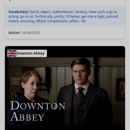
Vocabulary:
harsh, object, authoritarian, fantasy, have such a go at,
acting, go on at, Technically, pretty, I'd better, get into a fight, policed,
match, amusing, Why'd, complexions, affair...
+5
Added:
16/04/2023
Downton Abbey