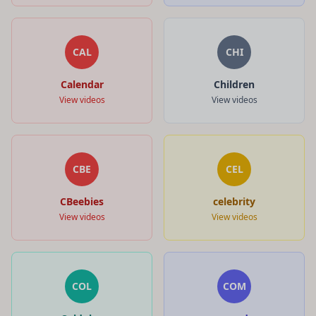
CAL
CHI
Calendar
Children
View videos
View videos
CBE
CEL
CBeebies
celebrity
View videos
View videos
COL
COM