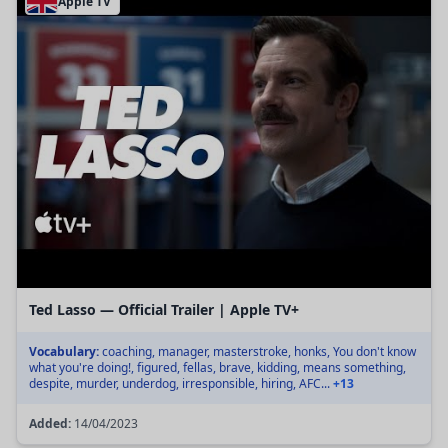
Apple TV
Ted Lasso — Official Trailer | Apple TV+
Vocabulary:
coaching, manager, masterstroke, honks, You don't know
what you're doing!, figured, fellas, brave, kidding, means something,
despite, murder, underdog, irresponsible, hiring, AFC...
+13
Added:
14/04/2023