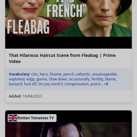
That Hilarious Haircut Scene from Fleabag | Prime
Video
Vocabulary:
chic, hero, Shame, pencil, cathartic, unsalvageable,
exploited, edgy, gonna, Slow down, occasionally, fertility, blame,
bastard, fuck off, Do you mind if, compensation, priest...
+8
Added:
16/04/2023
Rotten Tomatoes TV