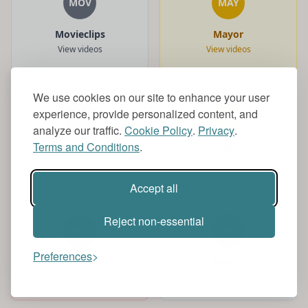
MOV
MAY
Movieclips
Mayor
View videos
View videos
We use cookies on our site to enhance your user
experience, provide personalized content, and
MAM
MON
analyze our traffic.
Cookie Policy
.
Privacy
.
Terms and Conditions
.
Mamdani
Monkey
View videos
View videos
Accept all
Reject non-essential
NEW
NET
Preferences
news
Netflix
View videos
View videos