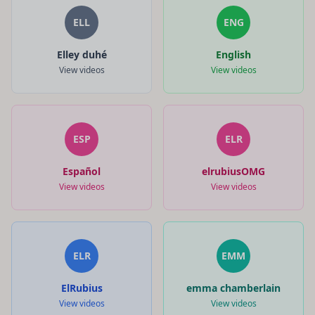
ELL
ENG
Elley duhé
English
View videos
View videos
ESP
ELR
Español
elrubiusOMG
View videos
View videos
ELR
EMM
ElRubius
emma chamberlain
View videos
View videos