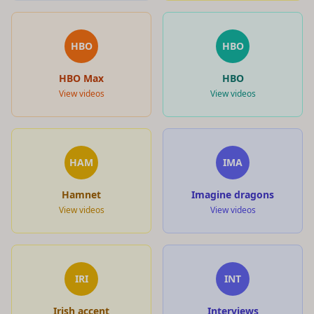
HBO
HBO
HBO Max
HBO
View videos
View videos
HAM
IMA
Hamnet
Imagine dragons
View videos
View videos
IRI
INT
Irish accent
Interviews