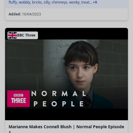
fluffy, wobbly, bricks, silly, chimneys, wonky, treat...
+9
Added:
16/04/2023
BBC Three
Marianne Makes Connell Blush | Normal People Episode
1