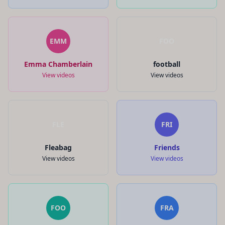
EMM
FOO
Emma Chamberlain
football
View videos
View videos
FLE
FRI
Fleabag
Friends
View videos
View videos
FOO
FRA