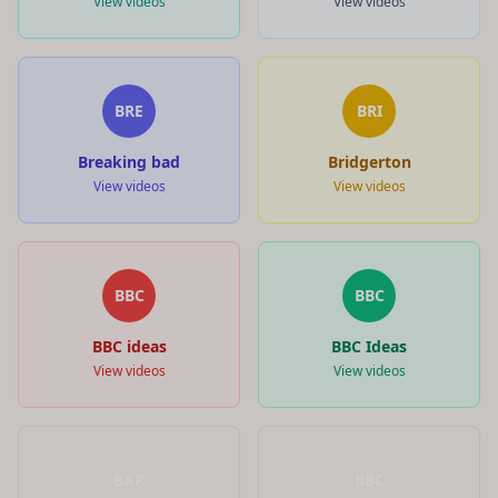
View videos
View videos
BRE
BRI
Breaking bad
Bridgerton
View videos
View videos
BBC
BBC
BBC ideas
BBC Ideas
View videos
View videos
BAR
BBC