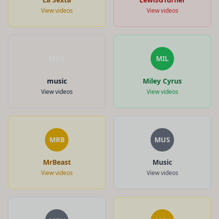
View videos
View videos
MUS
MIL
music
Miley Cyrus
View videos
View videos
MRB
MUS
MrBeast
Music
View videos
View videos