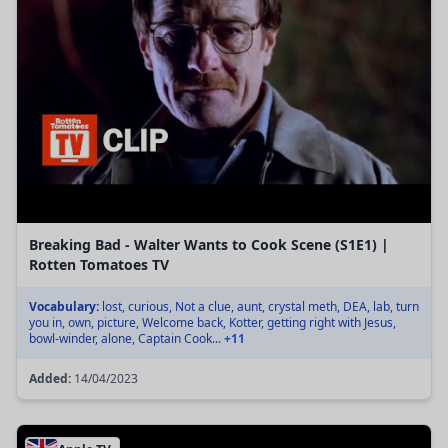
Breaking Bad - Walter Wants to Cook Scene (S1E1) |
Rotten Tomatoes TV
Vocabulary:
lost, curious, Not a clue, aunt, crystal meth, DEA, lab, turn
you in, own, picture, Welcome back, Kotter, getting right with Jesus,
bowl-winder, alone, Captain Cook...
+11
Added:
14/04/2023