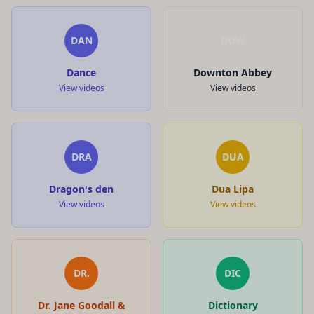
DAN
DOW
Dance
Downton Abbey
View videos
View videos
DRA
DUA
Dragon's den
Dua Lipa
View videos
View videos
DR.
DIC
Dr. Jane Goodall &
Dictionary