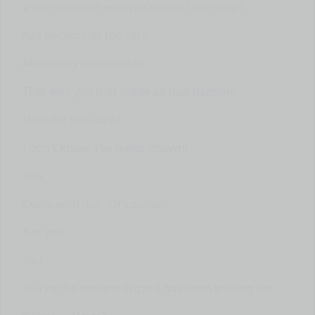
a real sorcerer who possesses true magic
has become all too rare.
Absolutely remarkable.
That was you that made all that happen.
How did you do it?
I don't know. I've never known!
You.
Come with me. -Of course.
Not you.
You.
You're the one the Wizard has been waiting for.