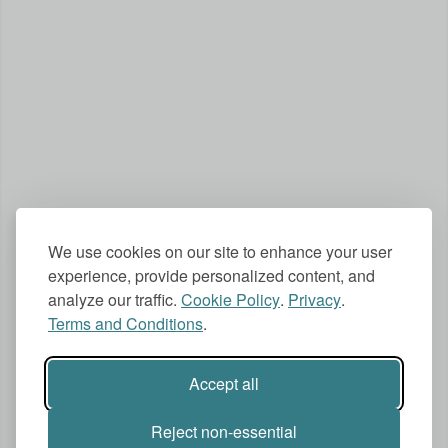
We use cookies on our site to enhance your user
experience, provide personalized content, and
analyze our traffic.
Cookie Policy
.
Privacy
.
Terms and Conditions
.
Accept all
Reject non-essential