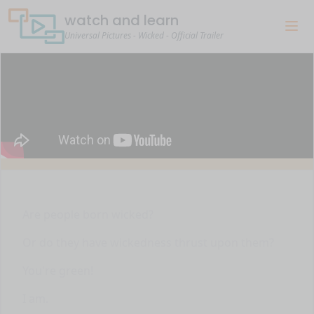
watch and learn
Universal Pictures - Wicked - Official Trailer
Are people born wicked?
Or do they have wickedness thrust upon them?
You're green!
I am.