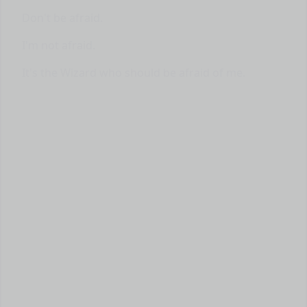
Don't be afraid.
I'm not afraid.
It's the Wizard who should be afraid of me.