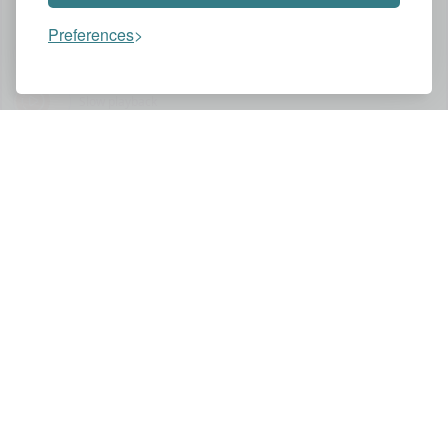
Preferences
Assistant
Slow playback
You might also like these videos