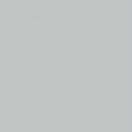
Welcome new students to Shiz University.
Miss...? -Elphaba.
You can room with Ms. Glinda.
Oh...
Oh, I saved you some space, by the way.
Do you really think this is fair?
I do not.
I was promised a private suite, but thanks for asking.
Boo!
Please, everyone take your seats.
In today's Oz,