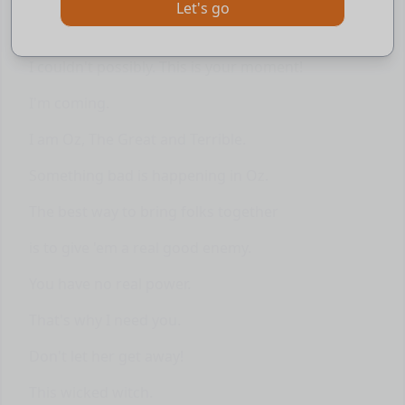
Let's go
Click
to learn with the AI assistant
To meet the Wizard!
I couldn't possibly. This is your moment!
I'm coming.
I am Oz, The Great and Terrible.
Something bad is happening in Oz.
The best way to bring folks together
is to give 'em a real good enemy.
You have no real power.
That's why I need you.
Don't let her get away!
This wicked witch.