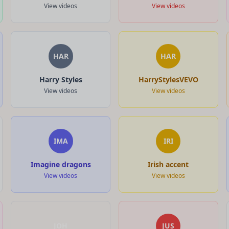
View videos
View videos
HAR
HAR
Harry Styles
HarryStylesVEVO
View videos
View videos
IMA
IRI
Imagine dragons
Irish accent
View videos
View videos
JOH
JUS