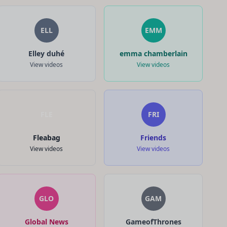
ELL
EMM
Elley duhé
emma chamberlain
View videos
View videos
FLE
FRI
Fleabag
Friends
View videos
View videos
GLO
GAM
Global News
GameofThrones