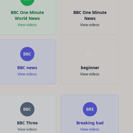
BBC One Minute
BBC One Minute
World News
News
View videos
View videos
BBC
BEG
BBC news
beginner
View videos
View videos
BBC
BRE
BBC Three
Breaking bad
View videos
View videos