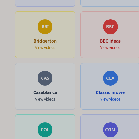
BRI
BBC
Bridgerton
BBC ideas
View videos
View videos
CAS
CLA
Casablanca
Classic movie
View videos
View videos
COL
COM