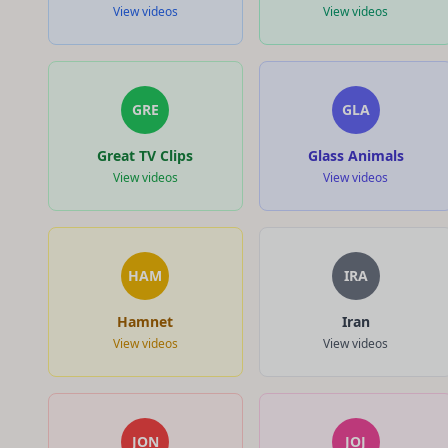
View videos
View videos
GRE
GLA
Great TV Clips
Glass Animals
View videos
View videos
HAM
IRA
Hamnet
Iran
View videos
View videos
JON
JOJ