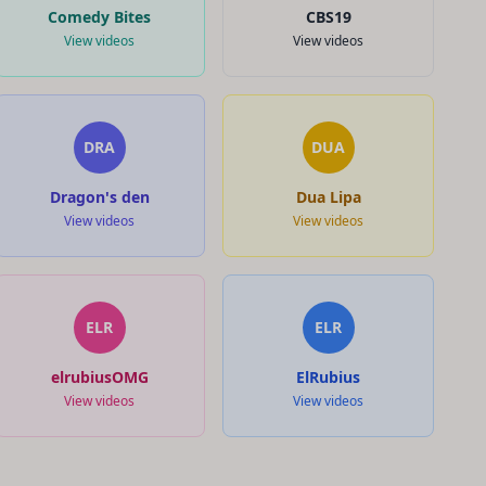
Comedy Bites
CBS19
View videos
View videos
DRA
DUA
Dragon's den
Dua Lipa
View videos
View videos
ELR
ELR
elrubiusOMG
ElRubius
View videos
View videos