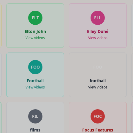
ELT
ELL
Elton John
Elley Duhé
View videos
View videos
FOO
FOO
Football
football
View videos
View videos
FIL
FOC
films
Focus Features