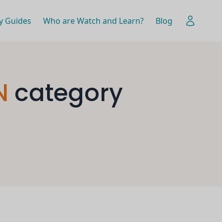
y Guides
Who are Watch and Learn?
Blog
N
category