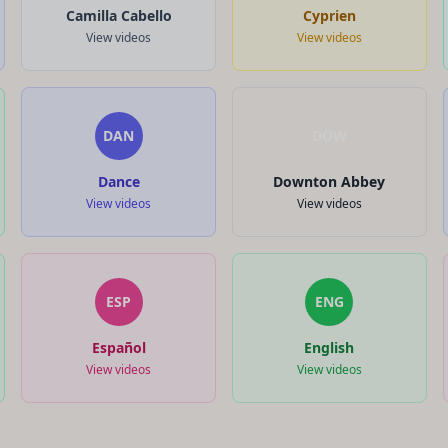
Camilla Cabello
Cyprien
View videos
View videos
DAN
DOW
Dance
Downton Abbey
View videos
View videos
ESP
ENG
Español
English
View videos
View videos