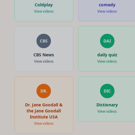
Coldplay
comedy
View videos
View videos
CBS
DAI
CBS News
daily quiz
View videos
View videos
DR.
DIC
Dr. Jane Goodall &
Dictionary
the Jane Goodall
View videos
Institute USA
View videos