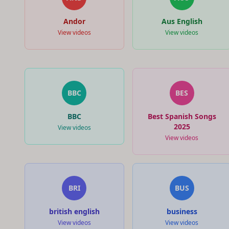
Andor
Aus English
View videos
View videos
BBC
BES
BBC
Best Spanish Songs
2025
View videos
View videos
BRI
BUS
british english
business
View videos
View videos