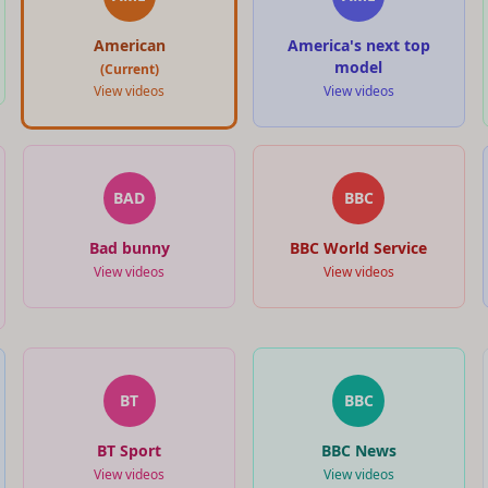
American
America's next top
model
(Current)
View videos
View videos
BAD
BBC
Bad bunny
BBC World Service
View videos
View videos
BT
BBC
BT Sport
BBC News
View videos
View videos