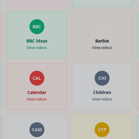
BBC
BAR
BBC Ideas
Barbie
View videos
View videos
CAL
CHI
Calendar
Children
View videos
View videos
CAM
CYP