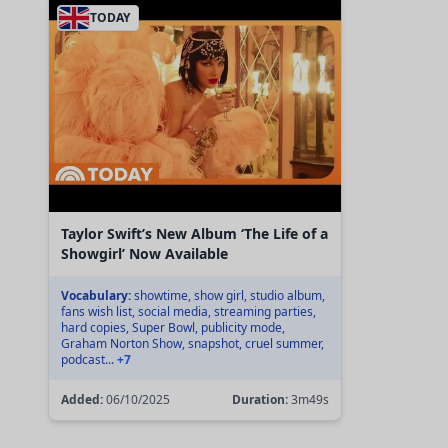
TODAY
Taylor Swift’s New Album ‘The Life of a
Showgirl’ Now Available
Vocabulary:
showtime, show girl, studio album,
fans wish list, social media, streaming parties,
hard copies, Super Bowl, publicity mode,
Graham Norton Show, snapshot, cruel summer,
podcast...
+7
Added:
06/10/2025
Duration:
3m49s