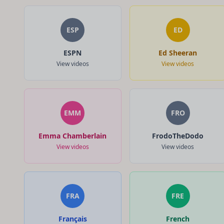
ESP
ED
ESPN
Ed Sheeran
View videos
View videos
EMM
FRO
Emma Chamberlain
FrodoTheDodo
View videos
View videos
FRA
FRE
Français
French