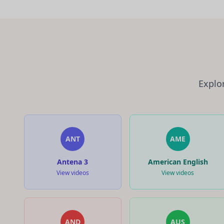
Explor
ANT
AME
Antena 3
American English
View videos
View videos
AND
AUS