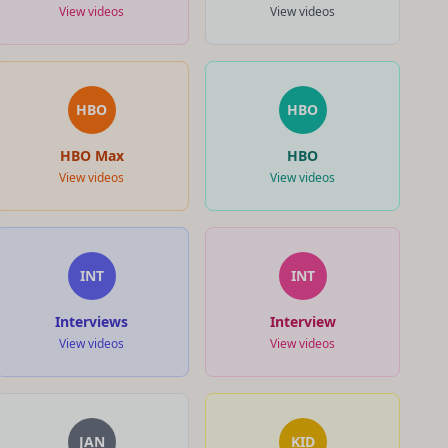
View videos
View videos
HBO
HBO
HBO Max
HBO
View videos
View videos
INT
INT
Interviews
Interview
View videos
View videos
JAN
KID