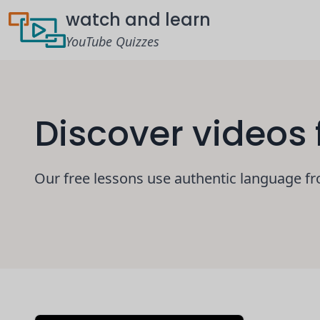
watch and learn
YouTube Quizzes
Discover videos
Our free lessons use authentic language fr