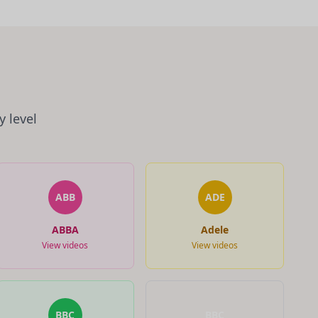
y level
ABB
ADE
ABBA
Adele
View videos
View videos
BBC
BBC