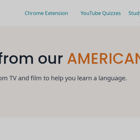
Chrome Extension
YouTube Quizzes
Stud
 from our
AMERICA
om TV and film to help you learn a language.