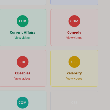
CUR
COM
Current Affairs
Comedy
View videos
View videos
CBE
CEL
CBeebies
celebrity
View videos
View videos
COM
CBS