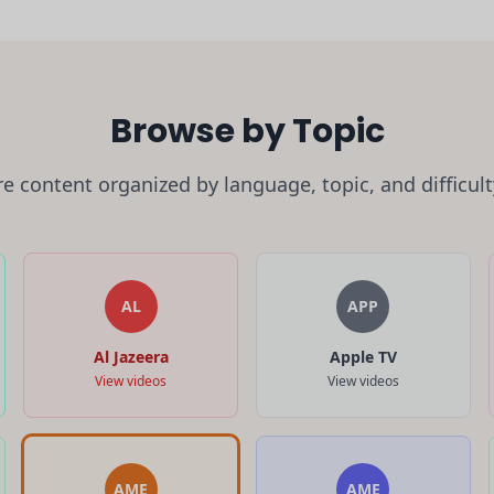
Browse by Topic
e content organized by language, topic, and difficult
AL
APP
Al Jazeera
Apple TV
View videos
View videos
AME
AME