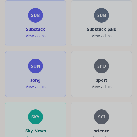
SUB
SUB
Substack
Substack paid
View videos
View videos
SON
SPO
song
sport
View videos
View videos
SKY
SCI
Sky News
science