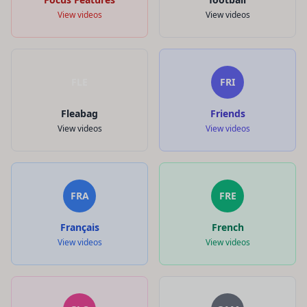
View videos
View videos
FLE
FRI
Fleabag
Friends
View videos
View videos
FRA
FRE
Français
French
View videos
View videos