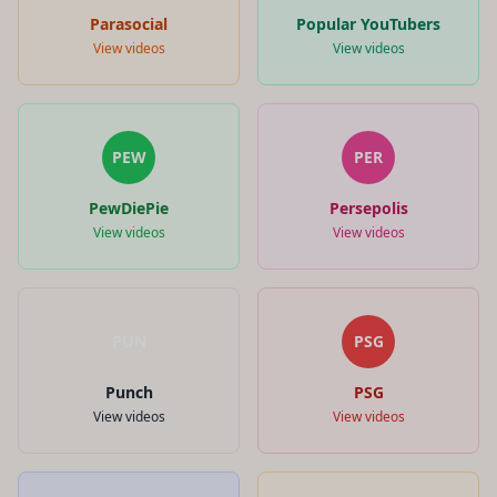
Parasocial
Popular YouTubers
View videos
View videos
PEW
PER
PewDiePie
Persepolis
View videos
View videos
PUN
PSG
Punch
PSG
View videos
View videos