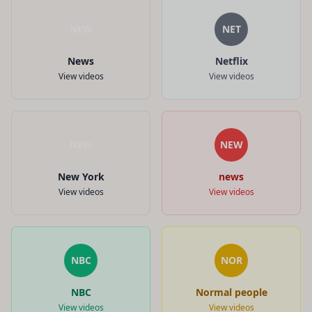
NEW
NET
News
Netflix
View videos
View videos
NEW
NEW
New York
news
View videos
View videos
NBC
NOR
NBC
Normal people
View videos
View videos