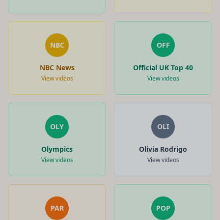
NBC
OFF
NBC News
Official UK Top 40
View videos
View videos
OLY
OLI
Olympics
Olivia Rodrigo
View videos
View videos
PAR
POP