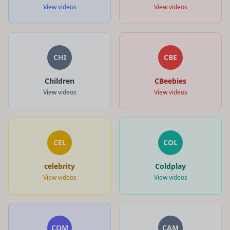
View videos
View videos
CHI
CBE
Children
CBeebies
View videos
View videos
CEL
COL
celebrity
Coldplay
View videos
View videos
COM
CAM