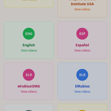
Institute USA
View videos
ENG
ESP
English
Español
View videos
View videos
ELR
ELR
elrubiusOMG
ElRubius
View videos
View videos