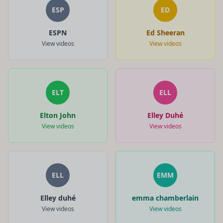
ESP
ED
ESPN
Ed Sheeran
View videos
View videos
ELT
ELL
Elton John
Elley Duhé
View videos
View videos
ELL
EMM
Elley duhé
emma chamberlain
View videos
View videos