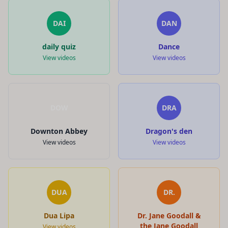
DAI
DAN
daily quiz
Dance
View videos
View videos
DOW
DRA
Downton Abbey
Dragon's den
View videos
View videos
DUA
DR.
Dua Lipa
Dr. Jane Goodall &
the Jane Goodall
View videos