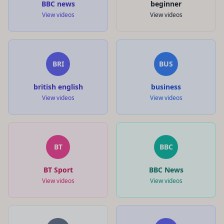
BBC news
beginner
View videos
View videos
BRI
BUS
british english
business
View videos
View videos
BT
BBC
BT Sport
BBC News
View videos
View videos