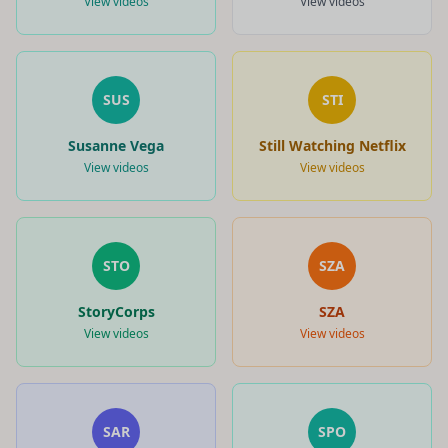
View videos
View videos
SUS
STI
Susanne Vega
Still Watching Netflix
View videos
View videos
STO
SZA
StoryCorps
SZA
View videos
View videos
SAR
SPO