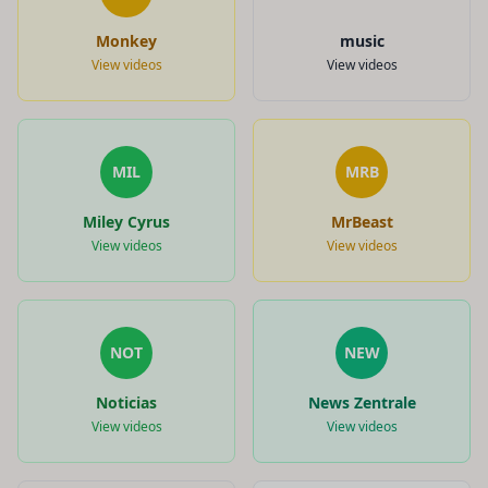
Monkey
music
View videos
View videos
MIL
MRB
Miley Cyrus
MrBeast
View videos
View videos
NOT
NEW
Noticias
News Zentrale
View videos
View videos