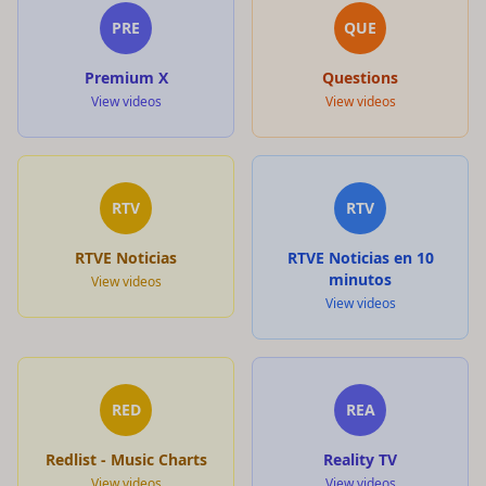
PRE
QUE
Premium X
Questions
View videos
View videos
RTV
RTV
RTVE Noticias
RTVE Noticias en 10
minutos
View videos
View videos
RED
REA
Redlist - Music Charts
Reality TV
View videos
View videos