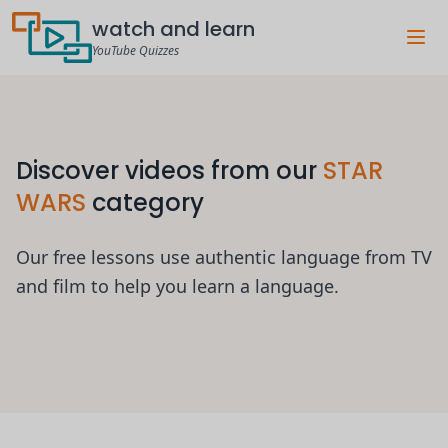
watch and learn
YouTube Quizzes
Discover videos from our
STAR
WARS
category
Our free lessons use authentic language from TV
and film to help you learn a language.