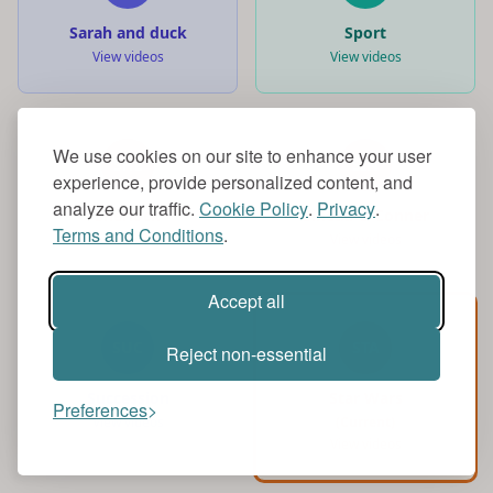
Sarah and duck
Sport
View videos
View videos
We use cookies on our site to enhance your user
SHE
SIN
experience, provide personalized content, and
analyze our traffic.
Cookie Policy
.
Privacy
.
Sherlock
Sinead O Conner
Terms and Conditions
.
View videos
View videos
Accept all
SUC
STA
Reject non-essential
Succession
Star Wars
Preferences
View videos
(Current)
View videos