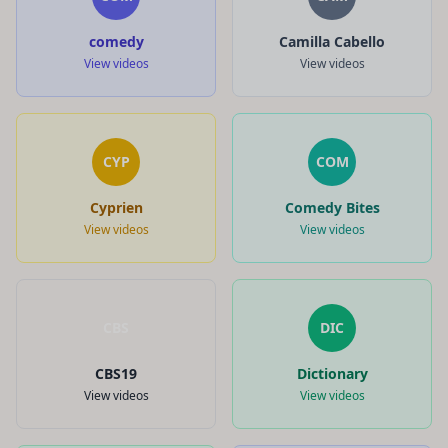
comedy
Camilla Cabello
View videos
View videos
CYP
COM
Cyprien
Comedy Bites
View videos
View videos
CBS
DIC
CBS19
Dictionary
View videos
View videos