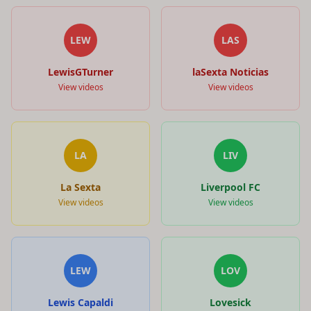
LEW
LAS
LewisGTurner
laSexta Noticias
View videos
View videos
LA
LIV
La Sexta
Liverpool FC
View videos
View videos
LEW
LOV
Lewis Capaldi
Lovesick