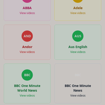
ABBA
Adele
View videos
View videos
AND
AUS
Andor
Aus English
View videos
View videos
BBC
BBC
BBC One Minute
BBC One Minute
World News
News
View videos
View videos