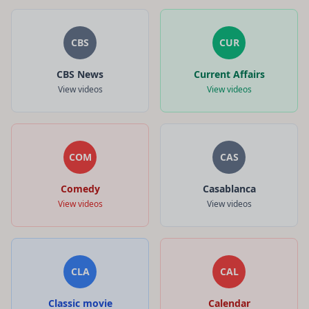
CBS
CUR
CBS News
Current Affairs
View videos
View videos
COM
CAS
Comedy
Casablanca
View videos
View videos
CLA
CAL
Classic movie
Calendar