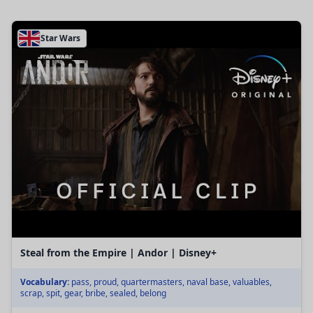
Star Wars
Steal from the Empire | Andor | Disney+
Vocabulary:
pass, proud, quartermasters, naval base, valuables,
scrap, spit, gear, bribe, sealed, belong