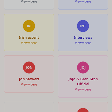
View videos
View videos
IRI
INT
Irish accent
Interviews
View videos
View videos
JON
JOJ
Jon Stewart
JoJo & Gran Gran
Official
View videos
View videos