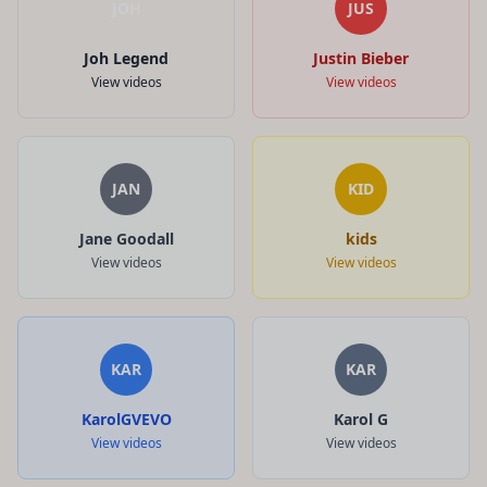
JOH
JUS
Joh Legend
Justin Bieber
View videos
View videos
JAN
KID
Jane Goodall
kids
View videos
View videos
KAR
KAR
KarolGVEVO
Karol G
View videos
View videos