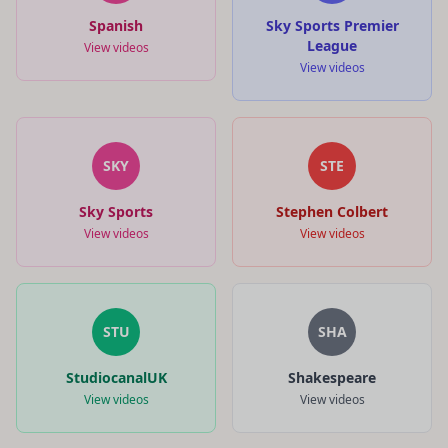
Spanish
Sky Sports Premier
League
View videos
View videos
SKY
STE
Sky Sports
Stephen Colbert
View videos
View videos
STU
SHA
StudiocanalUK
Shakespeare
View videos
View videos