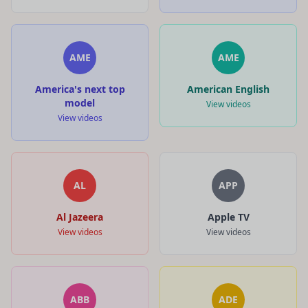
AME
AME
America's next top
American English
model
View videos
View videos
AL
APP
Al Jazeera
Apple TV
View videos
View videos
ABB
ADE