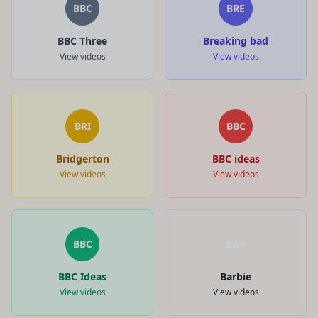
BBC
BRE
BBC Three
Breaking bad
View videos
View videos
BRI
BBC
Bridgerton
BBC ideas
View videos
View videos
BBC
BAR
BBC Ideas
Barbie
View videos
View videos