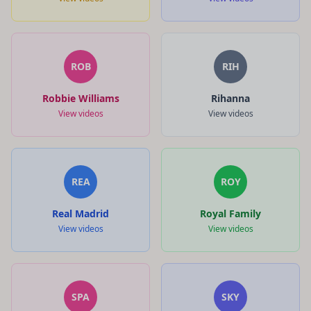
ROB
RIH
Robbie Williams
Rihanna
View videos
View videos
REA
ROY
Real Madrid
Royal Family
View videos
View videos
SPA
SKY