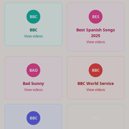
BBC
BES
BBC
Best Spanish Songs
2025
View videos
View videos
BAD
BBC
Bad bunny
BBC World Service
View videos
View videos
BBC
BEG