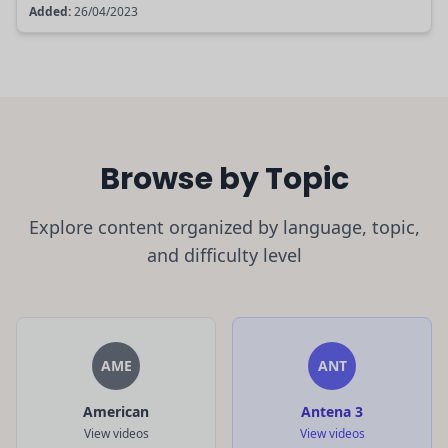
Added:
26/04/2023
Browse by Topic
Explore content organized by language, topic,
and difficulty level
AME
ANT
American
Antena 3
View videos
View videos