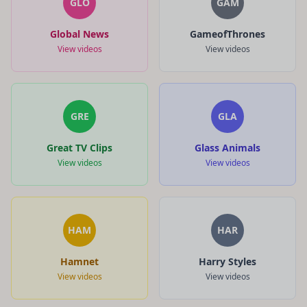
GLO
GAM
Global News
GameofThrones
View videos
View videos
GRE
GLA
Great TV Clips
Glass Animals
View videos
View videos
HAM
HAR
Hamnet
Harry Styles
View videos
View videos