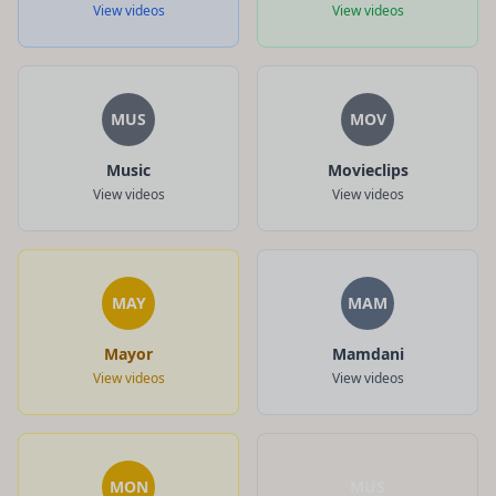
View videos
View videos
MUS
MOV
Music
Movieclips
View videos
View videos
MAY
MAM
Mayor
Mamdani
View videos
View videos
MON
MUS