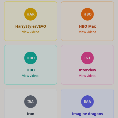
HAR
HBO
HarryStylesVEVO
HBO Max
View videos
View videos
HBO
INT
HBO
Interview
View videos
View videos
IRA
IMA
Iran
Imagine dragons