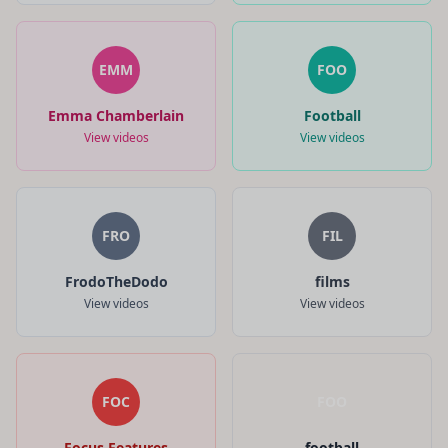
EMM
FOO
Emma Chamberlain
Football
View videos
View videos
FRO
FIL
FrodoTheDodo
films
View videos
View videos
FOC
FOO
Focus Features
football