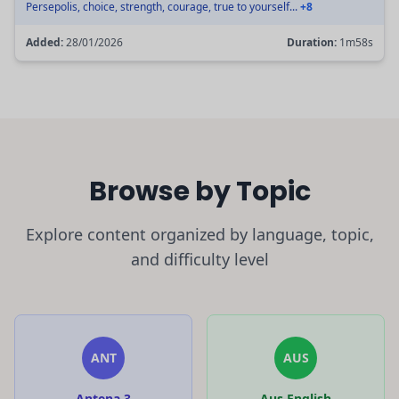
Persepolis, choice, strength, courage, true to yourself...
+8
Added:
28/01/2026
Duration:
1m58s
Browse by Topic
Explore content organized by language, topic,
and difficulty level
ANT
AUS
Antena 3
Aus English