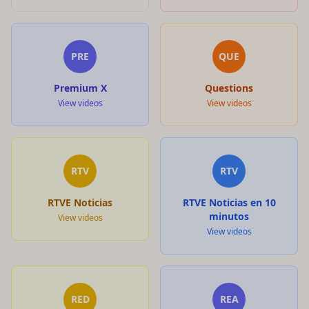
PRE
QUE
Premium X
Questions
View videos
View videos
RTV
RTV
RTVE Noticias
RTVE Noticias en 10
minutos
View videos
View videos
RED
REA