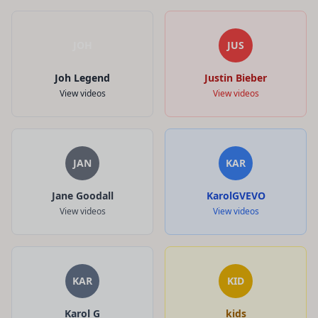
JOH
JUS
Joh Legend
Justin Bieber
View videos
View videos
JAN
KAR
Jane Goodall
KarolGVEVO
View videos
View videos
KAR
KID
Karol G
kids