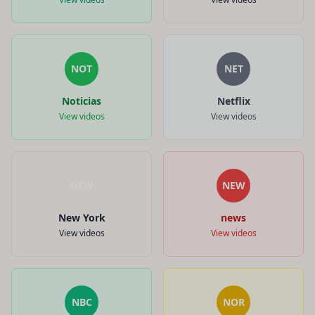
NOT
NET
Noticias
Netflix
View videos
View videos
NEW
NEW
New York
news
View videos
View videos
NBC
NOR