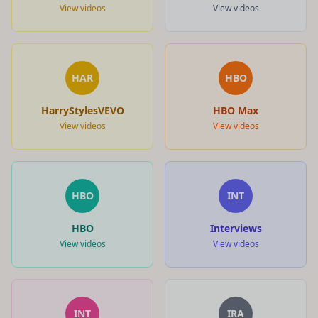
View videos
View videos
HAR
HBO
HarryStylesVEVO
HBO Max
View videos
View videos
HBO
INT
HBO
Interviews
View videos
View videos
INT
IRA