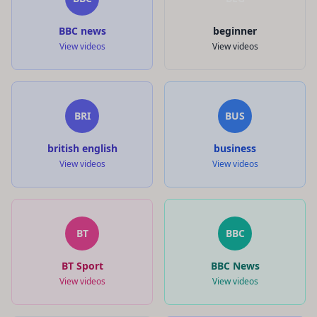
BBC news
beginner
View videos
View videos
BRI
BUS
british english
business
View videos
View videos
BT
BBC
BT Sport
BBC News
View videos
View videos