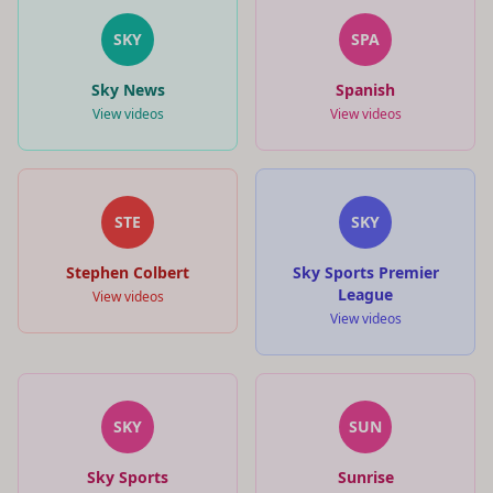
SKY
SPA
Sky News
Spanish
View videos
View videos
STE
SKY
Stephen Colbert
Sky Sports Premier
League
View videos
View videos
SKY
SUN
Sky Sports
Sunrise