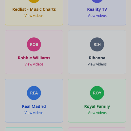
Redlist - Music Charts
Reality TV
View videos
View videos
ROB
RIH
Robbie Williams
Rihanna
View videos
View videos
REA
ROY
Real Madrid
Royal Family
View videos
View videos