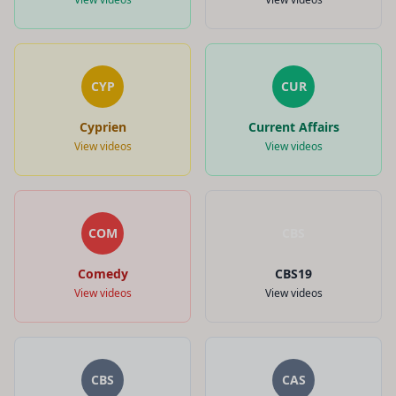
CYP
CUR
Cyprien
Current Affairs
View videos
View videos
COM
CBS
Comedy
CBS19
View videos
View videos
CBS
CAS