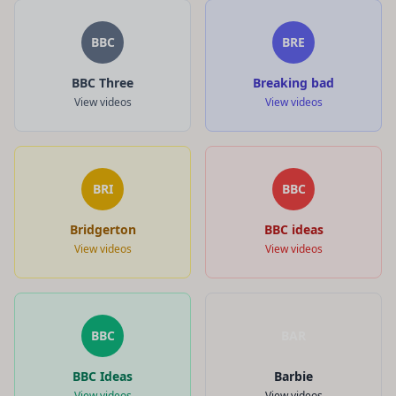
BBC
BRE
BBC Three
Breaking bad
View videos
View videos
BRI
BBC
Bridgerton
BBC ideas
View videos
View videos
BBC
BAR
BBC Ideas
Barbie
View videos
View videos