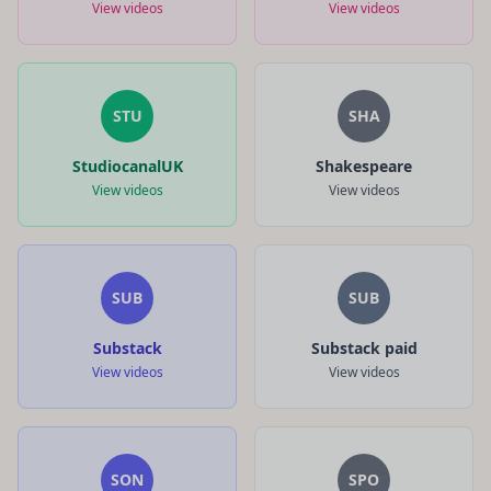
View videos
View videos
STU
SHA
StudiocanalUK
Shakespeare
View videos
View videos
SUB
SUB
Substack
Substack paid
View videos
View videos
SON
SPO