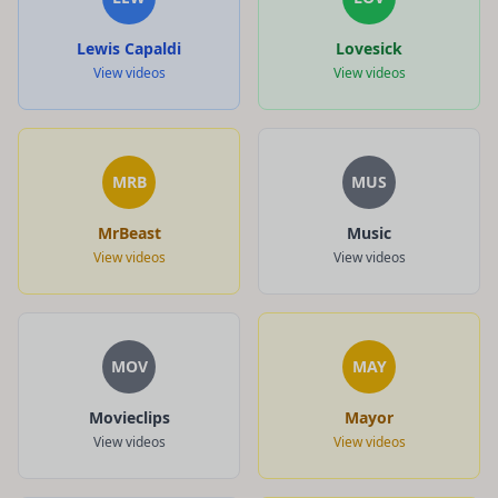
Lewis Capaldi
Lovesick
View videos
View videos
MRB
MUS
MrBeast
Music
View videos
View videos
MOV
MAY
Movieclips
Mayor
View videos
View videos