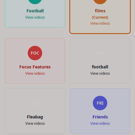
Football
films
View videos
(Current)
View videos
FOC
FOO
Focus Features
football
View videos
View videos
FLE
FRI
Fleabag
Friends
View videos
View videos