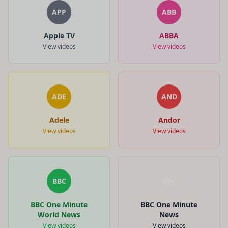
APP
ABB
Apple TV
ABBA
View videos
View videos
ADE
AND
Adele
Andor
View videos
View videos
BBC
BBC
BBC One Minute
BBC One Minute
World News
News
View videos
View videos