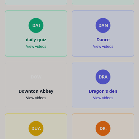
DAI
DAN
daily quiz
Dance
View videos
View videos
DOW
DRA
Downton Abbey
Dragon's den
View videos
View videos
DUA
DR.