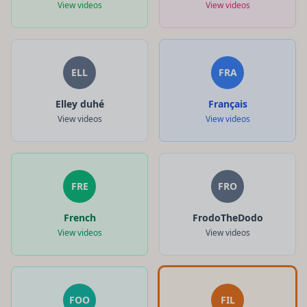
View videos
View videos
ELL
FRA
Elley duhé
Français
View videos
View videos
FRE
FRO
French
FrodoTheDodo
View videos
View videos
FOO
FIL