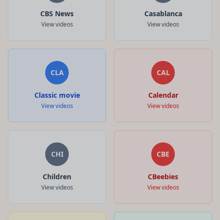
CBS News
Casablanca
View videos
View videos
CLA
CAL
Classic movie
Calendar
View videos
View videos
CHI
CBE
Children
CBeebies
View videos
View videos