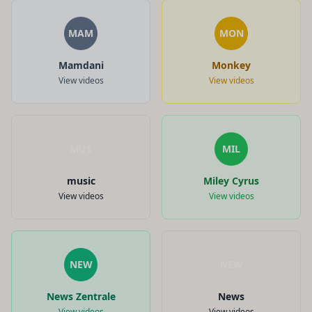
MAM
MON
Mamdani
Monkey
View videos
View videos
MUS
MIL
music
Miley Cyrus
View videos
View videos
NEW
NEW
News Zentrale
News
View videos
View videos