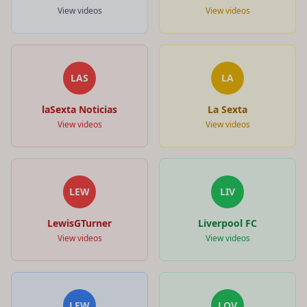
View videos
View videos
LAS
LA
laSexta Noticias
La Sexta
View videos
View videos
LEW
LIV
LewisGTurner
Liverpool FC
View videos
View videos
LEW
LOV