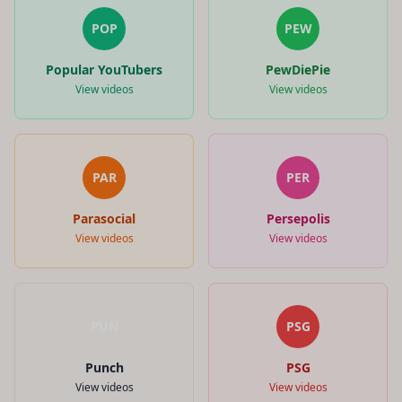
POP
PEW
Popular YouTubers
PewDiePie
View videos
View videos
PAR
PER
Parasocial
Persepolis
View videos
View videos
PUN
PSG
Punch
PSG
View videos
View videos