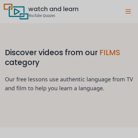
watch and learn
YouTube Quizzes
Discover videos from our
FILMS
category
Our free lessons use authentic language from TV
and film to help you learn a language.