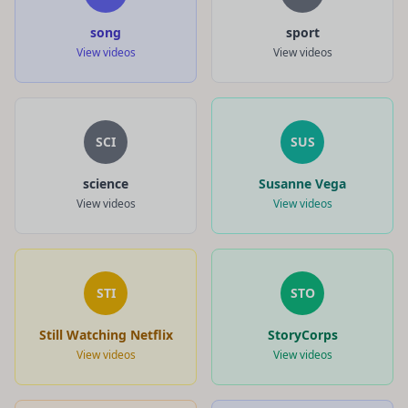
song
sport
View videos
View videos
SCI
SUS
science
Susanne Vega
View videos
View videos
STI
STO
Still Watching Netflix
StoryCorps
View videos
View videos