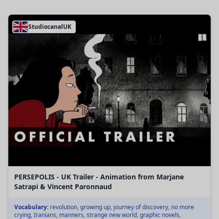
StudiocanalUK
PERSEPOLIS - UK Trailer - Animation from Marjane
Satrapi & Vincent Paronnaud
Vocabulary:
revolution, growing up, journey of discovery, no more
crying, Iranians, manners, strange new world, graphic novels,