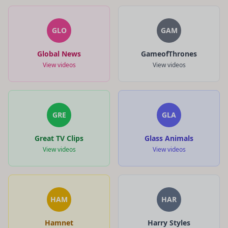
GLO
GAM
Global News
GameofThrones
View videos
View videos
GRE
GLA
Great TV Clips
Glass Animals
View videos
View videos
HAM
HAR
Hamnet
Harry Styles