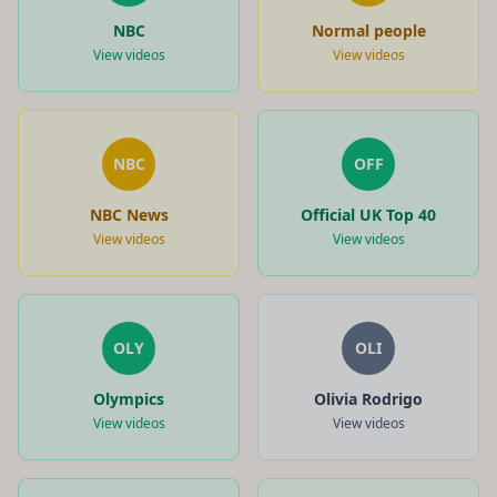
NBC
Normal people
View videos
View videos
NBC
OFF
NBC News
Official UK Top 40
View videos
View videos
OLY
OLI
Olympics
Olivia Rodrigo
View videos
View videos