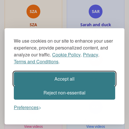
SZA
SAR
SZA
Sarah and duck
View videos
View videos
We use cookies on our site to enhance your user
experience, provide personalized content, and
analyze our traffic.
Cookie Policy
.
Privacy
.
SPO
SHE
Terms and Conditions
.
Sport
Sherlock
Accept all
View videos
View videos
Reject non-essential
Preferences
SIN
SUC
Sinead O Conner
Succession
View videos
View videos