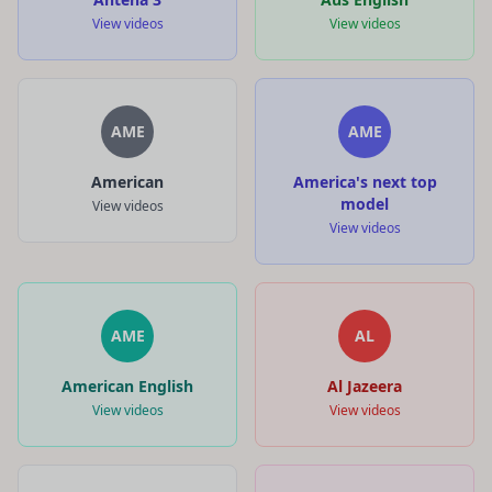
View videos
View videos
AME
AME
American
America's next top
model
View videos
View videos
AME
AL
American English
Al Jazeera
View videos
View videos