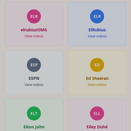
ELR
ELR
elrubiusOMG
ElRubius
View videos
View videos
ESP
ED
ESPN
Ed Sheeran
View videos
View videos
ELT
ELL
Elton John
Elley Duhé