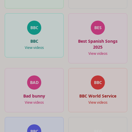
BBC
BES
BBC
Best Spanish Songs
2025
View videos
View videos
BAD
BBC
Bad bunny
BBC World Service
View videos
View videos
BBC
BEG