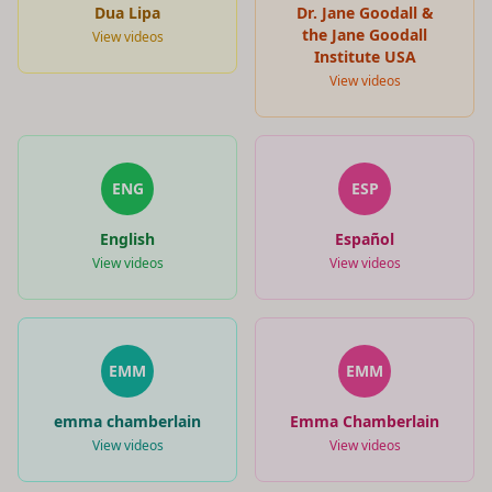
Dua Lipa
Dr. Jane Goodall &
the Jane Goodall
View videos
Institute USA
View videos
ENG
ESP
English
Español
View videos
View videos
EMM
EMM
emma chamberlain
Emma Chamberlain
View videos
View videos