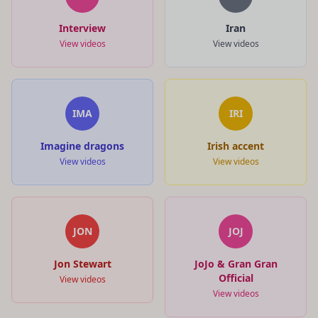
Interview
Iran
View videos
View videos
IMA
IRI
Imagine dragons
Irish accent
View videos
View videos
JON
JOJ
Jon Stewart
JoJo & Gran Gran
Official
View videos
View videos