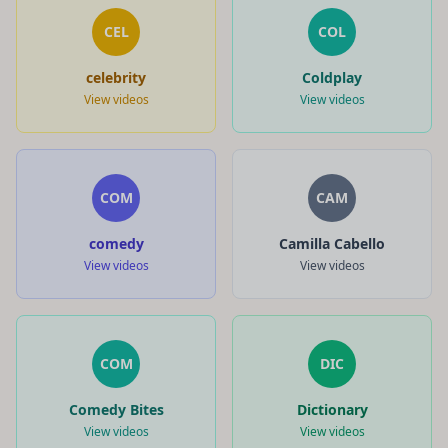
CEL
COL
celebrity
Coldplay
View videos
View videos
COM
CAM
comedy
Camilla Cabello
View videos
View videos
COM
DIC
Comedy Bites
Dictionary
View videos
View videos