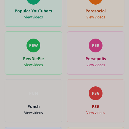
Popular YouTubers
Parasocial
View videos
View videos
PEW
PER
PewDiePie
Persepolis
View videos
View videos
PUN
PSG
Punch
PSG
View videos
View videos