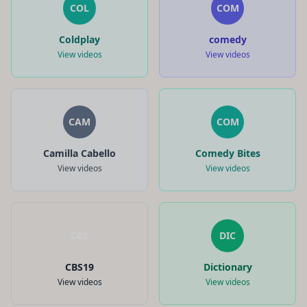
COL
COM
Coldplay
comedy
View videos
View videos
CAM
COM
Camilla Cabello
Comedy Bites
View videos
View videos
CBS
DIC
CBS19
Dictionary
View videos
View videos