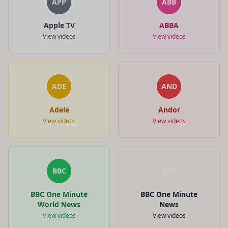
APP
ABB
Apple TV
ABBA
View videos
View videos
ADE
AND
Adele
Andor
View videos
View videos
BBC
BBC
BBC One Minute
BBC One Minute
World News
News
View videos
View videos