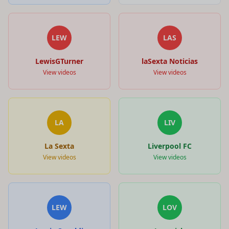
LEW
LAS
LewisGTurner
laSexta Noticias
View videos
View videos
LA
LIV
La Sexta
Liverpool FC
View videos
View videos
LEW
LOV