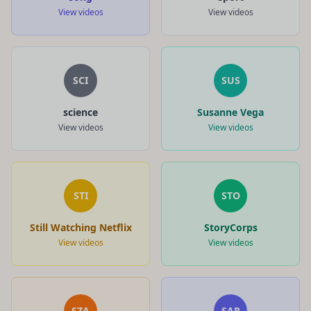
View videos
View videos
SCI
SUS
science
Susanne Vega
View videos
View videos
STI
STO
Still Watching Netflix
StoryCorps
View videos
View videos
SZA
SAR