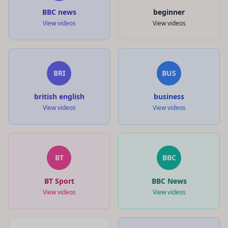
BBC news
beginner
View videos
View videos
BRI
BUS
british english
business
View videos
View videos
BT
BBC
BT Sport
BBC News
View videos
View videos