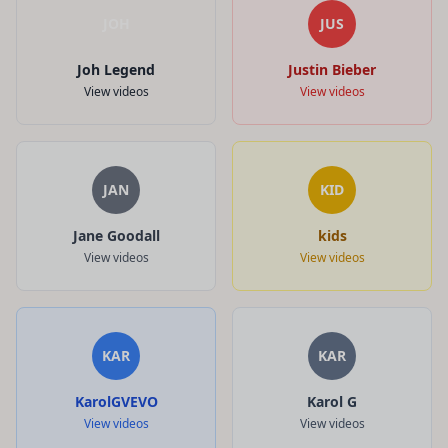
JOH
JUS
Joh Legend
Justin Bieber
View videos
View videos
JAN
KID
Jane Goodall
kids
View videos
View videos
KAR
KAR
KarolGVEVO
Karol G
View videos
View videos