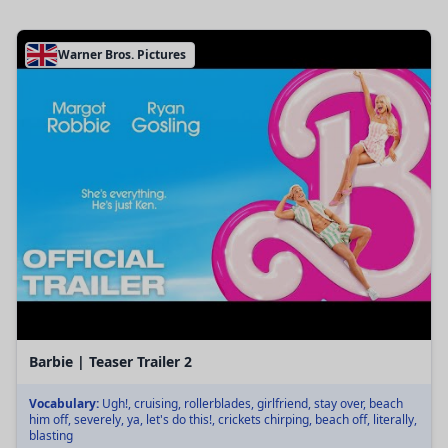
Warner Bros. Pictures
Barbie | Teaser Trailer 2
Vocabulary:
Ugh!, cruising, rollerblades, girlfriend, stay over, beach
him off, severely, ya, let's do this!, crickets chirping, beach off, literally,
blasting