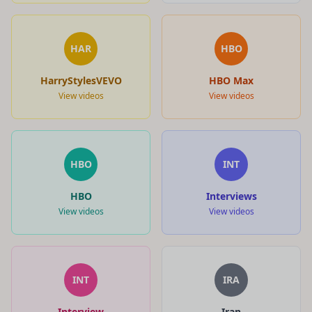
HAR
HBO
HarryStylesVEVO
HBO Max
View videos
View videos
HBO
INT
HBO
Interviews
View videos
View videos
INT
IRA
Interview
Iran