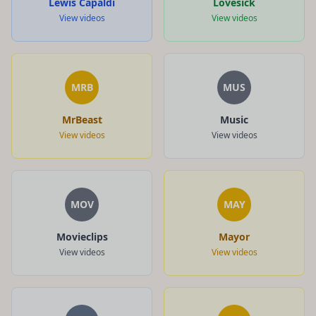
Lewis Capaldi
Lovesick
View videos
View videos
MRB
MUS
MrBeast
Music
View videos
View videos
MOV
MAY
Movieclips
Mayor
View videos
View videos