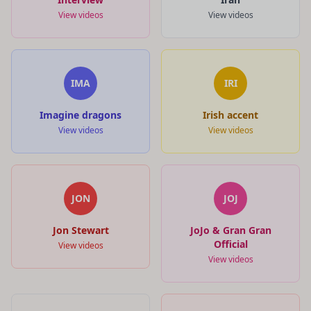
View videos
View videos
IMA
IRI
Imagine dragons
Irish accent
View videos
View videos
JON
JOJ
Jon Stewart
JoJo & Gran Gran
Official
View videos
View videos