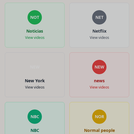
NOT
NET
Noticias
Netflix
View videos
View videos
NEW
NEW
New York
news
View videos
View videos
NBC
NOR
NBC
Normal people