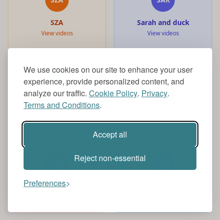
SZA
Sarah and duck
View videos
View videos
We use cookies on our site to enhance your user
experience, provide personalized content, and
SPO
SHE
analyze our traffic.
Cookie Policy
.
Privacy
.
Terms and Conditions
.
Sport
Sherlock
View videos
View videos
Accept all
Reject non-essential
SIN
SUC
Preferences
Sinead O Conner
Succession
View videos
View videos