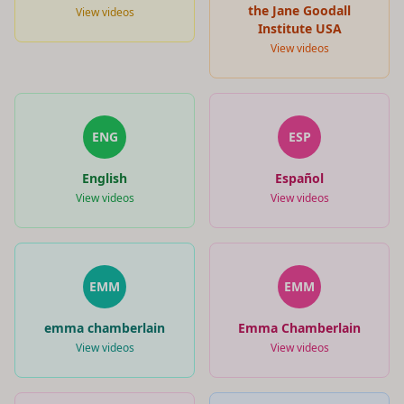
the Jane Goodall
View videos
Institute USA
View videos
ENG
ESP
English
Español
View videos
View videos
EMM
EMM
emma chamberlain
Emma Chamberlain
View videos
View videos