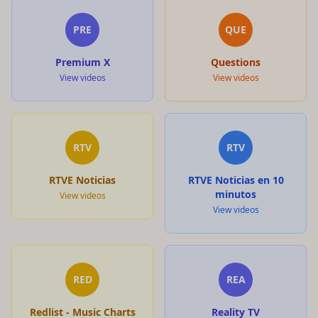
PRE
QUE
Premium X
Questions
View videos
View videos
RTV
RTV
RTVE Noticias
RTVE Noticias en 10
minutos
View videos
View videos
RED
REA
Redlist - Music Charts
Reality TV