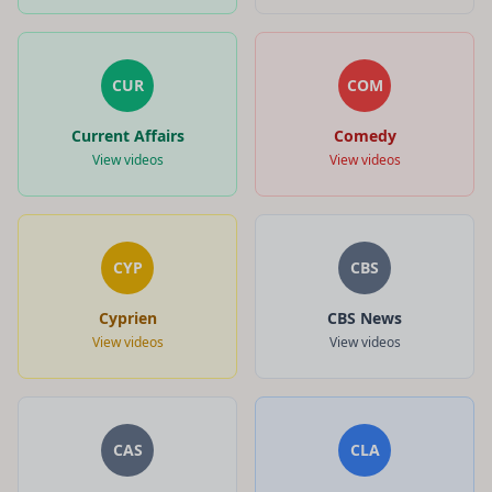
CUR
COM
Current Affairs
Comedy
View videos
View videos
CYP
CBS
Cyprien
CBS News
View videos
View videos
CAS
CLA