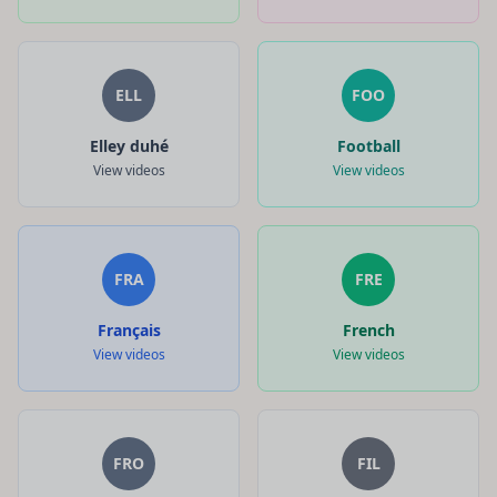
ELL
FOO
Elley duhé
Football
View videos
View videos
FRA
FRE
Français
French
View videos
View videos
FRO
FIL