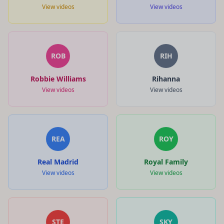
View videos
View videos
ROB
RIH
Robbie Williams
Rihanna
View videos
View videos
REA
ROY
Real Madrid
Royal Family
View videos
View videos
STE
SKY