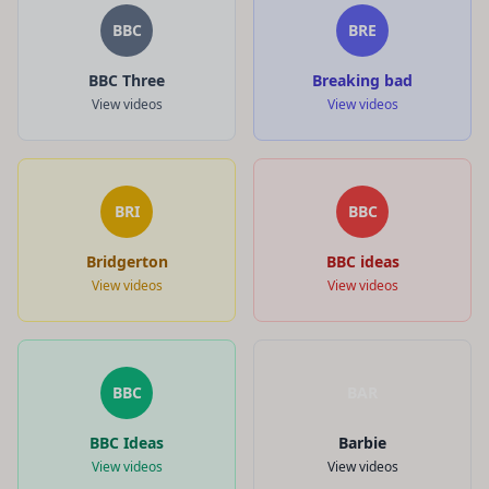
BBC
BRE
BBC Three
Breaking bad
View videos
View videos
BRI
BBC
Bridgerton
BBC ideas
View videos
View videos
BBC
BAR
BBC Ideas
Barbie
View videos
View videos