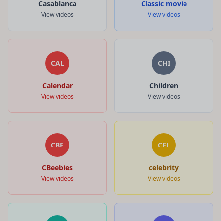
Casablanca
Classic movie
View videos
View videos
CAL
CHI
Calendar
Children
View videos
View videos
CBE
CEL
CBeebies
celebrity
View videos
View videos