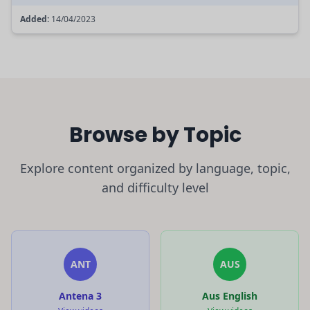
Added:
14/04/2023
Browse by Topic
Explore content organized by language, topic,
and difficulty level
ANT
AUS
Antena 3
Aus English