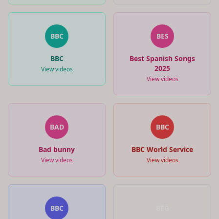
BBC
BES
BBC
Best Spanish Songs
2025
View videos
View videos
BAD
BBC
Bad bunny
BBC World Service
View videos
View videos
BBC
BEG