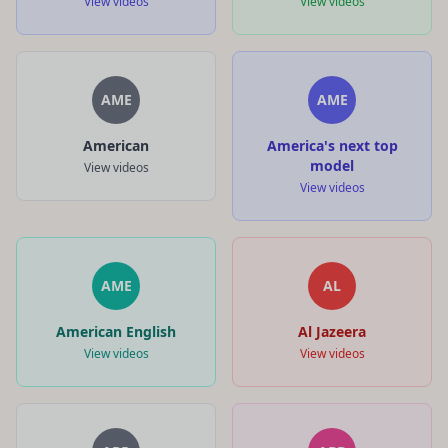
View videos
View videos
AME
AME
American
America's next top
model
View videos
View videos
AME
AL
American English
Al Jazeera
View videos
View videos