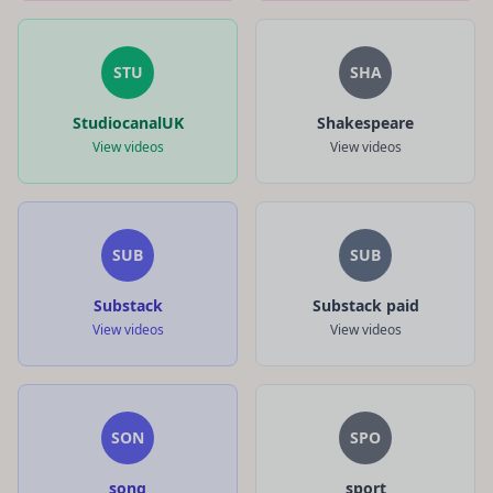
STU
SHA
StudiocanalUK
Shakespeare
View videos
View videos
SUB
SUB
Substack
Substack paid
View videos
View videos
SON
SPO
song
sport