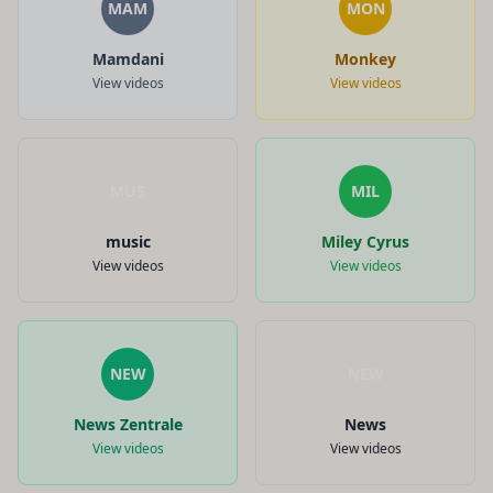
MAM
MON
Mamdani
Monkey
View videos
View videos
MUS
MIL
music
Miley Cyrus
View videos
View videos
NEW
NEW
News Zentrale
News
View videos
View videos