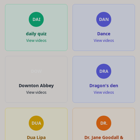
DAI
DAN
daily quiz
Dance
View videos
View videos
DOW
DRA
Downton Abbey
Dragon's den
View videos
View videos
DUA
DR.
Dua Lipa
Dr. Jane Goodall &