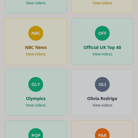
View videos
View videos
NBC
OFF
NBC News
Official UK Top 40
View videos
View videos
OLY
OLI
Olympics
Olivia Rodrigo
View videos
View videos
POP
PAR