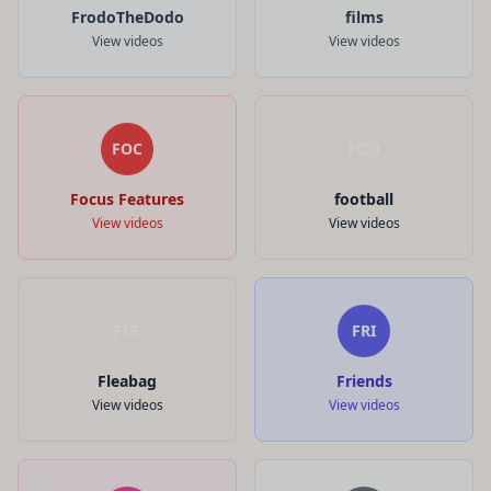
FrodoTheDodo
films
View videos
View videos
FOC
FOO
Focus Features
football
View videos
View videos
FLE
FRI
Fleabag
Friends
View videos
View videos