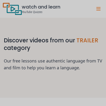
watch and learn
YouTube Quizzes
Discover videos from our
TRAILER
category
Our free lessons use authentic language from TV
and film to help you learn a language.