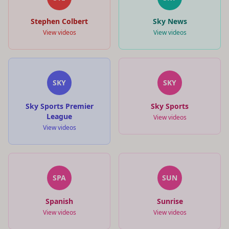
Stephen Colbert
Sky News
View videos
View videos
SKY
SKY
Sky Sports Premier
Sky Sports
League
View videos
View videos
SPA
SUN
Spanish
Sunrise
View videos
View videos