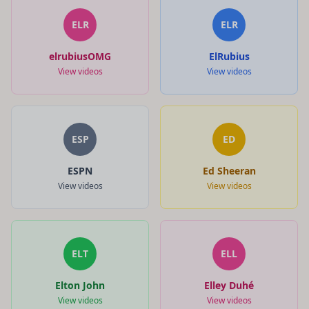
ELR
ELR
elrubiusOMG
ElRubius
View videos
View videos
ESP
ED
ESPN
Ed Sheeran
View videos
View videos
ELT
ELL
Elton John
Elley Duhé
View videos
View videos