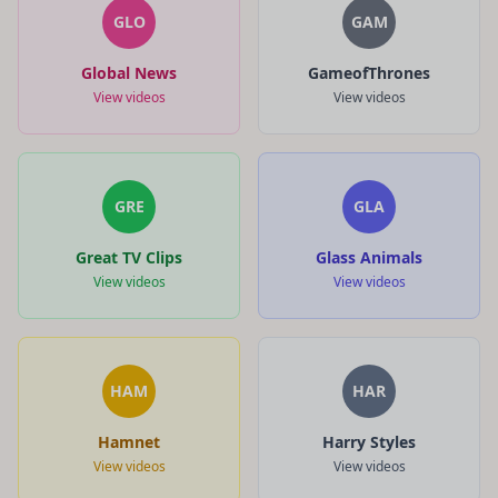
GLO
GAM
Global News
GameofThrones
View videos
View videos
GRE
GLA
Great TV Clips
Glass Animals
View videos
View videos
HAM
HAR
Hamnet
Harry Styles
View videos
View videos