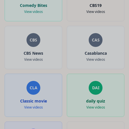
Comedy Bites
CBS19
View videos
View videos
CBS
CAS
CBS News
Casablanca
View videos
View videos
CLA
DAI
Classic movie
daily quiz
View videos
View videos