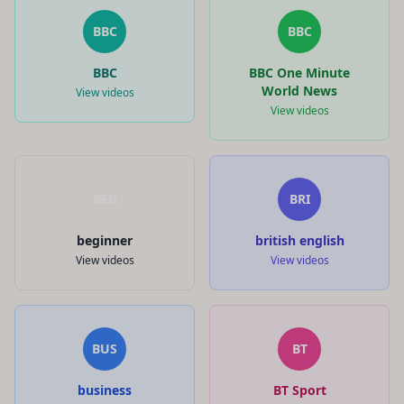
BBC
BBC
BBC
BBC One Minute
World News
View videos
View videos
BEG
BRI
beginner
british english
View videos
View videos
BUS
BT
business
BT Sport