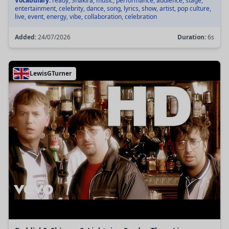
Vocabulary:
ready, Shakira, music, performance, audience, stage,
entertainment, celebrity, dance, song, lyrics, show, artist, pop culture,
live, event, energy, vibe, collaboration, celebration
Added:
24/07/2026
Duration:
6s
LewisGTurner