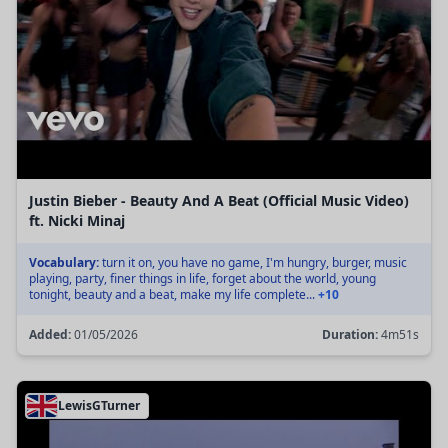
Justin Bieber - Beauty And A Beat (Official Music Video)
ft. Nicki Minaj
Vocabulary:
turn it on, you have no game, I'm hungry, burger, music
playing, party, finer things in life, forget about the world, young
tonight, beauty and a beat, make my life complete...
+10
Added:
01/05/2026
Duration:
4m51s
LewisGTurner