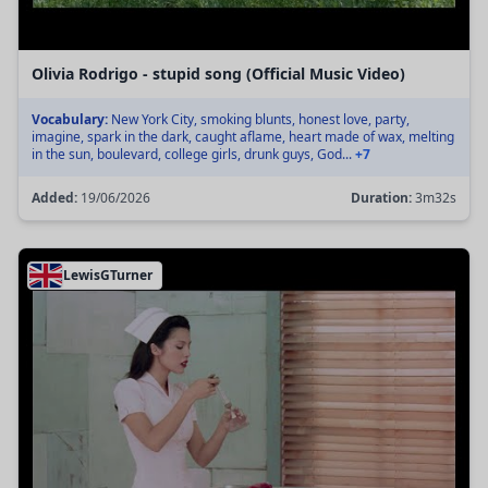
Olivia Rodrigo - stupid song (Official Music Video)
Vocabulary:
New York City, smoking blunts, honest love, party,
imagine, spark in the dark, caught aflame, heart made of wax, melting
in the sun, boulevard, college girls, drunk guys, God...
+7
Added:
19/06/2026
Duration:
3m32s
LewisGTurner