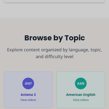
Browse by Topic
Explore content organized by language, topic,
and difficulty level
ANT
AME
Antena 3
American English
View videos
View videos