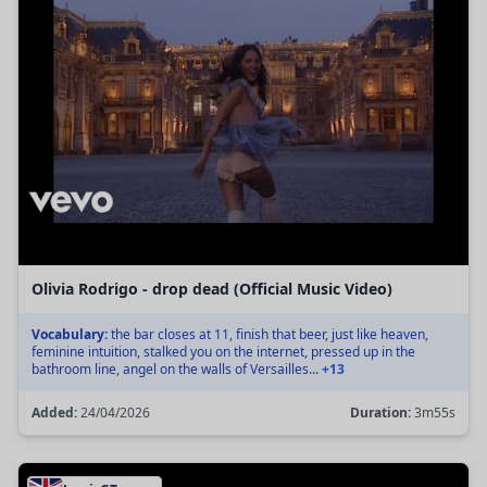
Olivia Rodrigo - drop dead (Official Music Video)
Vocabulary:
the bar closes at 11, finish that beer, just like heaven,
feminine intuition, stalked you on the internet, pressed up in the
bathroom line, angel on the walls of Versailles...
+13
Added:
24/04/2026
Duration:
3m55s