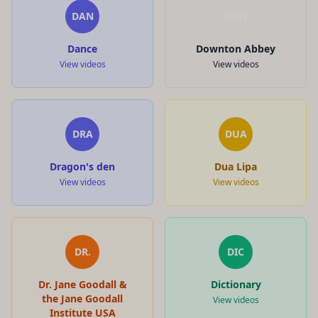
DAN
DOW
Dance
Downton Abbey
View videos
View videos
DRA
DUA
Dragon's den
Dua Lipa
View videos
View videos
DR.
DIC
Dr. Jane Goodall &
Dictionary
the Jane Goodall
View videos
Institute USA