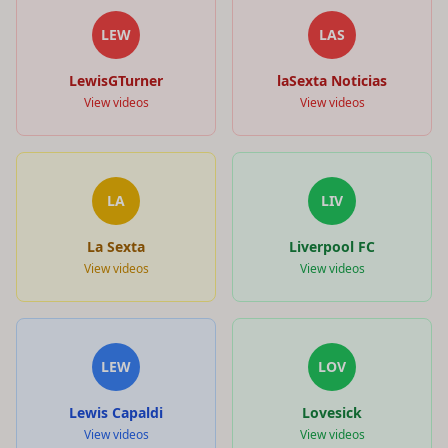
LEW
LAS
LewisGTurner
laSexta Noticias
View videos
View videos
LA
LIV
La Sexta
Liverpool FC
View videos
View videos
LEW
LOV
Lewis Capaldi
Lovesick
View videos
View videos