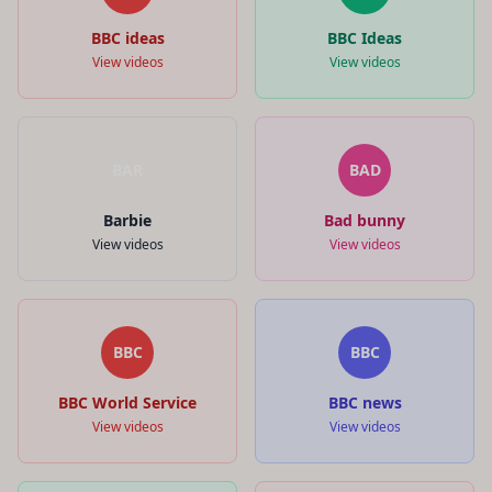
BBC ideas
BBC Ideas
View videos
View videos
BAR
BAD
Barbie
Bad bunny
View videos
View videos
BBC
BBC
BBC World Service
BBC news
View videos
View videos