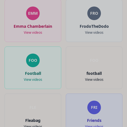
EMM
FRO
Emma Chamberlain
FrodoTheDodo
View videos
View videos
FOO
FOO
Football
football
View videos
View videos
FLE
FRI
Fleabag
Friends
View videos
View videos