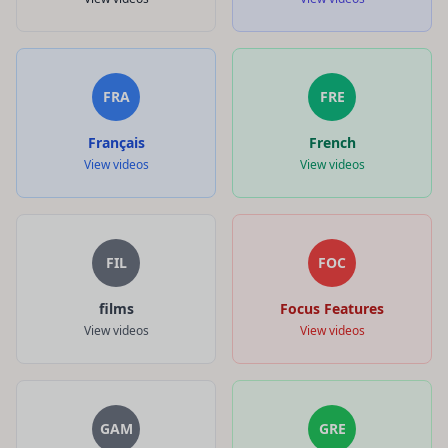
FRA
FRE
Français
French
View videos
View videos
FIL
FOC
films
Focus Features
View videos
View videos
GAM
GRE