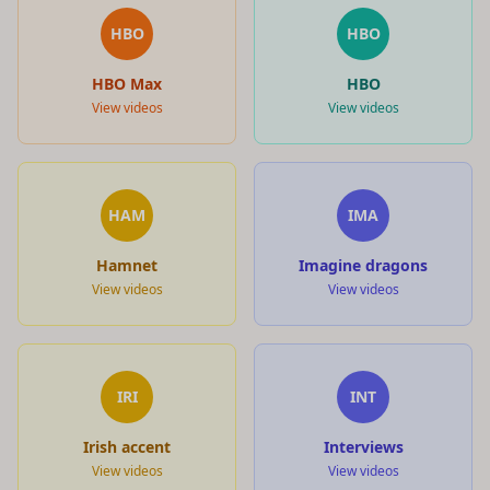
HBO
HBO
HBO Max
HBO
View videos
View videos
HAM
IMA
Hamnet
Imagine dragons
View videos
View videos
IRI
INT
Irish accent
Interviews
View videos
View videos