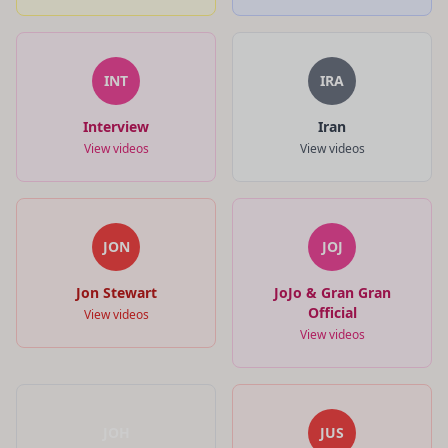
INT
IRA
Interview
Iran
View videos
View videos
JON
JOJ
Jon Stewart
JoJo & Gran Gran
Official
View videos
View videos
JOH
JUS