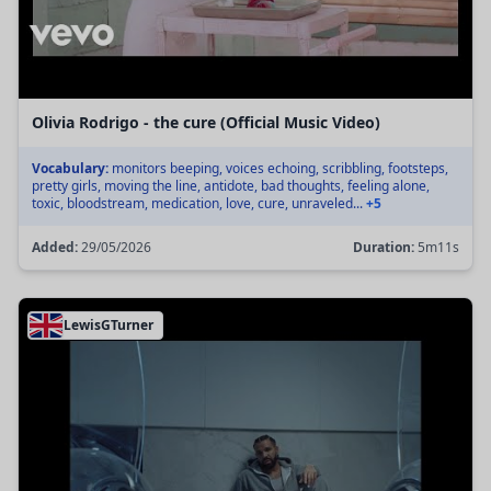
Olivia Rodrigo - the cure (Official Music Video)
Vocabulary:
monitors beeping, voices echoing, scribbling, footsteps,
pretty girls, moving the line, antidote, bad thoughts, feeling alone,
toxic, bloodstream, medication, love, cure, unraveled...
+5
Added:
29/05/2026
Duration:
5m11s
LewisGTurner