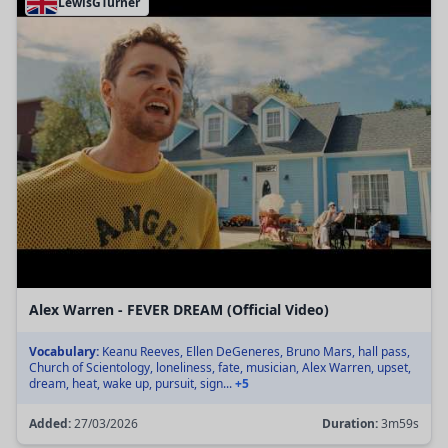
LewisGTurner
Alex Warren - FEVER DREAM (Official Video)
Vocabulary:
Keanu Reeves, Ellen DeGeneres, Bruno Mars, hall pass,
Church of Scientology, loneliness, fate, musician, Alex Warren, upset,
dream, heat, wake up, pursuit, sign...
+5
Added:
27/03/2026
Duration:
3m59s