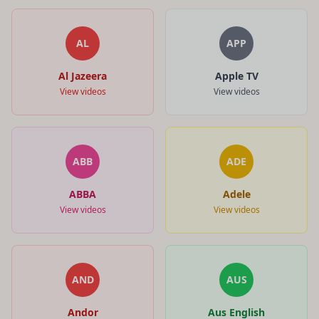
AL
APP
Al Jazeera
Apple TV
View videos
View videos
ABB
ADE
ABBA
Adele
View videos
View videos
AND
AUS
Andor
Aus English