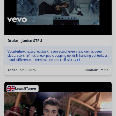
Drake - Janice STFU
Vocabulary:
texted, ecstasy, resurrected, green tea, karma, deep
sleep, scorchin' hot, sneak peek, popping up, drill, handing out turkeys,
hood, difference, interviews, ice and chill, skirt...
+4
Added:
22/05/2026
Duration:
3m21s
LewisGTurner