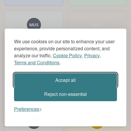
MUS
MUS
Music
music
We use cookies on our site to enhance your user
View videos
View videos
experience, provide personalized content, and
analyze our traffic.
Cookie Policy
.
Privacy
.
Terms and Conditions
.
MIL
MRB
Accept all
Miley Cyrus
MrBeast
View videos
View videos
Reject non-essential
Preferences
MOV
MAY