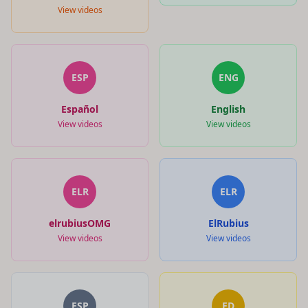
View videos
ESP
ENG
Español
English
View videos
View videos
ELR
ELR
elrubiusOMG
ElRubius
View videos
View videos
ESP
ED