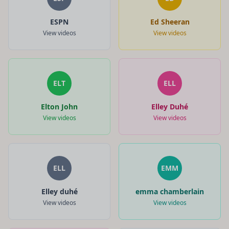
ESPN
Ed Sheeran
View videos
View videos
ELT
ELL
Elton John
Elley Duhé
View videos
View videos
ELL
EMM
Elley duhé
emma chamberlain
View videos
View videos