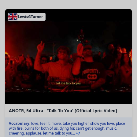
LewisGTurner
ANOTR, 54 Ultra - 'Talk To You' [Official Lyric Video]
Vocabulary:
love, feel it, move, take you higher, show you love, place
with fire, burns for both of us, dying for, can't get enough, music,
cheering, applause, let me talk to you...
+7