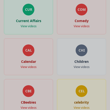
CUR
COM
Current Affairs
Comedy
View videos
View videos
CAL
CHI
Calendar
Children
View videos
View videos
CBE
CEL
CBeebies
celebrity
View videos
View videos