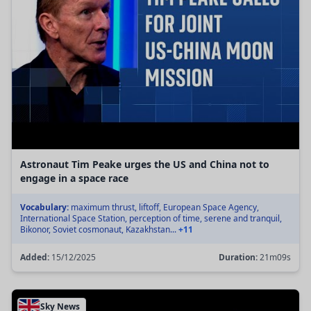
Astronaut Tim Peake urges the US and China not to
engage in a space race
Vocabulary:
maximum thrust, liftoff, European Space Agency,
International Space Station, perception of time, serene and tranquil,
Bikonor, Soviet cosmonaut, Kazakhstan...
+11
Added:
15/12/2025
Duration:
21m09s
Sky News