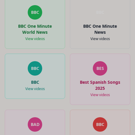
BBC
BBC
BBC One Minute
BBC One Minute
World News
News
View videos
View videos
BBC
BES
BBC
Best Spanish Songs
2025
View videos
View videos
BAD
BBC