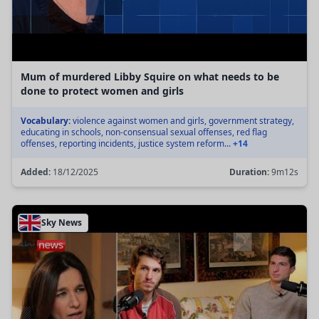
Mum of murdered Libby Squire on what needs to be
done to protect women and girls
Vocabulary:
violence against women and girls, government strategy,
educating in schools, non-consensual sexual offenses, red flag
offenses, reporting incidents, justice system reform...
+14
Added:
18/12/2025
Duration:
9m12s
Sky News