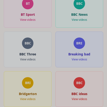
BT
BBC
BT Sport
BBC News
View videos
View videos
BBC
BRE
BBC Three
Breaking bad
View videos
View videos
BRI
BBC
Bridgerton
BBC ideas
View videos
View videos