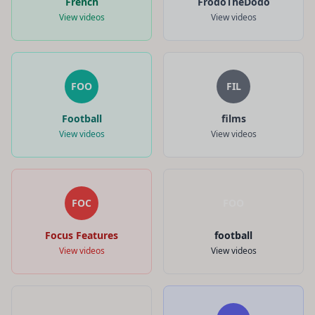
French
FrodoTheDodo
View videos
View videos
FOO
FIL
Football
films
View videos
View videos
FOC
FOO
Focus Features
football
View videos
View videos