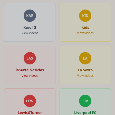
KAR
KID
Karol G
kids
View videos
View videos
LAS
LA
laSexta Noticias
La Sexta
View videos
View videos
LEW
LIV
LewisGTurner
Liverpool FC