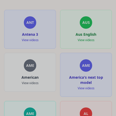
ANT
AUS
Antena 3
Aus English
View videos
View videos
AME
AME
American
America's next top
model
View videos
View videos
AME
AL