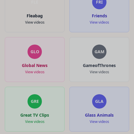
FLE
FRI
Fleabag
Friends
View videos
View videos
GLO
GAM
Global News
GameofThrones
View videos
View videos
GRE
GLA
Great TV Clips
Glass Animals
View videos
View videos