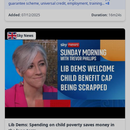
guarantee scheme, universal credit, employment, training...
+8
Added:
07/12/2025
Duration:
16m24s
Sky News
Lib Dems: Spending on child poverty saves money in