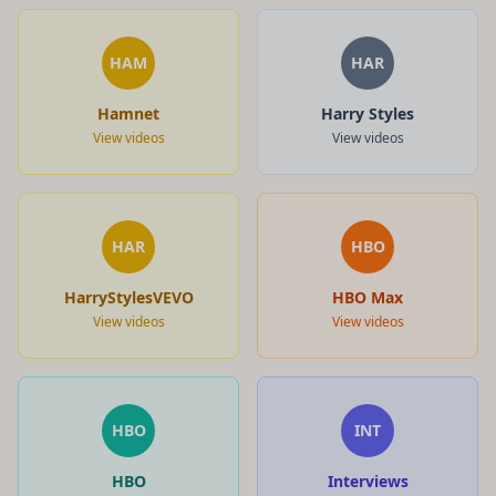
HAM
HAR
Hamnet
Harry Styles
View videos
View videos
HAR
HBO
HarryStylesVEVO
HBO Max
View videos
View videos
HBO
INT
HBO
Interviews