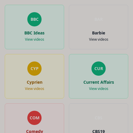
BBC
BAR
BBC Ideas
Barbie
View videos
View videos
CYP
CUR
Cyprien
Current Affairs
View videos
View videos
COM
CBS
Comedy
CBS19