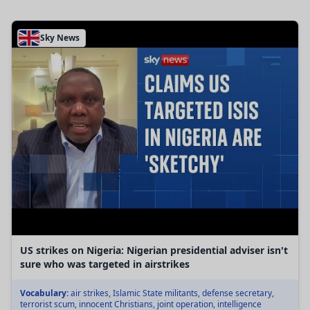
Sky News
US strikes on Nigeria: Nigerian presidential adviser isn't
sure who was targeted in airstrikes
Vocabulary:
air strikes, Islamic State militants, defense secretary,
terrorist scum, innocent Christians, joint operation, intelligence