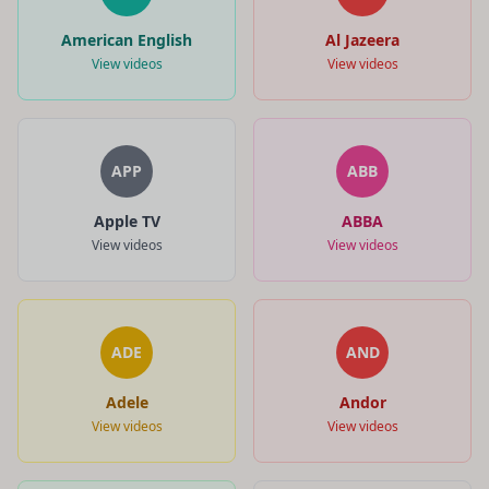
American English
Al Jazeera
View videos
View videos
APP
ABB
Apple TV
ABBA
View videos
View videos
ADE
AND
Adele
Andor
View videos
View videos