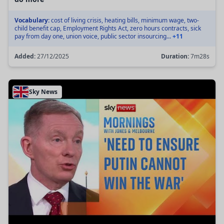
Vocabulary:
cost of living crisis, heating bills, minimum wage, two-
child benefit cap, Employment Rights Act, zero hours contracts, sick
pay from day one, union voice, public sector insourcing...
+11
Added:
27/12/2025
Duration:
7m28s
Sky News