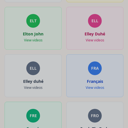
ELT
ELL
Elton John
Elley Duhé
View videos
View videos
ELL
FRA
Elley duhé
Français
View videos
View videos
FRE
FRO