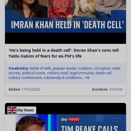
'He's being held in a death cell': Imran Khan's sons tell
Yalda Hakim of fears for ex-PM's life
Vocabulary:
battle of wills, popular leader, isolation, corruption, state
secrets, political scene, military chief, legal immunity, death cell,
solitary confinement, substandard conditions...
+9
Added:
17/12/2025
Duration:
31m10s
Sky News