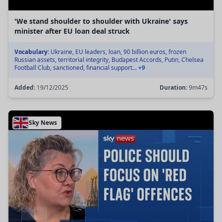
'We stand shoulder to shoulder with Ukraine' says
minister after EU loan deal struck
Vocabulary:
Ukraine, EU leaders, loan, 90 billion euros, frozen
Russian assets, territorial integrity, Budapest Accords, Putin, Chelsea
Football Club, sanctioned, financial support...
+9
Added:
19/12/2025
Duration:
9m47s
Sky News