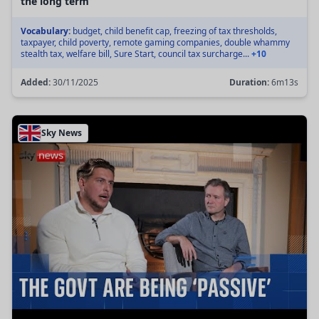
the long term
Vocabulary:
budget, child benefit cap, freezing of tax thresholds,
taxpayer, child poverty, remote gaming companies, double whammy
stealth tax, welfare bill, Sure Start, council tax surcharge...
+10
Added:
30/11/2025
Duration:
6m13s
Sky News