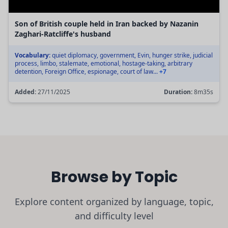
Son of British couple held in Iran backed by Nazanin
Zaghari-Ratcliffe's husband
Vocabulary:
quiet diplomacy, government, Evin, hunger strike, judicial
process, limbo, stalemate, emotional, hostage-taking, arbitrary
detention, Foreign Office, espionage, court of law...
+7
Added:
27/11/2025
Duration:
8m35s
Browse by Topic
Explore content organized by language, topic,
and difficulty level