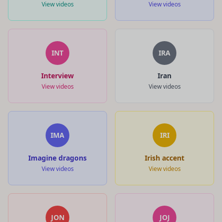
View videos
View videos
INT
IRA
Interview
Iran
View videos
View videos
IMA
IRI
Imagine dragons
Irish accent
View videos
View videos
JON
JOJ