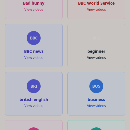
Bad bunny
BBC World Service
View videos
View videos
BBC
BEG
BBC news
beginner
View videos
View videos
BRI
BUS
british english
business
View videos
View videos