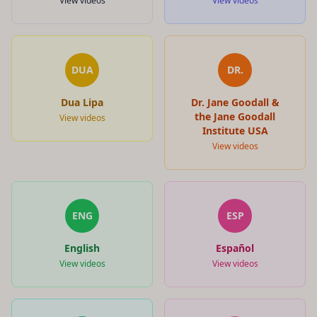
View videos
View videos
DUA
DR.
Dua Lipa
Dr. Jane Goodall &
the Jane Goodall
View videos
Institute USA
View videos
ENG
ESP
English
Español
View videos
View videos