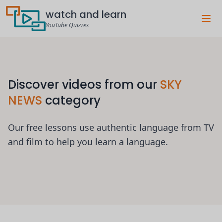
watch and learn
YouTube Quizzes
Discover videos from our
SKY
NEWS
category
Our free lessons use authentic language from TV
and film to help you learn a language.