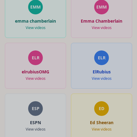
EMM
EMM
emma chamberlain
Emma Chamberlain
View videos
View videos
ELR
ELR
elrubiusOMG
ElRubius
View videos
View videos
ESP
ED
ESPN
Ed Sheeran
View videos
View videos