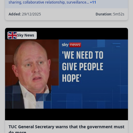
sharing, collaborative relationship, surveillance...
+11
Added:
29/12/2025
Duration:
5m52s
Sky News
TUC General Secretary warns that the government must
do more