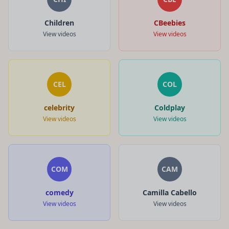
Children
CBeebies
View videos
View videos
CEL
COL
celebrity
Coldplay
View videos
View videos
COM
CAM
comedy
Camilla Cabello
View videos
View videos