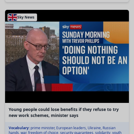
Sky News
Young people could lose benefits if they refuse to try
new work schemes, minister says
Vocabulary:
prime minister, European leaders, Ukraine, Russian
hands, war, freedom of choice, security guarantees, solidarity, youth