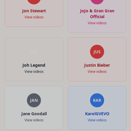
Jon Stewart
JoJo & Gran Gran
Official
View videos
View videos
JOH
JUS
Joh Legend
Justin Bieber
View videos
View videos
JAN
KAR
Jane Goodall
KarolGVEVO
View videos
View videos