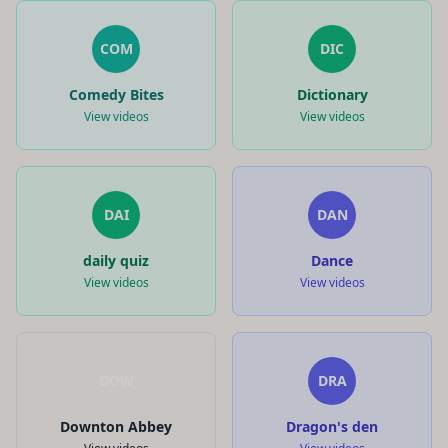
COM
DIC
Comedy Bites
Dictionary
View videos
View videos
DAI
DAN
daily quiz
Dance
View videos
View videos
DOW
DRA
Downton Abbey
Dragon's den