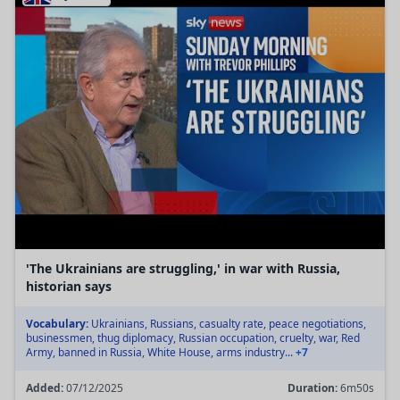
'The Ukrainians are struggling,' in war with Russia,
historian says
Vocabulary:
Ukrainians, Russians, casualty rate, peace negotiations,
businessmen, thug diplomacy, Russian occupation, cruelty, war, Red
Army, banned in Russia, White House, arms industry...
+7
Added:
07/12/2025
Duration:
6m50s