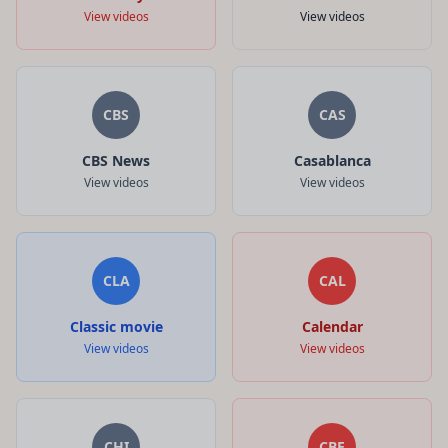
View videos
View videos
CBS
CAS
CBS News
Casablanca
View videos
View videos
CLA
CAL
Classic movie
Calendar
View videos
View videos
CHI
CBE