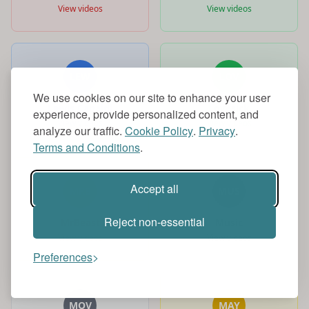
View videos
View videos
LEW
LOV
We use cookies on our site to enhance your user
Lewis Capaldi
Lovesick
experience, provide personalized content, and
View videos
View videos
analyze our traffic.
Cookie Policy
.
Privacy
.
Terms and Conditions
.
Accept all
MRB
MUS
Reject non-essential
MrBeast
Music
View videos
View videos
Preferences
MOV
MAY