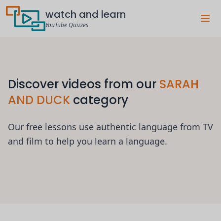
watch and learn
YouTube Quizzes
Discover videos from our
SARAH
AND DUCK
category
Our free lessons use authentic language from TV
and film to help you learn a language.