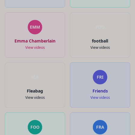
EMM
FOO
Emma Chamberlain
football
View videos
View videos
FLE
FRI
Fleabag
Friends
View videos
View videos
FOO
FRA