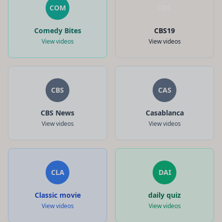
COM
CBS
Comedy Bites
CBS19
View videos
View videos
CBS
CAS
CBS News
Casablanca
View videos
View videos
CLA
DAI
Classic movie
daily quiz
View videos
View videos