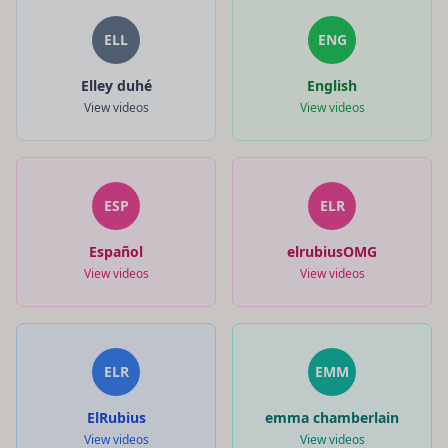
ELL
ENG
Elley duhé
English
View videos
View videos
ESP
ELR
Español
elrubiusOMG
View videos
View videos
ELR
EMM
ElRubius
emma chamberlain
View videos
View videos