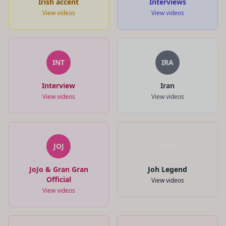
Irish accent
Interviews
View videos
View videos
INT
IRA
Interview
Iran
View videos
View videos
JOJ
JOH
JoJo & Gran Gran
Joh Legend
Official
View videos
View videos