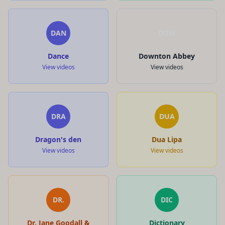
DAN
DOW
Dance
Downton Abbey
View videos
View videos
DRA
DUA
Dragon's den
Dua Lipa
View videos
View videos
DR.
DIC
Dr. Jane Goodall &
Dictionary