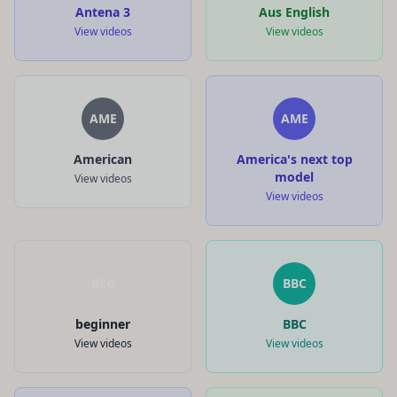
Antena 3
Aus English
View videos
View videos
AME
AME
American
America's next top
model
View videos
View videos
BEG
BBC
beginner
BBC
View videos
View videos