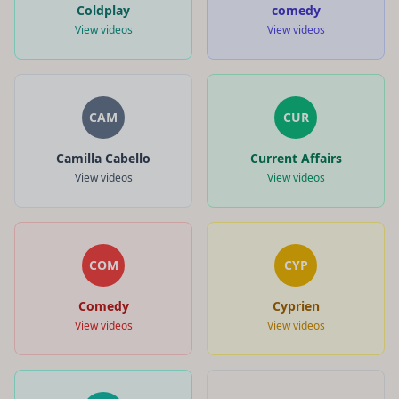
Coldplay
comedy
View videos
View videos
CAM
CUR
Camilla Cabello
Current Affairs
View videos
View videos
COM
CYP
Comedy
Cyprien
View videos
View videos