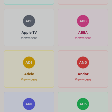
APP
ABB
Apple TV
ABBA
View videos
View videos
ADE
AND
Adele
Andor
View videos
View videos
ANT
AUS