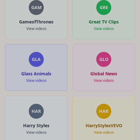
GAM
GRE
GameofThrones
Great TV Clips
View videos
View videos
GLA
GLO
Glass Animals
Global News
View videos
View videos
HAR
HAR
Harry Styles
HarryStylesVEVO
View videos
View videos