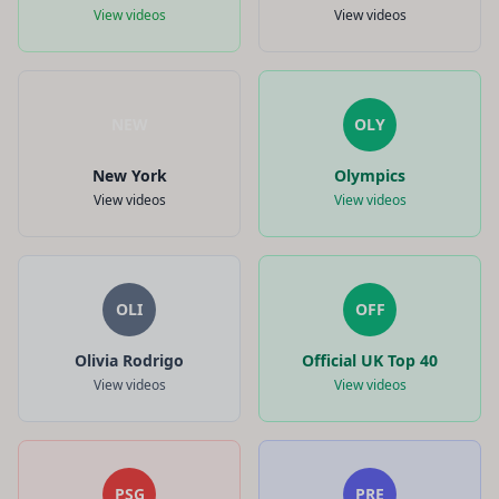
View videos
View videos
NEW
OLY
New York
Olympics
View videos
View videos
OLI
OFF
Olivia Rodrigo
Official UK Top 40
View videos
View videos
PSG
PRE