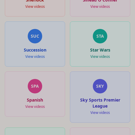
View videos
View videos
SUC
STA
Succession
Star Wars
View videos
View videos
SPA
SKY
Spanish
Sky Sports Premier
League
View videos
View videos