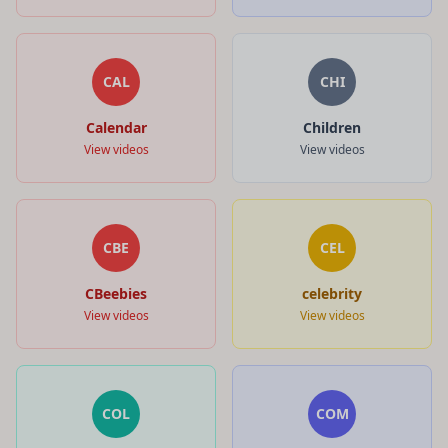
CAL
CHI
Calendar
Children
View videos
View videos
CBE
CEL
CBeebies
celebrity
View videos
View videos
COL
COM