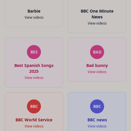
Barbie
BBC One Minute
News
View videos
View videos
BES
BAD
Best Spanish Songs
Bad bunny
2025
View videos
View videos
BBC
BBC
BBC World Service
BBC news
View videos
View videos