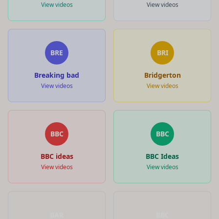
View videos
View videos
BRE
BRI
Breaking bad
Bridgerton
View videos
View videos
BBC
BBC
BBC ideas
BBC Ideas
View videos
View videos
BAR
BBC