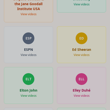
the Jane Goodall
View videos
Institute USA
View videos
ESP
ED
ESPN
Ed Sheeran
View videos
View videos
ELT
ELL
Elton John
Elley Duhé
View videos
View videos