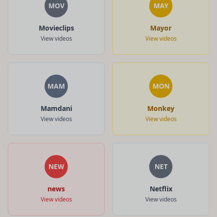
MOV
MAY
Movieclips
Mayor
View videos
View videos
MAM
MON
Mamdani
Monkey
View videos
View videos
NEW
NET
news
Netflix
View videos
View videos