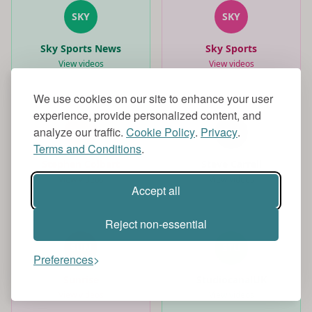
SKY
SKY
Sky Sports News
Sky Sports
View videos
View videos
We use cookies on our site to enhance your user
experience, provide personalized content, and
analyze our traffic.
Cookie Policy
.
Privacy
.
STE
STE
Terms and Conditions
.
Stephen Colbert
Steve Carrell
View videos
View videos
Accept all
Reject non-essential
SUN
STU
Preferences
Sunrise
StudiocanalUK
View videos
View videos