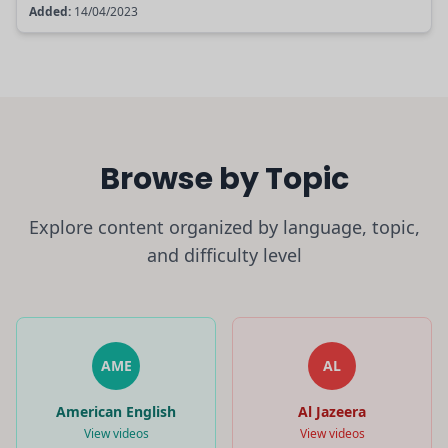
Added:
14/04/2023
Browse by Topic
Explore content organized by language, topic,
and difficulty level
AME
AL
American English
Al Jazeera
View videos
View videos