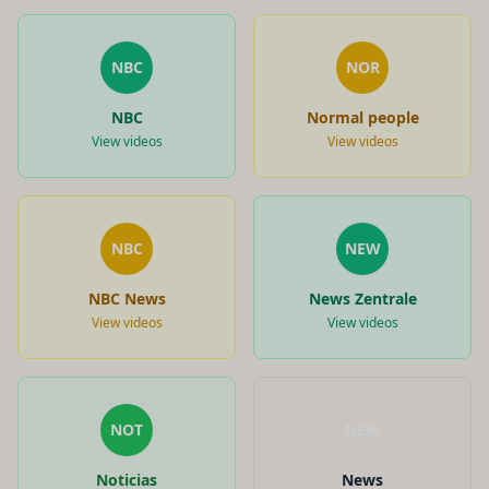
NBC
NOR
NBC
Normal people
View videos
View videos
NBC
NEW
NBC News
News Zentrale
View videos
View videos
NOT
NEW
Noticias
News