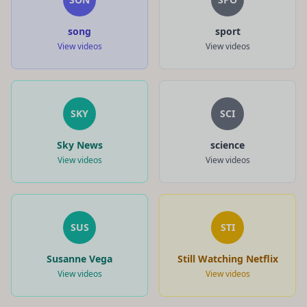
song
sport
View videos
View videos
SKY
SCI
Sky News
science
View videos
View videos
SUS
STI
Susanne Vega
Still Watching Netflix
View videos
View videos