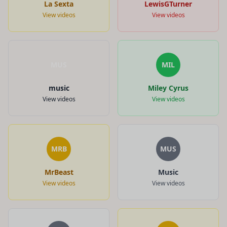
La Sexta
LewisGTurner
View videos
View videos
MUS
MIL
music
Miley Cyrus
View videos
View videos
MRB
MUS
MrBeast
Music
View videos
View videos