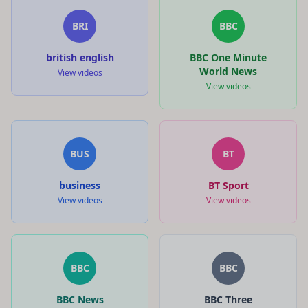
BRI
BBC
british english
BBC One Minute
World News
View videos
View videos
BUS
BT
business
BT Sport
View videos
View videos
BBC
BBC
BBC News
BBC Three