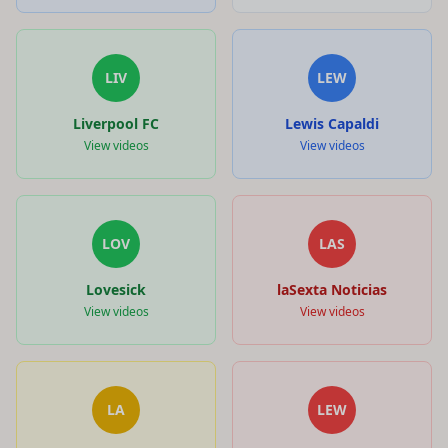
LIV
LEW
Liverpool FC
Lewis Capaldi
View videos
View videos
LOV
LAS
Lovesick
laSexta Noticias
View videos
View videos
LA
LEW