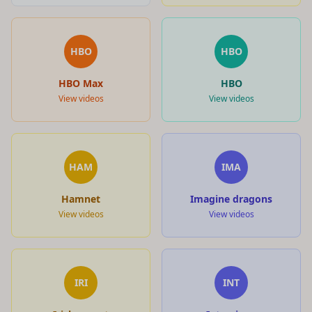
HBO
HBO
HBO Max
HBO
View videos
View videos
HAM
IMA
Hamnet
Imagine dragons
View videos
View videos
IRI
INT