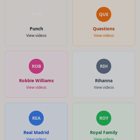
PUN
QUE
Punch
Questions
View videos
View videos
ROB
RIH
Robbie Williams
Rihanna
View videos
View videos
REA
ROY
Real Madrid
Royal Family
View videos
View videos