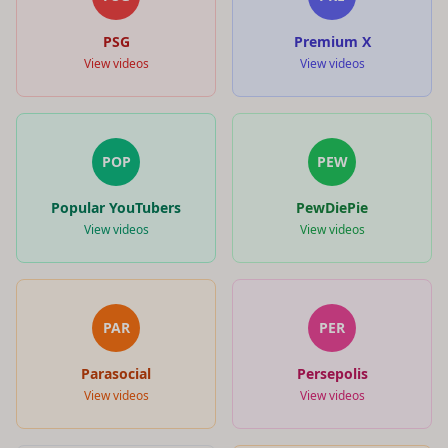
PSG
Premium X
View videos
View videos
POP
PEW
Popular YouTubers
PewDiePie
View videos
View videos
PAR
PER
Parasocial
Persepolis
View videos
View videos