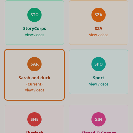
STO
SZA
StoryCorps
SZA
View videos
View videos
SAR
SPO
Sarah and duck
Sport
(Current)
View videos
View videos
SHE
SIN
Sherlock
Sinead O Conner