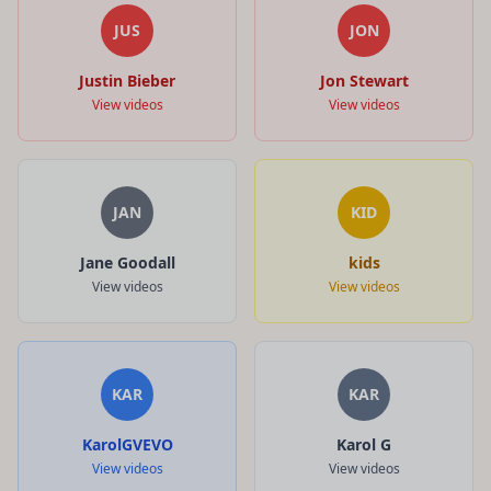
JUS
JON
Justin Bieber
Jon Stewart
View videos
View videos
JAN
KID
Jane Goodall
kids
View videos
View videos
KAR
KAR
KarolGVEVO
Karol G
View videos
View videos