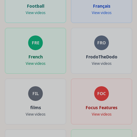
Football
Français
View videos
View videos
FRE
FRO
French
FrodoTheDodo
View videos
View videos
FIL
FOC
films
Focus Features
View videos
View videos