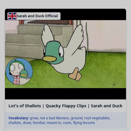
Sarah and Duck Official
Lot's of Shallots | Quacky Flappy Clips | Sarah and Duck
Vocabulary:
grow, not a bad likeness, ground, root vegetables,
shallots, draw, familiar, meant to, roots, flying lessons