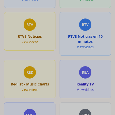
RTV
RTV
RTVE Noticias
RTVE Noticias en 10
minutos
View videos
View videos
RED
REA
Redlist - Music Charts
Reality TV
View videos
View videos
SON
SPO