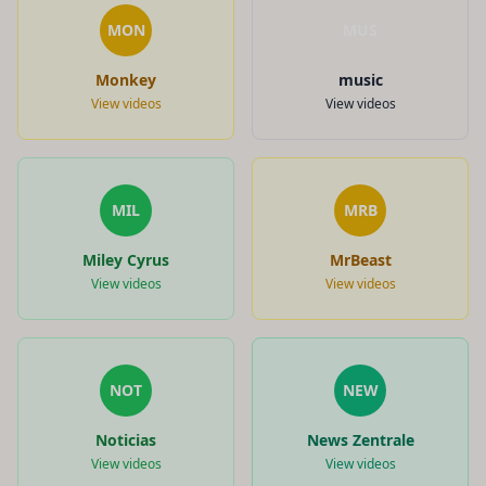
MON
MUS
Monkey
music
View videos
View videos
MIL
MRB
Miley Cyrus
MrBeast
View videos
View videos
NOT
NEW
Noticias
News Zentrale
View videos
View videos