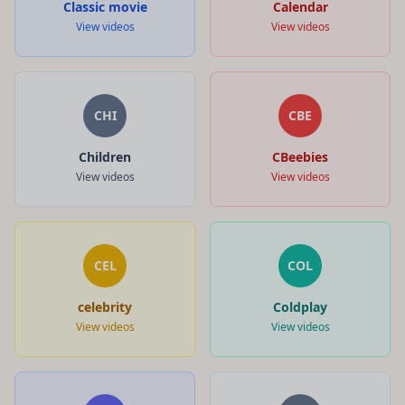
Classic movie
Calendar
View videos
View videos
CHI
CBE
Children
CBeebies
View videos
View videos
CEL
COL
celebrity
Coldplay
View videos
View videos