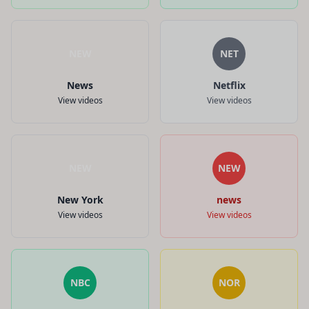
NEW
NET
News
Netflix
View videos
View videos
NEW
NEW
New York
news
View videos
View videos
NBC
NOR