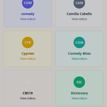
COM
CAM
comedy
Camilla Cabello
View videos
View videos
CYP
COM
Cyprien
Comedy Bites
View videos
View videos
CBS
DIC
CBS19
Dictionary
View videos
View videos