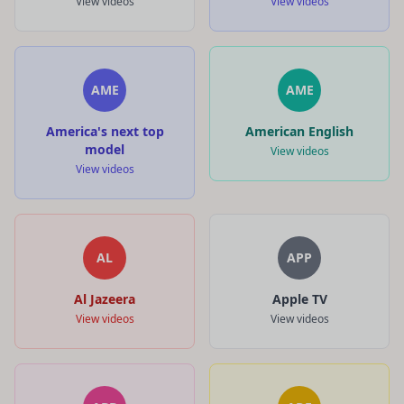
View videos
View videos
AME
AME
America's next top
American English
model
View videos
View videos
AL
APP
Al Jazeera
Apple TV
View videos
View videos