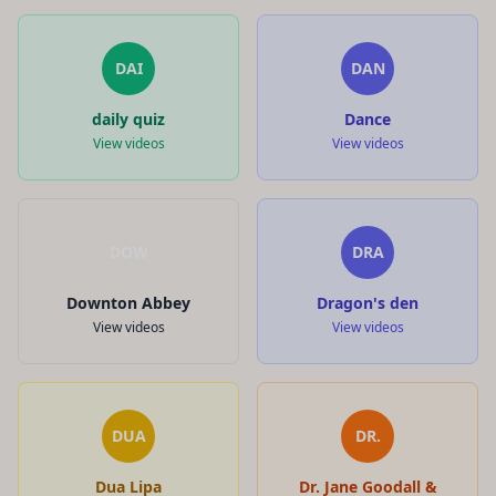
DAI
DAN
daily quiz
Dance
View videos
View videos
DOW
DRA
Downton Abbey
Dragon's den
View videos
View videos
DUA
DR.
Dua Lipa
Dr. Jane Goodall &