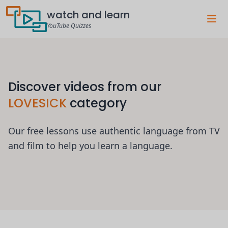
watch and learn
YouTube Quizzes
Discover videos from our
LOVESICK
category
Our free lessons use authentic language from TV
and film to help you learn a language.