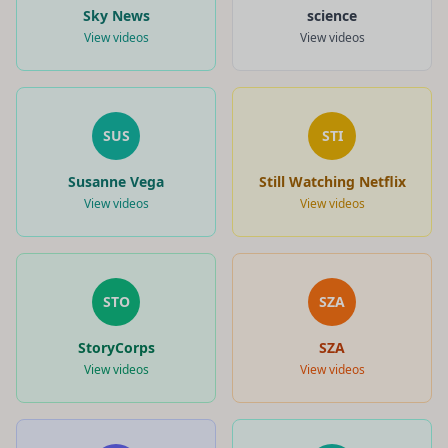
Sky News
science
View videos
View videos
SUS
STI
Susanne Vega
Still Watching Netflix
View videos
View videos
STO
SZA
StoryCorps
SZA
View videos
View videos