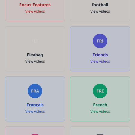
Focus Features
football
View videos
View videos
FLE
FRI
Fleabag
Friends
View videos
View videos
FRA
FRE
Français
French
View videos
View videos