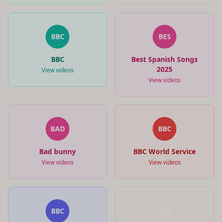
BBC
BES
BBC
Best Spanish Songs
2025
View videos
View videos
BAD
BBC
Bad bunny
BBC World Service
View videos
View videos
BBC
BEG