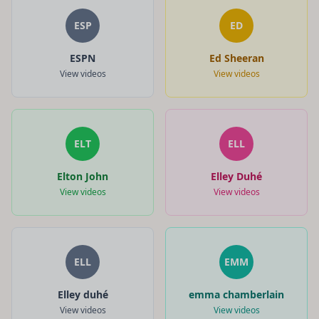
ESP
ED
ESPN
Ed Sheeran
View videos
View videos
ELT
ELL
Elton John
Elley Duhé
View videos
View videos
ELL
EMM
Elley duhé
emma chamberlain
View videos
View videos