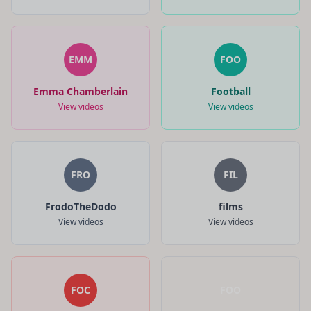
EMM
FOO
Emma Chamberlain
Football
View videos
View videos
FRO
FIL
FrodoTheDodo
films
View videos
View videos
FOC
FOO