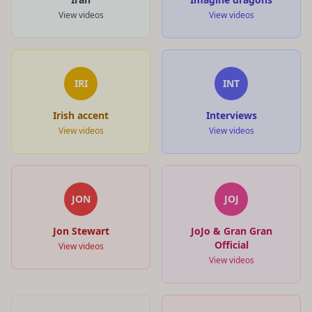
View videos
View videos
IRI
INT
Irish accent
Interviews
View videos
View videos
JON
JOJ
Jon Stewart
JoJo & Gran Gran
Official
View videos
View videos