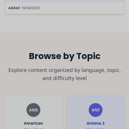
Added:
16/04/2023
Browse by Topic
Explore content organized by language, topic,
and difficulty level
AME
ANT
American
Antena 3