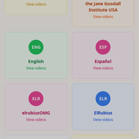
the Jane Goodall
View videos
Institute USA
View videos
ENG
ESP
English
Español
View videos
View videos
ELR
ELR
elrubiusOMG
ElRubius
View videos
View videos