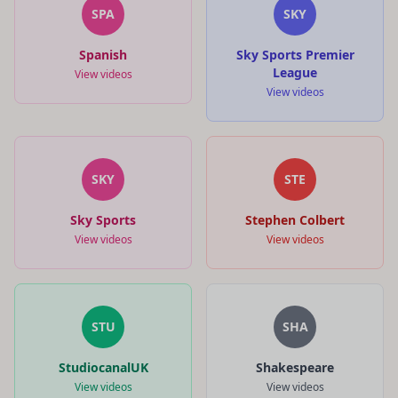
SPA
SKY
Spanish
Sky Sports Premier
League
View videos
View videos
SKY
STE
Sky Sports
Stephen Colbert
View videos
View videos
STU
SHA
StudiocanalUK
Shakespeare
View videos
View videos