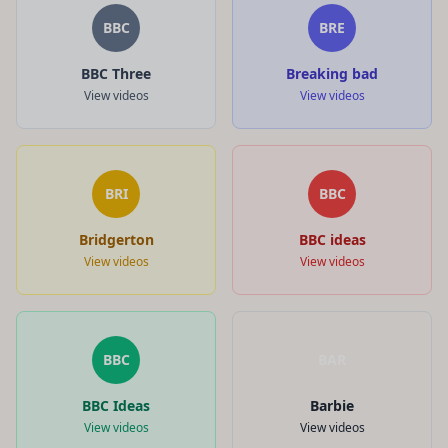
BBC
BRE
BBC Three
Breaking bad
View videos
View videos
BRI
BBC
Bridgerton
BBC ideas
View videos
View videos
BBC
BAR
BBC Ideas
Barbie
View videos
View videos