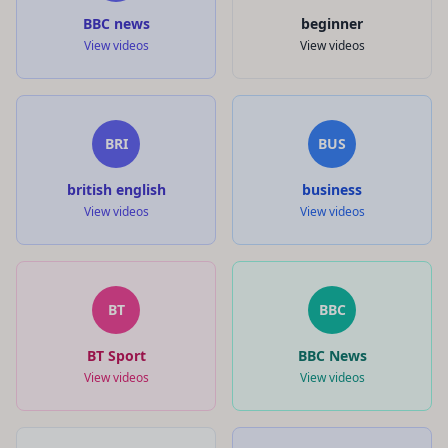
BBC news
beginner
View videos
View videos
BRI
BUS
british english
business
View videos
View videos
BT
BBC
BT Sport
BBC News
View videos
View videos