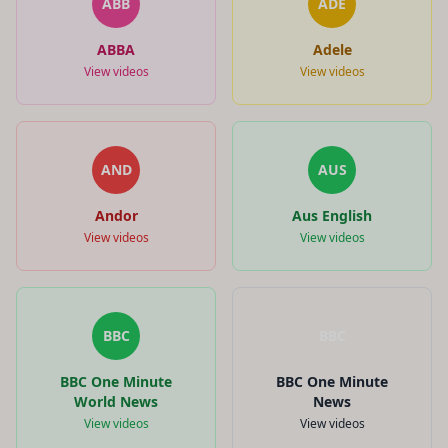
ABB
ADE
ABBA
Adele
View videos
View videos
AND
AUS
Andor
Aus English
View videos
View videos
BBC
BBC
BBC One Minute
BBC One Minute
World News
News
View videos
View videos