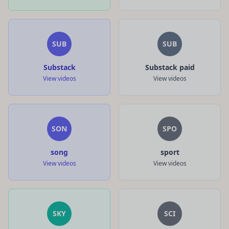
SUB
SUB
Substack
Substack paid
View videos
View videos
SON
SPO
song
sport
View videos
View videos
SKY
SCI