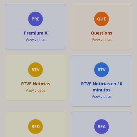
PRE
QUE
Premium X
Questions
View videos
View videos
RTV
RTV
RTVE Noticias
RTVE Noticias en 10
minutos
View videos
View videos
RED
REA