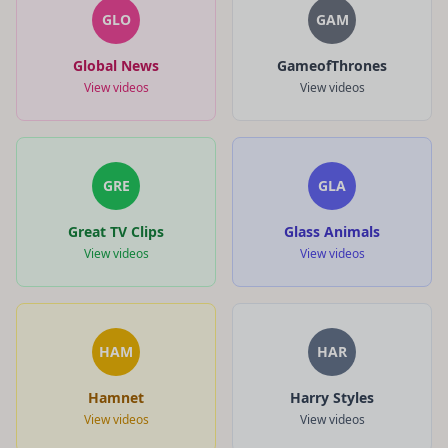
GLO
GAM
Global News
GameofThrones
View videos
View videos
GRE
GLA
Great TV Clips
Glass Animals
View videos
View videos
HAM
HAR
Hamnet
Harry Styles
View videos
View videos