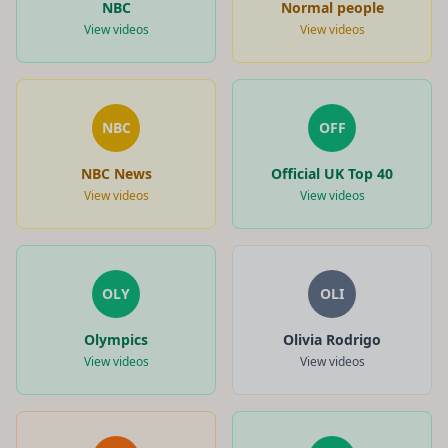
NBC
Normal people
View videos
View videos
NBC
OFF
NBC News
Official UK Top 40
View videos
View videos
OLY
OLI
Olympics
Olivia Rodrigo
View videos
View videos