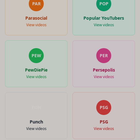
PAR
POP
Parasocial
Popular YouTubers
View videos
View videos
PEW
PER
PewDiePie
Persepolis
View videos
View videos
PUN
PSG
Punch
PSG
View videos
View videos