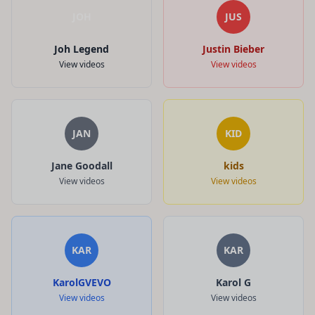
JOH
JUS
Joh Legend
Justin Bieber
View videos
View videos
JAN
KID
Jane Goodall
kids
View videos
View videos
KAR
KAR
KarolGVEVO
Karol G
View videos
View videos