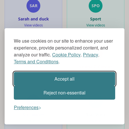
SAR
SPO
Sarah and duck
Sport
View videos
View videos
We use cookies on our site to enhance your user
experience, provide personalized content, and
SHE
SIN
analyze our traffic.
Cookie Policy
.
Privacy
.
Terms and Conditions
.
Sherlock
Sinead O Conner
View videos
View videos
Accept all
Reject non-essential
SUC
STA
Preferences
Succession
Star Wars
View videos
View videos