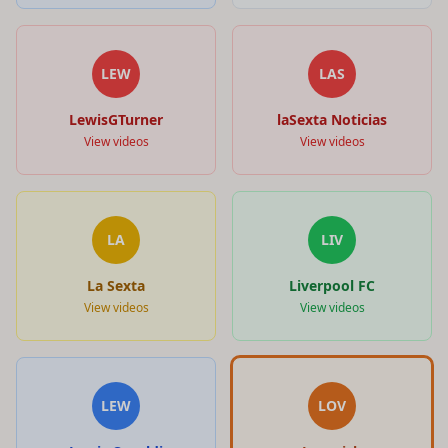
LEW
LAS
LewisGTurner
laSexta Noticias
View videos
View videos
LA
LIV
La Sexta
Liverpool FC
View videos
View videos
LEW
LOV