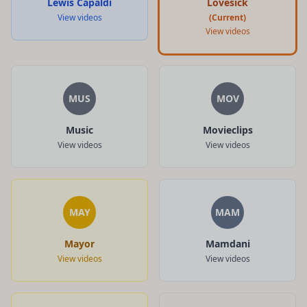
Lewis Capaldi
Lovesick
View videos
(Current)
View videos
MUS
MOV
Music
Movieclips
View videos
View videos
MAY
MAM
Mayor
Mamdani
View videos
View videos