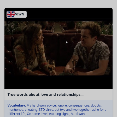
VIWN
True words about love and relationships...
Vocabulary:
My hard-won advice, ignore, consequences, doubts,
mentioned, cheating, STD clinic, put two and two together, ache for a
different life, On some level, warning signs, hard-won