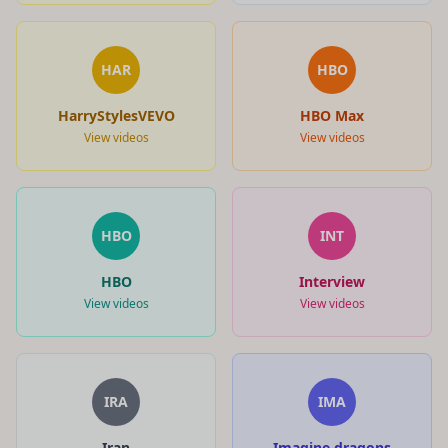
HAR
HBO
HarryStylesVEVO
HBO Max
View videos
View videos
HBO
INT
HBO
Interview
View videos
View videos
IRA
IMA
Iran
Imagine dragons