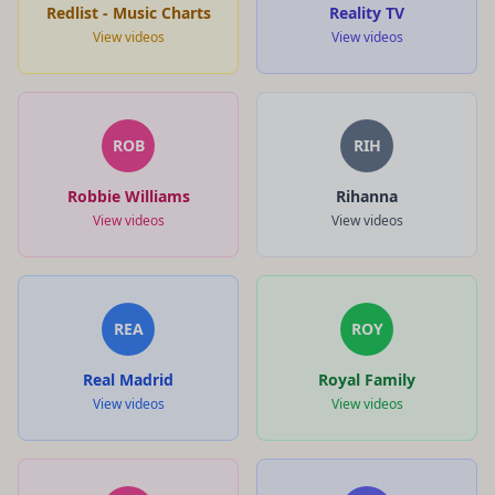
Redlist - Music Charts
Reality TV
View videos
View videos
ROB
RIH
Robbie Williams
Rihanna
View videos
View videos
REA
ROY
Real Madrid
Royal Family
View videos
View videos