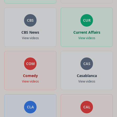
CBS
CUR
CBS News
Current Affairs
View videos
View videos
COM
CAS
Comedy
Casablanca
View videos
View videos
CLA
CAL