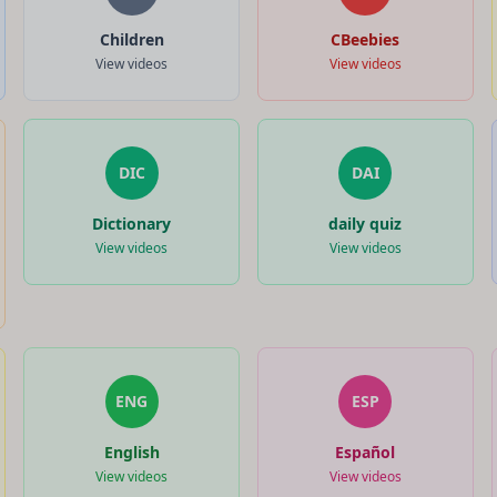
Children
CBeebies
View videos
View videos
DIC
DAI
Dictionary
daily quiz
View videos
View videos
ENG
ESP
English
Español
View videos
View videos