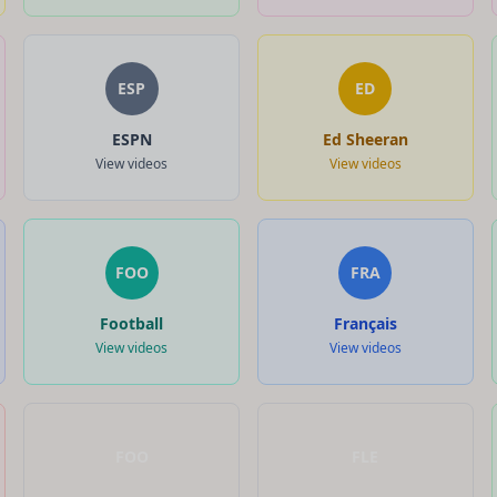
ESP
ED
ESPN
Ed Sheeran
View videos
View videos
FOO
FRA
Football
Français
View videos
View videos
FOO
FLE