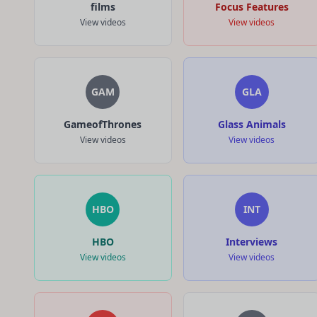
films
Focus Features
View videos
View videos
GAM
GLA
GameofThrones
Glass Animals
View videos
View videos
HBO
INT
HBO
Interviews
View videos
View videos