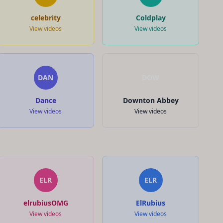
celebrity
Coldplay
View videos
View videos
DAN
DOW
Dance
Downton Abbey
View videos
View videos
ELR
ELR
elrubiusOMG
ElRubius
View videos
View videos