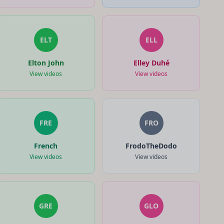
ELT
ELL
Elton John
Elley Duhé
View videos
View videos
FRE
FRO
French
FrodoTheDodo
View videos
View videos
GRE
GLO