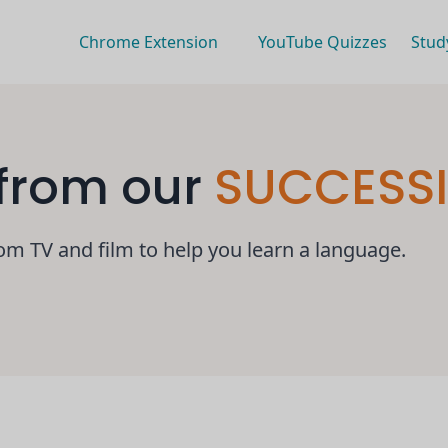
Chrome Extension
YouTube Quizzes
Stud
 from our
SUCCESS
om TV and film to help you learn a language.