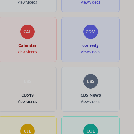
View videos
View videos
CAL
COM
Calendar
comedy
View videos
View videos
CBS
CBS
CBS19
CBS News
View videos
View videos
CEL
COL