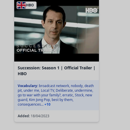
HBO
Succession: Season 1 | Official Trailer |
HBO
Vocabulary:
broadcast network, nobody, death
pit, under me, Local TV, Deliberate, undermine,
go to war with your family?, erratic, Stock, new
guard, Kim Jong Pop, best by them,
consequences...
+10
Added:
18/04/2023