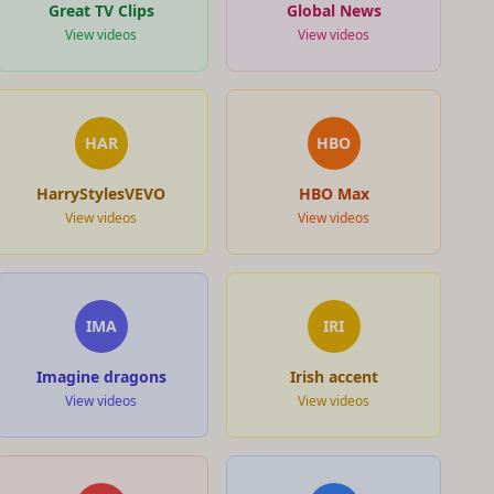
Great TV Clips
Global News
View videos
View videos
HAR
HBO
HarryStylesVEVO
HBO Max
View videos
View videos
IMA
IRI
Imagine dragons
Irish accent
View videos
View videos