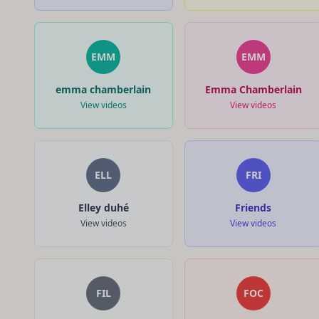
EMM
EMM
emma chamberlain
Emma Chamberlain
View videos
View videos
ELL
FRI
Elley duhé
Friends
View videos
View videos
FIL
FOC