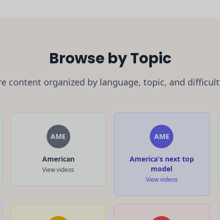
Browse by Topic
e content organized by language, topic, and difficult
AME
AME
American
America's next top
model
View videos
View videos