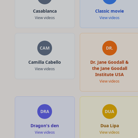
Casablanca
Classic movie
View videos
View videos
CAM
DR.
Camilla Cabello
Dr. Jane Goodall &
the Jane Goodall
View videos
Institute USA
View videos
DRA
DUA
Dragon's den
Dua Lipa
View videos
View videos