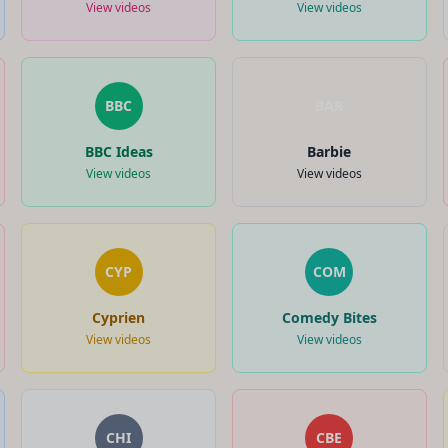
View videos
View videos
BBC
BAR
BBC Ideas
Barbie
View videos
View videos
CYP
COM
Cyprien
Comedy Bites
View videos
View videos
CHI
CBE