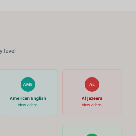
y level
AME
AL
American English
Al Jazeera
View videos
View videos