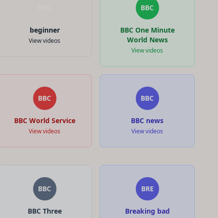
BEG
BBC
beginner
BBC One Minute
World News
View videos
View videos
BBC
BBC
BBC World Service
BBC news
View videos
View videos
BBC
BRE
BBC Three
Breaking bad