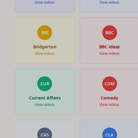
View videos
View videos
BRI
BBC
Bridgerton
BBC ideas
View videos
View videos
CUR
COM
Current Affairs
Comedy
View videos
View videos
CAS
CLA