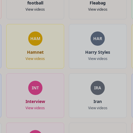
football
Fleabag
View videos
View videos
HAM
HAR
Hamnet
Harry Styles
View videos
View videos
INT
IRA
Interview
Iran
View videos
View videos