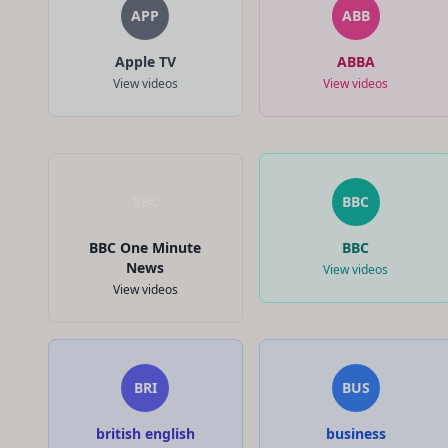
APP
ABB
Apple TV
ABBA
View videos
View videos
BBC
BBC
BBC One Minute
BBC
News
View videos
View videos
BRI
BUS
british english
business