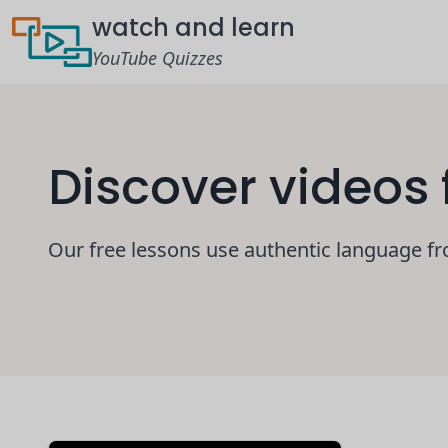
watch and learn
YouTube Quizzes
Discover videos
Our free lessons use authentic language fr