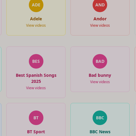
ADE
AND
Adele
Andor
View videos
View videos
BES
BAD
Best Spanish Songs
Bad bunny
2025
View videos
View videos
BT
BBC
BT Sport
BBC News