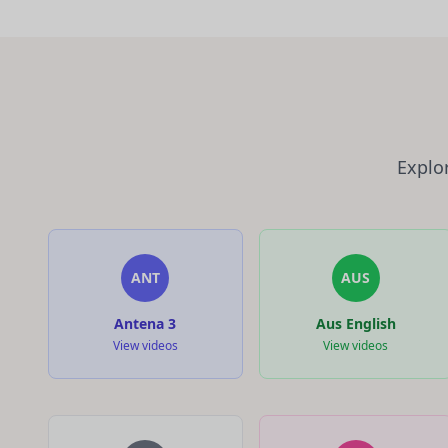
Explor
ANT
AUS
Antena 3
Aus English
View videos
View videos