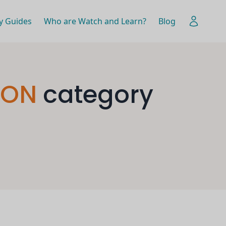
y Guides
Who are Watch and Learn?
Blog
ION
category