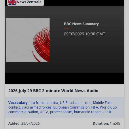
News Zentrale
2026 July 29 BBC 2-minute World News Audio
Vocabulary:
pro-Iranian militia, US-Saudi air strikes, Middle East
conflict, Iraqi armed forces, European Commission, FIFA, World Cup,
commercialisation, UEFA, protectionism, humanoid robots...
+10
Added:
29/07/2026
Duration:
1m58s