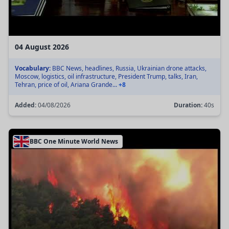
04 August 2026
Vocabulary:
BBC News, headlines, Russia, Ukrainian drone attacks,
Moscow, logistics, oil infrastructure, President Trump, talks, Iran,
Tehran, price of oil, Ariana Grande...
+8
Added:
04/08/2026
Duration:
40s
BBC One Minute World News