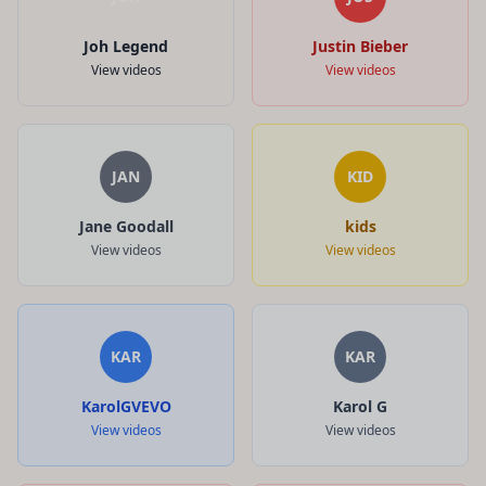
Joh Legend
Justin Bieber
View videos
View videos
JAN
KID
Jane Goodall
kids
View videos
View videos
KAR
KAR
KarolGVEVO
Karol G
View videos
View videos