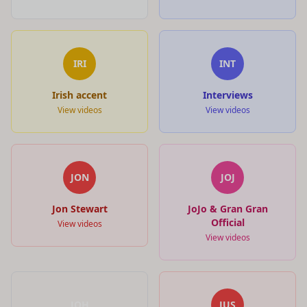
IRI
INT
Irish accent
Interviews
View videos
View videos
JON
JOJ
Jon Stewart
JoJo & Gran Gran
Official
View videos
View videos
JOH
JUS