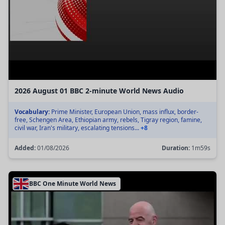
2026 August 01 BBC 2-minute World News Audio
Vocabulary:
Prime Minister, European Union, mass influx, border-
free, Schengen Area, Ethiopian army, rebels, Tigray region, famine,
civil war, Iran's military, escalating tensions...
+8
Added:
01/08/2026
Duration:
1m59s
BBC One Minute World News