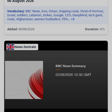
06 August 2026
Vocabulary:
BBC News, Iran, Oman, shipping route, Strait of Hormuz,
Israel, soldiers, Lebanon, strikes, Google, CEO, DeepMind, tech giant,
rivals, Afghanistan, women footballers, FIFA...
+3
Added:
06/08/2026
Duration:
47s
News Zentrale