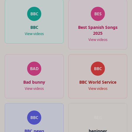
BBC
BES
BBC
Best Spanish Songs
2025
View videos
View videos
BAD
BBC
Bad bunny
BBC World Service
View videos
View videos
BBC
BEG
BBC news
beginner