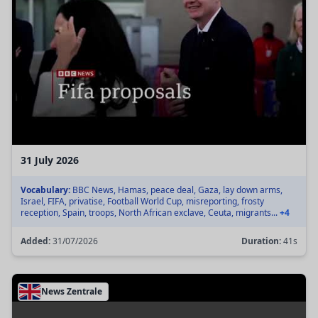
31 July 2026
Vocabulary:
BBC News, Hamas, peace deal, Gaza, lay down arms,
Israel, FIFA, privatise, Football World Cup, misreporting, frosty
reception, Spain, troops, North African exclave, Ceuta, migrants...
+4
Added:
31/07/2026
Duration:
41s
News Zentrale