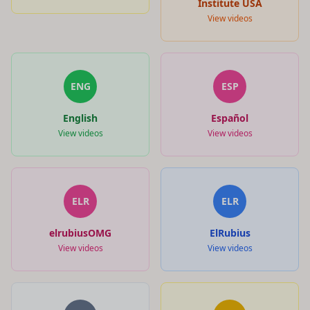
Institute USA
View videos
ENG
ESP
English
Español
View videos
View videos
ELR
ELR
elrubiusOMG
ElRubius
View videos
View videos