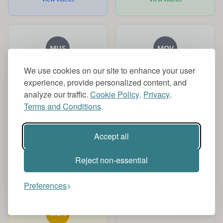
MUS
MOV
We use cookies on our site to enhance your user
Music
Movieclips
experience, provide personalized content, and
View videos
View videos
analyze our traffic.
Cookie Policy
.
Privacy
.
Terms and Conditions
.
MAY
MAM
Accept all
Mayor
Mamdani
Reject non-essential
View videos
View videos
Preferences
MON
MUS