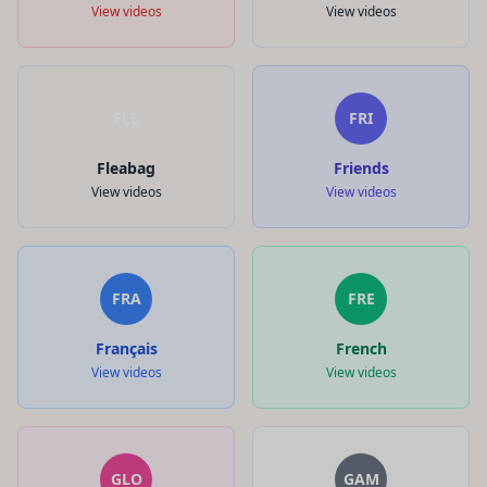
View videos
View videos
FLE
FRI
Fleabag
Friends
View videos
View videos
FRA
FRE
Français
French
View videos
View videos
GLO
GAM