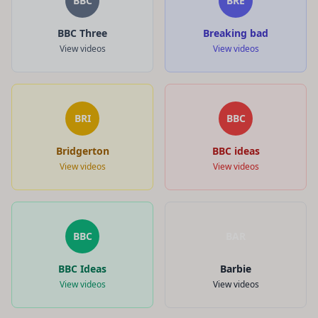
BBC
BRE
BBC Three
Breaking bad
View videos
View videos
BRI
BBC
Bridgerton
BBC ideas
View videos
View videos
BBC
BAR
BBC Ideas
Barbie
View videos
View videos