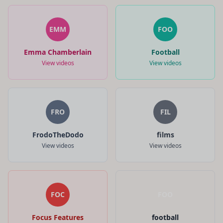
EMM
FOO
Emma Chamberlain
Football
View videos
View videos
FRO
FIL
FrodoTheDodo
films
View videos
View videos
FOC
FOO
Focus Features
football