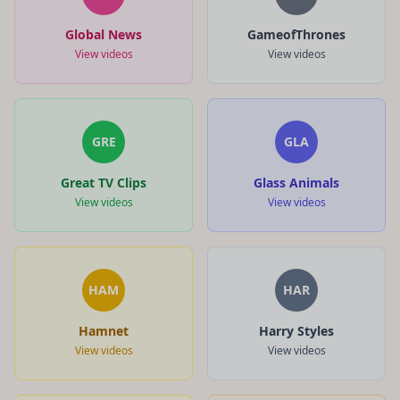
Global News
GameofThrones
View videos
View videos
GRE
GLA
Great TV Clips
Glass Animals
View videos
View videos
HAM
HAR
Hamnet
Harry Styles
View videos
View videos