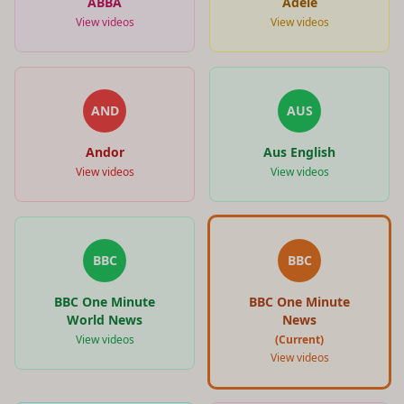
ABBA
Adele
View videos
View videos
AND
AUS
Andor
Aus English
View videos
View videos
BBC
BBC
BBC One Minute
BBC One Minute
World News
News
View videos
(Current)
View videos