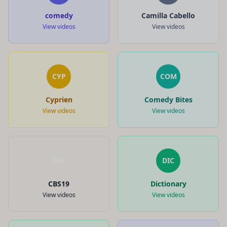
comedy
Camilla Cabello
View videos
View videos
CYP
COM
Cyprien
Comedy Bites
View videos
View videos
CBS
DIC
CBS19
Dictionary
View videos
View videos