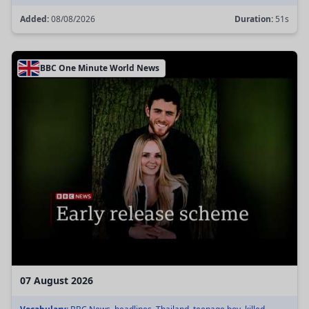
Added:
08/08/2026
Duration:
51s
BBC One Minute World News
07 August 2026