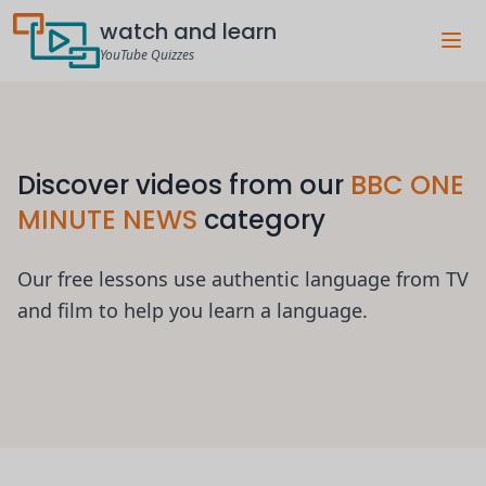
watch and learn
YouTube Quizzes
Discover videos from our
BBC ONE
MINUTE NEWS
category
Our free lessons use authentic language from TV
and film to help you learn a language.