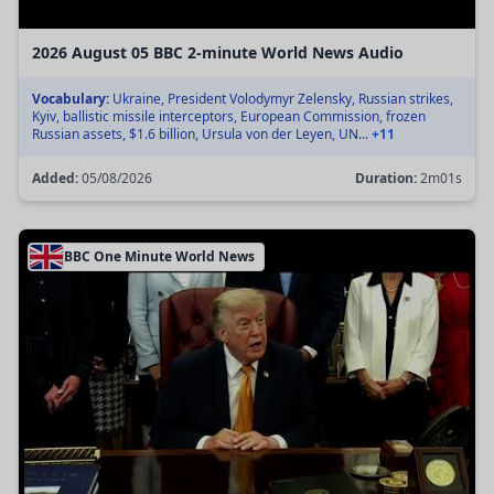
2026 August 05 BBC 2-minute World News Audio
Vocabulary:
Ukraine, President Volodymyr Zelensky, Russian strikes,
Kyiv, ballistic missile interceptors, European Commission, frozen
Russian assets, $1.6 billion, Ursula von der Leyen, UN...
+11
Added:
05/08/2026
Duration:
2m01s
BBC One Minute World News