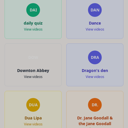
DAI
DAN
daily quiz
Dance
View videos
View videos
DOW
DRA
Downton Abbey
Dragon's den
View videos
View videos
DUA
DR.
Dua Lipa
Dr. Jane Goodall &
the Jane Goodall
View videos