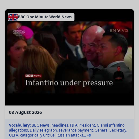
BBC One Minute World News
08 August 2026
Vocabulary:
BBC News, headlines, FIFA President, Gianni Infantino,
allegations, Daily Telegraph, severance payment, General Secretary,
UEFA, categorically untrue, Russian attacks...
+9