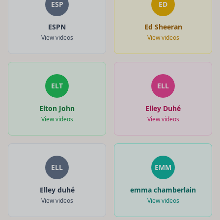
ESP
ED
ESPN
Ed Sheeran
View videos
View videos
ELT
ELL
Elton John
Elley Duhé
View videos
View videos
ELL
EMM
Elley duhé
emma chamberlain
View videos
View videos