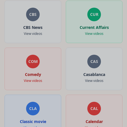
CBS
CUR
CBS News
Current Affairs
View videos
View videos
COM
CAS
Comedy
Casablanca
View videos
View videos
CLA
CAL
Classic movie
Calendar