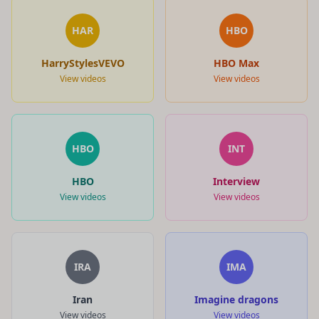
HAR
HBO
HarryStylesVEVO
HBO Max
View videos
View videos
HBO
INT
HBO
Interview
View videos
View videos
IRA
IMA
Iran
Imagine dragons
View videos
View videos