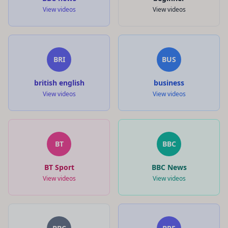
View videos
View videos
BRI
BUS
british english
business
View videos
View videos
BT
BBC
BT Sport
BBC News
View videos
View videos