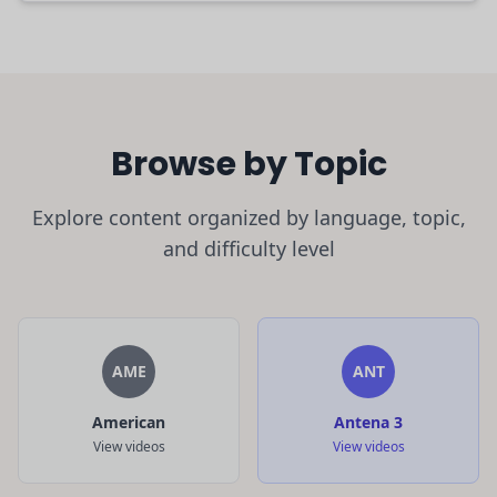
Browse by Topic
Explore content organized by language, topic,
and difficulty level
AME
ANT
American
Antena 3
View videos
View videos