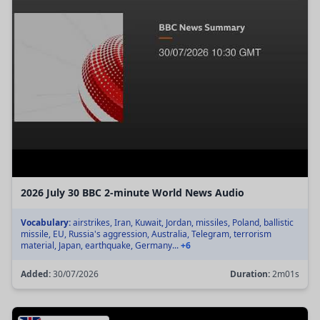
2026 July 30 BBC 2-minute World News Audio
Vocabulary:
airstrikes, Iran, Kuwait, Jordan, missiles, Poland, ballistic
missile, EU, Russia's aggression, Australia, Telegram, terrorism
material, Japan, earthquake, Germany...
+6
Added:
30/07/2026
Duration:
2m01s