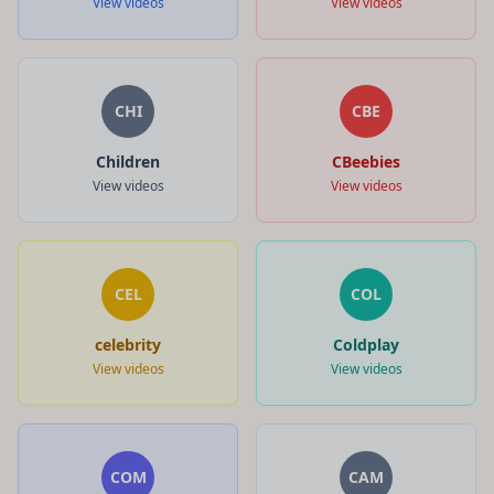
View videos
View videos
CHI
CBE
Children
CBeebies
View videos
View videos
CEL
COL
celebrity
Coldplay
View videos
View videos
COM
CAM