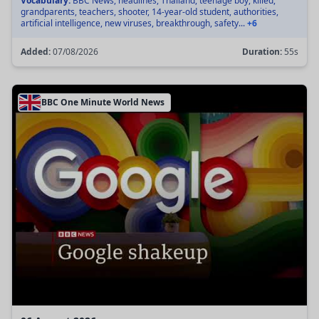
Vocabulary:
BBC News, headlines, Thailand, teenage boy, killed,
grandparents, teachers, shooter, 14-year-old student, authorities,
artificial intelligence, new viruses, breakthrough, safety...
+6
Added:
07/08/2026
Duration:
55s
BBC One Minute World News