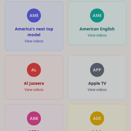
AME
AME
America's next top
American English
model
View videos
View videos
AL
APP
Al Jazeera
Apple TV
View videos
View videos
ABB
ADE