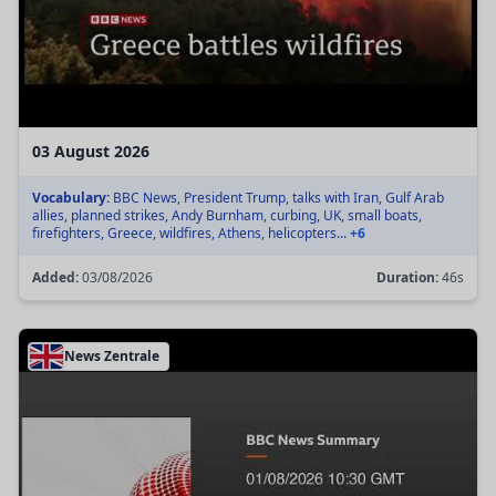
03 August 2026
Vocabulary:
BBC News, President Trump, talks with Iran, Gulf Arab
allies, planned strikes, Andy Burnham, curbing, UK, small boats,
firefighters, Greece, wildfires, Athens, helicopters...
+6
Added:
03/08/2026
Duration:
46s
News Zentrale