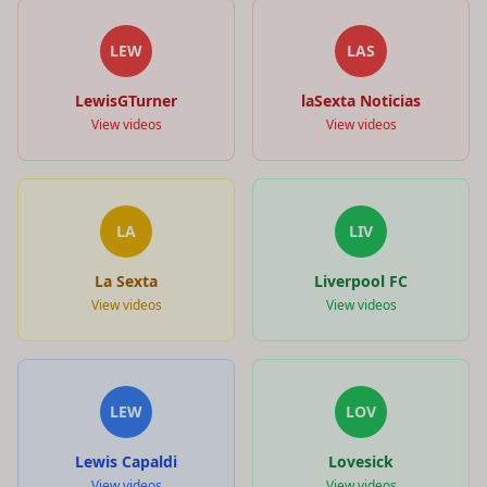
LEW
LAS
LewisGTurner
laSexta Noticias
View videos
View videos
LA
LIV
La Sexta
Liverpool FC
View videos
View videos
LEW
LOV
Lewis Capaldi
Lovesick
View videos
View videos