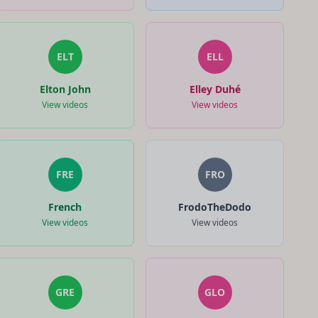
ELT
ELL
Elton John
Elley Duhé
View videos
View videos
FRE
FRO
French
FrodoTheDodo
View videos
View videos
GRE
GLO