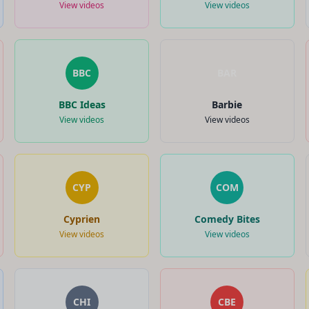
View videos
View videos
BBC
BAR
BBC Ideas
Barbie
View videos
View videos
CYP
COM
Cyprien
Comedy Bites
View videos
View videos
CHI
CBE