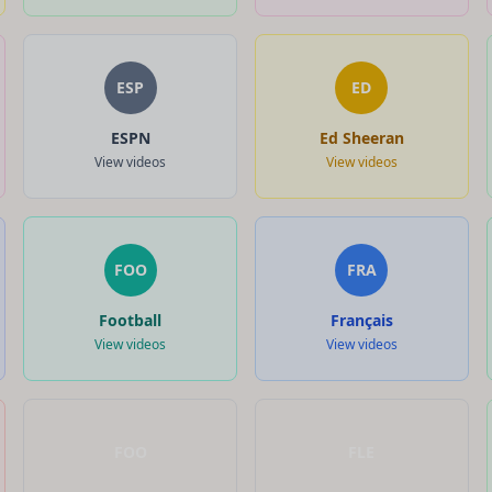
ESP
ED
ESPN
Ed Sheeran
View videos
View videos
FOO
FRA
Football
Français
View videos
View videos
FOO
FLE