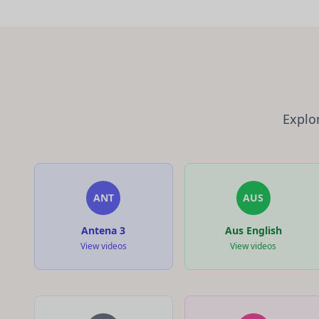
Explor
ANT
AUS
Antena 3
Aus English
View videos
View videos