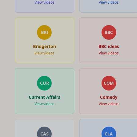
View videos
View videos
BRI
BBC
Bridgerton
BBC ideas
View videos
View videos
CUR
COM
Current Affairs
Comedy
View videos
View videos
CAS
CLA