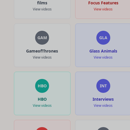
films
Focus Features
View videos
View videos
GAM
GLA
GameofThrones
Glass Animals
View videos
View videos
HBO
INT
HBO
Interviews
View videos
View videos