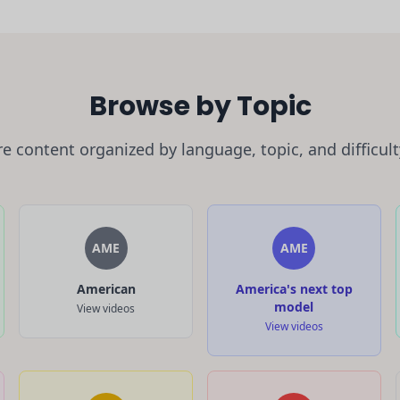
Browse by Topic
e content organized by language, topic, and difficult
AME
AME
American
America's next top
model
View videos
View videos