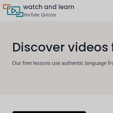
watch and learn
YouTube Quizzes
Discover videos
Our free lessons use authentic language fr