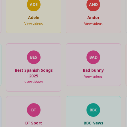
ADE
AND
Adele
Andor
View videos
View videos
BES
BAD
Best Spanish Songs
Bad bunny
2025
View videos
View videos
BT
BBC
BT Sport
BBC News