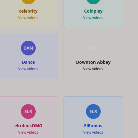
celebrity
Coldplay
View videos
View videos
DAN
DOW
Dance
Downton Abbey
View videos
View videos
ELR
ELR
elrubiusOMG
ElRubius
View videos
View videos