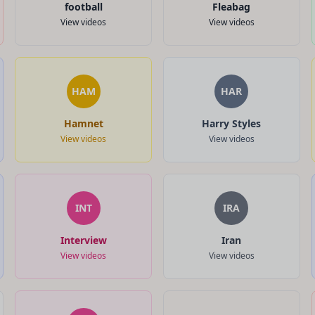
football
Fleabag
View videos
View videos
HAM
HAR
Hamnet
Harry Styles
View videos
View videos
INT
IRA
Interview
Iran
View videos
View videos