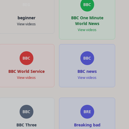
BEG
BBC
beginner
BBC One Minute
World News
View videos
View videos
BBC
BBC
BBC World Service
BBC news
View videos
View videos
BBC
BRE
BBC Three
Breaking bad