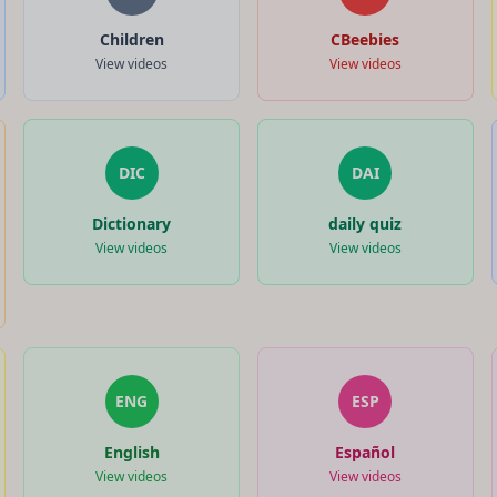
Children
CBeebies
View videos
View videos
DIC
DAI
Dictionary
daily quiz
View videos
View videos
ENG
ESP
English
Español
View videos
View videos