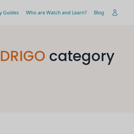
y Guides
Who are Watch and Learn?
Blog
ODRIGO
category