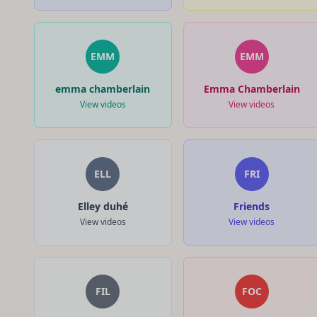
EMM
EMM
emma chamberlain
Emma Chamberlain
View videos
View videos
ELL
FRI
Elley duhé
Friends
View videos
View videos
FIL
FOC