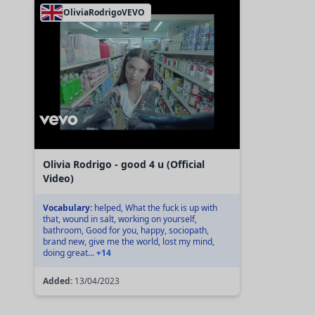
OliviaRodrigoVEVO
Olivia Rodrigo - good 4 u (Official
Video)
Vocabulary:
helped, What the fuck is up with
that, wound in salt, working on yourself,
bathroom, Good for you, happy, sociopath,
brand new, give me the world, lost my mind,
doing great...
+14
Added:
13/04/2023