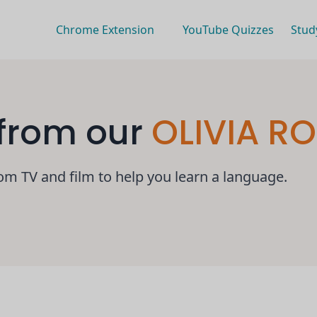
Chrome Extension
YouTube Quizzes
Stud
 from our
OLIVIA R
om TV and film to help you learn a language.