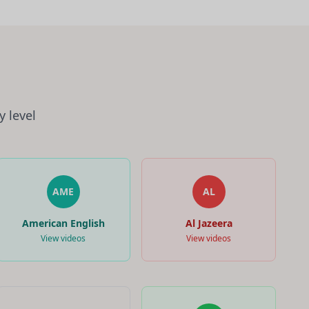
y level
AME
AL
American English
Al Jazeera
View videos
View videos