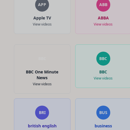
APP
ABB
Apple TV
ABBA
View videos
View videos
BBC
BBC
BBC One Minute
BBC
News
View videos
View videos
BRI
BUS
british english
business