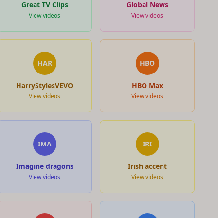
Great TV Clips
Global News
View videos
View videos
HAR
HBO
HarryStylesVEVO
HBO Max
View videos
View videos
IMA
IRI
Imagine dragons
Irish accent
View videos
View videos