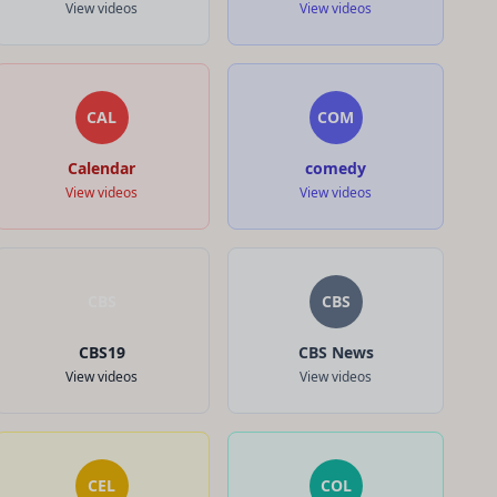
View videos
View videos
CAL
COM
Calendar
comedy
View videos
View videos
CBS
CBS
CBS19
CBS News
View videos
View videos
CEL
COL