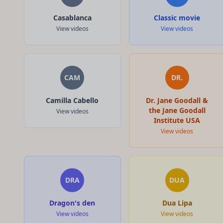
Casablanca
Classic movie
View videos
View videos
CAM
DR.
Camilla Cabello
Dr. Jane Goodall &
the Jane Goodall
View videos
Institute USA
View videos
DRA
DUA
Dragon's den
Dua Lipa
View videos
View videos