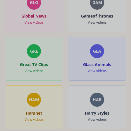
GLO
GAM
Global News
GameofThrones
View videos
View videos
GRE
GLA
Great TV Clips
Glass Animals
View videos
View videos
HAM
HAR
Hamnet
Harry Styles
View videos
View videos