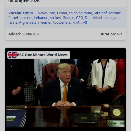
06 August 2026
Vocabulary:
BBC News, Iran, Oman, shipping route, Strait of Hormuz,
Israel, soldiers, Lebanon, strikes, Google, CEO, DeepMind, tech giant,
rivals, Afghanistan, women footballers, FIFA...
+3
Added:
06/08/2026
Duration:
47s
BBC One Minute World News