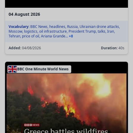
04 August 2026
Vocabulary:
BBC News, headlines, Russia, Ukrainian drone attacks,
Moscow, logistics, oil infrastructure, President Trump, talks, Iran,
Tehran, price of oil, Ariana Grande...
+8
Added:
04/08/2026
Duration:
40s
BBC One Minute World News