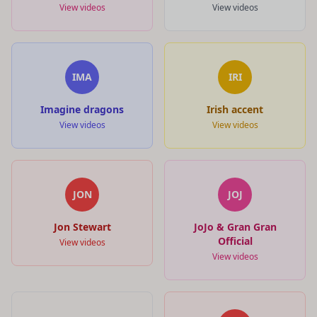
View videos
View videos
IMA
IRI
Imagine dragons
Irish accent
View videos
View videos
JON
JOJ
Jon Stewart
JoJo & Gran Gran
Official
View videos
View videos