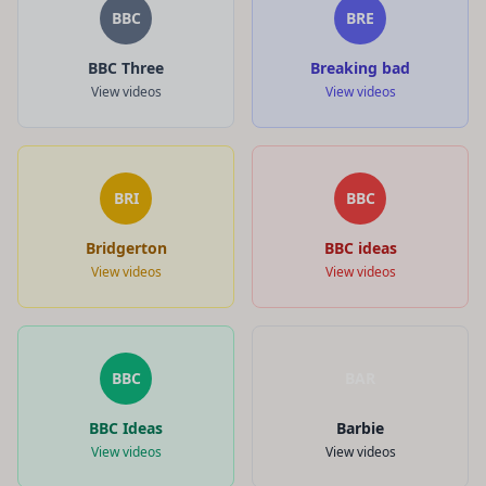
BBC
BRE
BBC Three
Breaking bad
View videos
View videos
BRI
BBC
Bridgerton
BBC ideas
View videos
View videos
BBC
BAR
BBC Ideas
Barbie
View videos
View videos