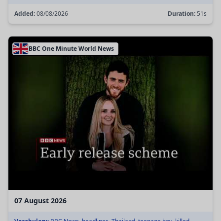
Added:
08/08/2026
Duration:
51s
BBC One Minute World News
07 August 2026