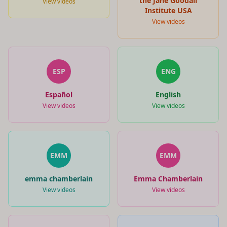
the Jane Goodall
View videos
Institute USA
View videos
ESP
ENG
Español
English
View videos
View videos
EMM
EMM
emma chamberlain
Emma Chamberlain
View videos
View videos