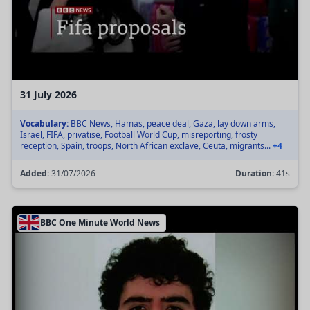
31 July 2026
Vocabulary:
BBC News, Hamas, peace deal, Gaza, lay down arms,
Israel, FIFA, privatise, Football World Cup, misreporting, frosty
reception, Spain, troops, North African exclave, Ceuta, migrants...
+4
Added:
31/07/2026
Duration:
41s
BBC One Minute World News