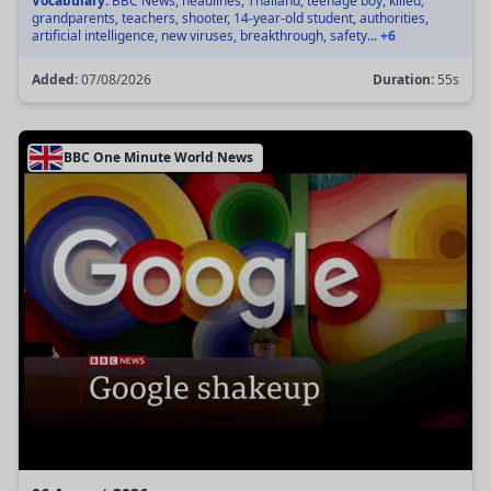
Vocabulary:
BBC News, headlines, Thailand, teenage boy, killed,
grandparents, teachers, shooter, 14-year-old student, authorities,
artificial intelligence, new viruses, breakthrough, safety...
+6
Added:
07/08/2026
Duration:
55s
BBC One Minute World News