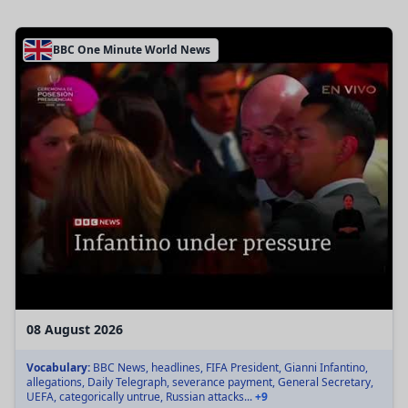
BBC One Minute World News
08 August 2026
Vocabulary:
BBC News, headlines, FIFA President, Gianni Infantino,
allegations, Daily Telegraph, severance payment, General Secretary,
UEFA, categorically untrue, Russian attacks...
+9