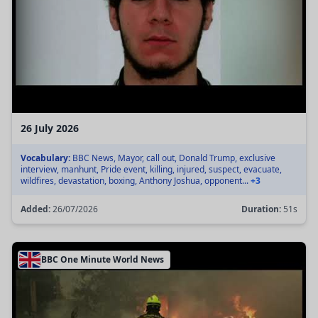
26 July 2026
Vocabulary:
BBC News, Mayor, call out, Donald Trump, exclusive
interview, manhunt, Pride event, killing, injured, suspect, evacuate,
wildfires, devastation, boxing, Anthony Joshua, opponent...
+3
Added:
26/07/2026
Duration:
51s
BBC One Minute World News