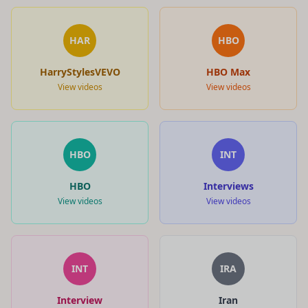
HAR
HBO
HarryStylesVEVO
HBO Max
View videos
View videos
HBO
INT
HBO
Interviews
View videos
View videos
INT
IRA
Interview
Iran