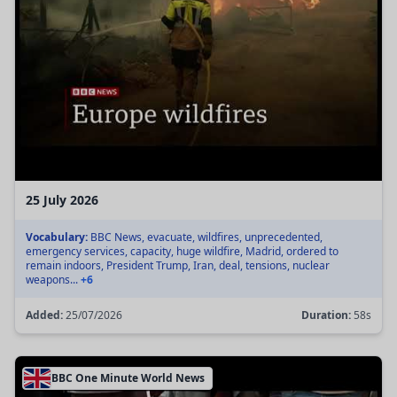
25 July 2026
Vocabulary:
BBC News, evacuate, wildfires, unprecedented,
emergency services, capacity, huge wildfire, Madrid, ordered to
remain indoors, President Trump, Iran, deal, tensions, nuclear
weapons...
+6
Added:
25/07/2026
Duration:
58s
BBC One Minute World News