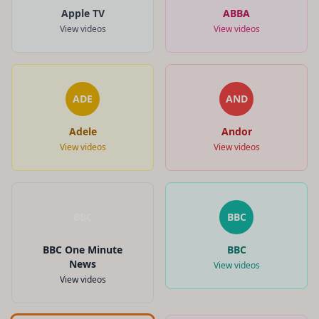
Apple TV
ABBA
View videos
View videos
ADE
AND
Adele
Andor
View videos
View videos
BBC
BBC
BBC One Minute
BBC
News
View videos
View videos