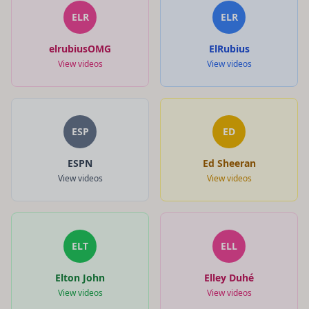
ELR
ELR
elrubiusOMG
ElRubius
View videos
View videos
ESP
ED
ESPN
Ed Sheeran
View videos
View videos
ELT
ELL
Elton John
Elley Duhé
View videos
View videos