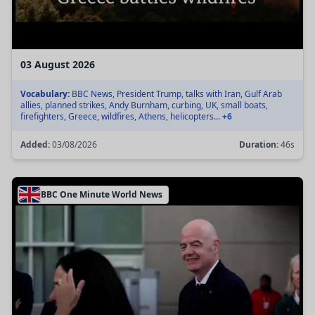
03 August 2026
Vocabulary:
BBC News, President Trump, talks with Iran, Gulf Arab
allies, planned strikes, Andy Burnham, curbing, UK, small boats,
firefighters, Greece, wildfires, Athens, helicopters...
+6
Added:
03/08/2026
Duration:
46s
BBC One Minute World News