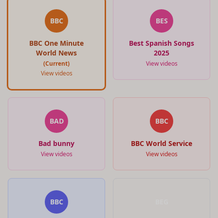
BBC
BES
BBC One Minute
Best Spanish Songs
World News
2025
(Current)
View videos
View videos
BAD
BBC
Bad bunny
BBC World Service
View videos
View videos
BBC
BEG