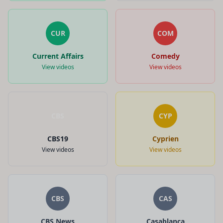
CUR
COM
Current Affairs
Comedy
View videos
View videos
CBS
CYP
CBS19
Cyprien
View videos
View videos
CBS
CAS
CBS News
Casablanca