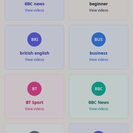
BBC news
beginner
View videos
View videos
BRI
BUS
british english
business
View videos
View videos
BT
BBC
BT Sport
BBC News
View videos
View videos