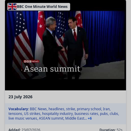
BBC One Minute World News
23 July 2026
Vocabulary:
BBC News, headlines, strike, primary school, Iran,
tensions, US strikes, hospitality industry, business rates, pubs, clubs,
live music venues, ASEAN summit, Middle East...
+6
Added:
23/07/2026
Duration:
52s