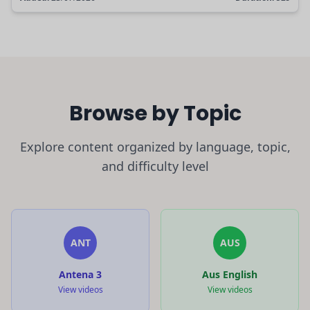
Browse by Topic
Explore content organized by language, topic,
and difficulty level
ANT
AUS
Antena 3
Aus English
View videos
View videos