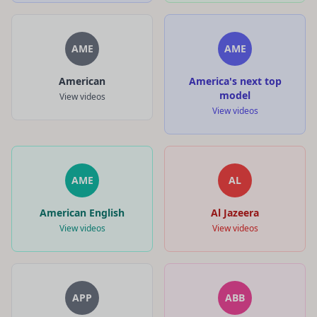
AME
AME
American
America's next top
model
View videos
View videos
AME
AL
American English
Al Jazeera
View videos
View videos
APP
ABB