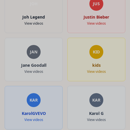
JOH
JUS
Joh Legend
Justin Bieber
View videos
View videos
JAN
KID
Jane Goodall
kids
View videos
View videos
KAR
KAR
KarolGVEVO
Karol G
View videos
View videos