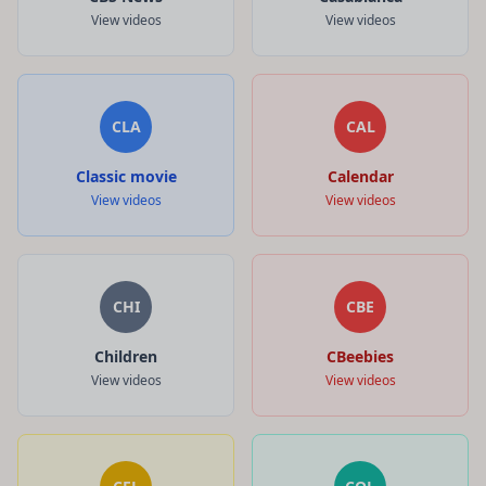
View videos
View videos
CLA
CAL
Classic movie
Calendar
View videos
View videos
CHI
CBE
Children
CBeebies
View videos
View videos