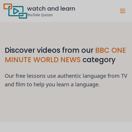
watch and learn
YouTube Quizzes
Discover videos from our
BBC ONE
MINUTE WORLD NEWS
category
Our free lessons use authentic language from TV
and film to help you learn a language.