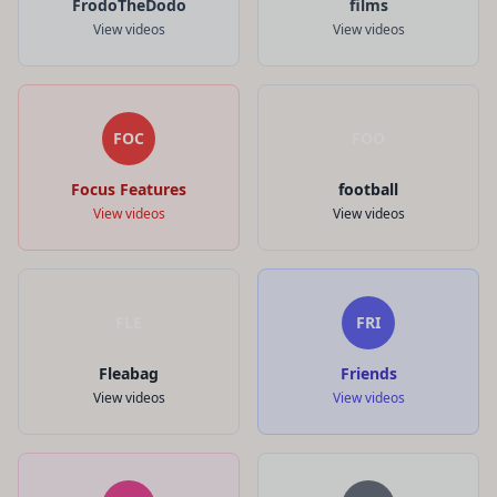
FrodoTheDodo
films
View videos
View videos
FOC
FOO
Focus Features
football
View videos
View videos
FLE
FRI
Fleabag
Friends
View videos
View videos