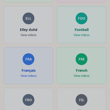
ELL
FOO
Elley duhé
Football
View videos
View videos
FRA
FRE
Français
French
View videos
View videos
FRO
FIL