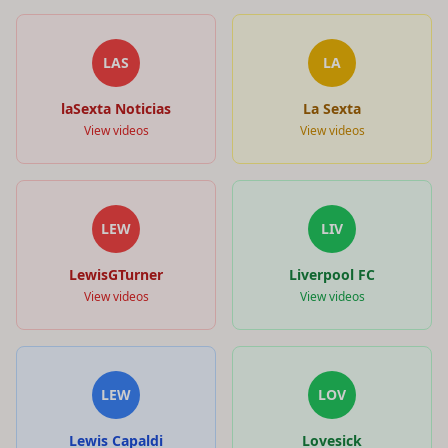
LAS
LA
laSexta Noticias
La Sexta
View videos
View videos
LEW
LIV
LewisGTurner
Liverpool FC
View videos
View videos
LEW
LOV
Lewis Capaldi
Lovesick