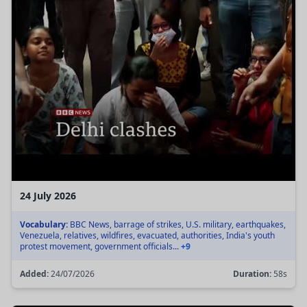
24 July 2026
Vocabulary:
BBC News, barrage of strikes, U.S. military, earthquakes,
Venezuela, relatives, wildfires, evacuated, authorities, India's youth
protest movement, government officials...
+9
Added:
24/07/2026
Duration:
58s