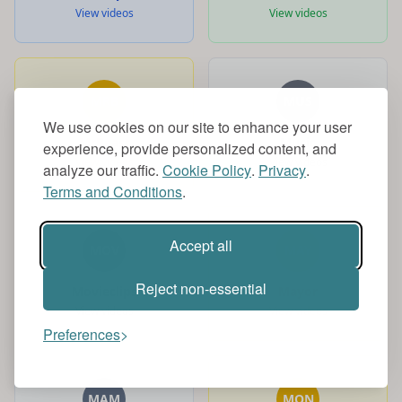
View videos
View videos
MRB
MUS
We use cookies on our site to enhance your user
MrBeast
Music
experience, provide personalized content, and
View videos
View videos
analyze our traffic.
Cookie Policy
.
Privacy
.
Terms and Conditions
.
Accept all
MOV
MAY
Reject non-essential
Movieclips
Mayor
View videos
View videos
Preferences
MAM
MON