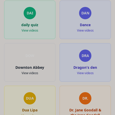
DAI
DAN
daily quiz
Dance
View videos
View videos
DOW
DRA
Downton Abbey
Dragon's den
View videos
View videos
DUA
DR.
Dua Lipa
Dr. Jane Goodall &