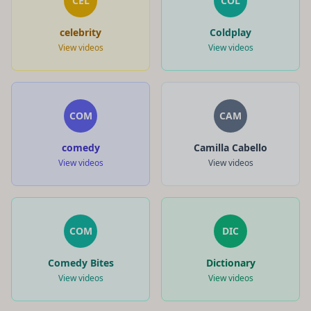
CEL
COL
celebrity
Coldplay
View videos
View videos
COM
CAM
comedy
Camilla Cabello
View videos
View videos
COM
DIC
Comedy Bites
Dictionary
View videos
View videos