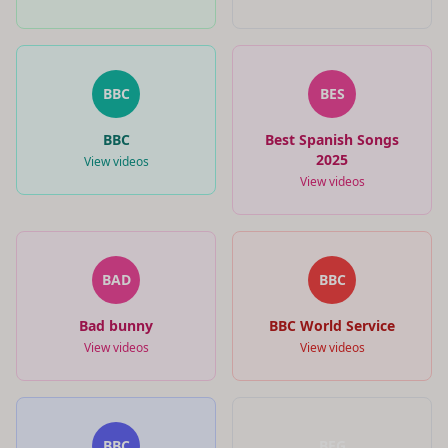
BBC
BES
BBC
Best Spanish Songs
2025
View videos
View videos
BAD
BBC
Bad bunny
BBC World Service
View videos
View videos
BBC
BEG