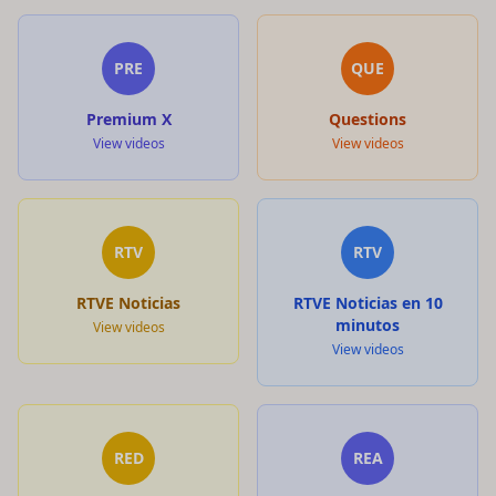
PRE
QUE
Premium X
Questions
View videos
View videos
RTV
RTV
RTVE Noticias
RTVE Noticias en 10
minutos
View videos
View videos
RED
REA