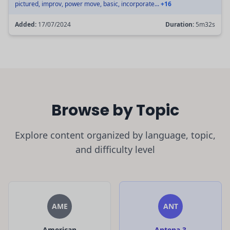
pictured, improv, power move, basic, incorporate...
+16
Added:
17/07/2024
Duration:
5m32s
Browse by Topic
Explore content organized by language, topic,
and difficulty level
AME
ANT
American
Antena 3