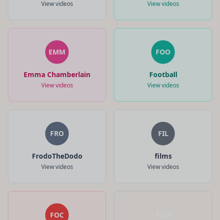
View videos
View videos
EMM
FOO
Emma Chamberlain
Football
View videos
View videos
FRO
FIL
FrodoTheDodo
films
View videos
View videos
FOC
FOO