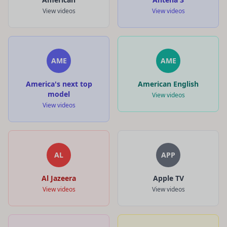
View videos
View videos
AME
AME
America's next top
American English
model
View videos
View videos
AL
APP
Al Jazeera
Apple TV
View videos
View videos