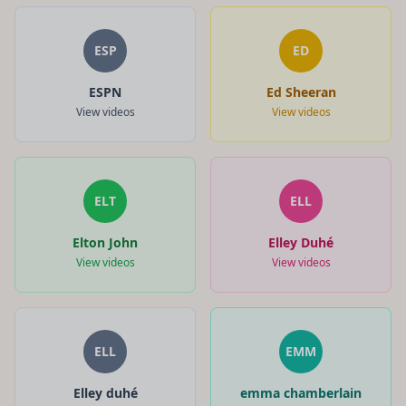
ESP
ED
ESPN
Ed Sheeran
View videos
View videos
ELT
ELL
Elton John
Elley Duhé
View videos
View videos
ELL
EMM
Elley duhé
emma chamberlain