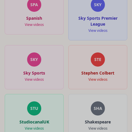
SPA
SKY
Spanish
Sky Sports Premier
League
View videos
View videos
SKY
STE
Sky Sports
Stephen Colbert
View videos
View videos
STU
SHA
StudiocanalUK
Shakespeare
View videos
View videos