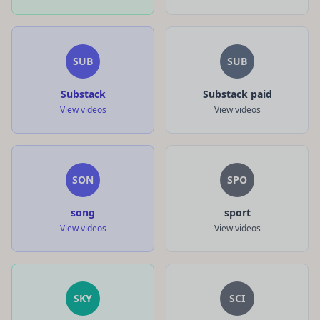
SUB
SUB
Substack
Substack paid
View videos
View videos
SON
SPO
song
sport
View videos
View videos
SKY
SCI