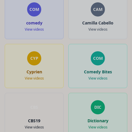
COM
CAM
comedy
Camilla Cabello
View videos
View videos
CYP
COM
Cyprien
Comedy Bites
View videos
View videos
CBS
DIC
CBS19
Dictionary
View videos
View videos