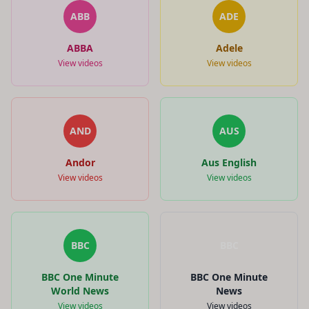
ABB
ADE
ABBA
Adele
View videos
View videos
AND
AUS
Andor
Aus English
View videos
View videos
BBC
BBC
BBC One Minute
BBC One Minute
World News
News
View videos
View videos