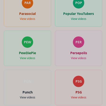
PAR
POP
Parasocial
Popular YouTubers
View videos
View videos
PEW
PER
PewDiePie
Persepolis
View videos
View videos
PUN
PSG
Punch
PSG
View videos
View videos