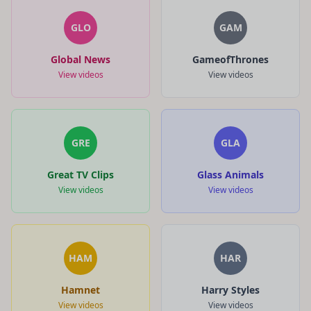
GLO
GAM
Global News
GameofThrones
View videos
View videos
GRE
GLA
Great TV Clips
Glass Animals
View videos
View videos
HAM
HAR
Hamnet
Harry Styles
View videos
View videos