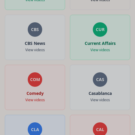
CBS
CUR
CBS News
Current Affairs
View videos
View videos
COM
CAS
Comedy
Casablanca
View videos
View videos
CLA
CAL