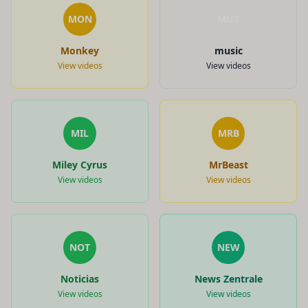
MON
MUS
Monkey
music
View videos
View videos
MIL
MRB
Miley Cyrus
MrBeast
View videos
View videos
NOT
NEW
Noticias
News Zentrale
View videos
View videos