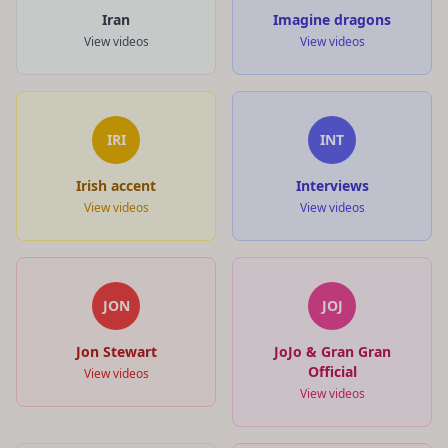
Iran
Imagine dragons
View videos
View videos
IRI
INT
Irish accent
Interviews
View videos
View videos
JON
JOJ
Jon Stewart
JoJo & Gran Gran
Official
View videos
View videos