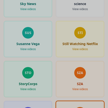
Sky News
science
View videos
View videos
SUS
STI
Susanne Vega
Still Watching Netflix
View videos
View videos
STO
SZA
StoryCorps
SZA
View videos
View videos