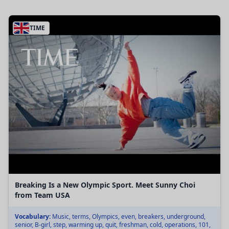
TIME
Breaking Is a New Olympic Sport. Meet Sunny Choi
from Team USA
Vocabulary:
Music, terms, Olympics, even, breakers, underground,
senior, B-girl, step, warming up, quit, freshman, cold, operations, 101,