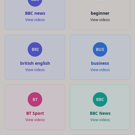
BBC news
beginner
View videos
View videos
BRI
BUS
british english
business
View videos
View videos
BT
BBC
BT Sport
BBC News
View videos
View videos