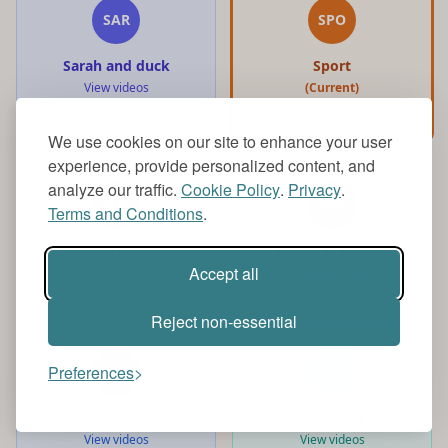
SAR
SPO
Sarah and duck
Sport
View videos
(Current)
View videos
We use cookies on our site to enhance your user
experience, provide personalized content, and
analyze our traffic.
Cookie Policy
.
Privacy
.
SHE
SIN
Terms and Conditions
.
Sherlock
Sinead O Conner
Accept all
View videos
View videos
Reject non-essential
Preferences
SUC
STA
Succession
Star Wars
View videos
View videos