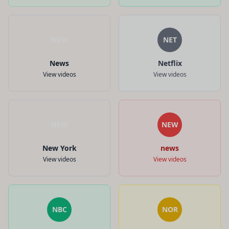
NEW
NET
News
Netflix
View videos
View videos
NEW
NEW
New York
news
View videos
View videos
NBC
NOR