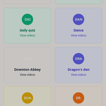
DAI
DAN
daily quiz
Dance
View videos
View videos
DOW
DRA
Downton Abbey
Dragon's den
View videos
View videos
DUA
DR.