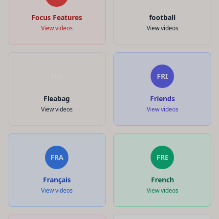
Focus Features
football
View videos
View videos
FLE
FRI
Fleabag
Friends
View videos
View videos
FRA
FRE
Français
French
View videos
View videos