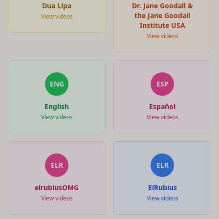
Dua Lipa
Dr. Jane Goodall &
the Jane Goodall
View videos
Institute USA
View videos
ENG
ESP
English
Español
View videos
View videos
ELR
ELR
elrubiusOMG
ElRubius
View videos
View videos