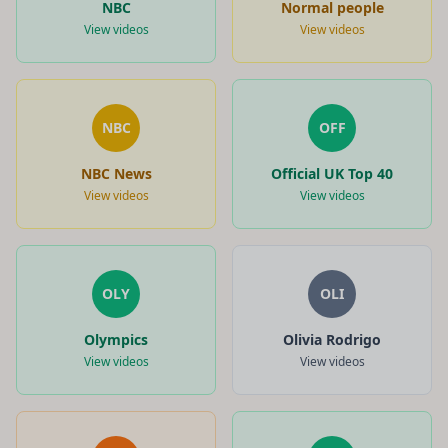
NBC
Normal people
View videos
View videos
NBC
OFF
NBC News
Official UK Top 40
View videos
View videos
OLY
OLI
Olympics
Olivia Rodrigo
View videos
View videos