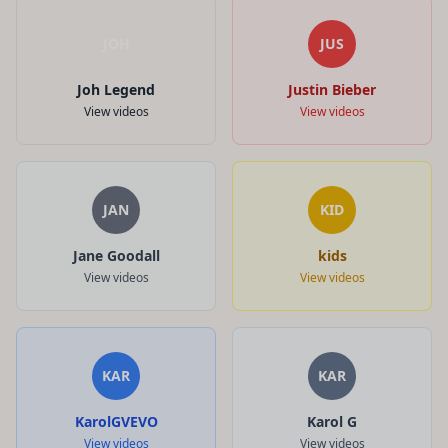
JOH
JUS
Joh Legend
Justin Bieber
View videos
View videos
JAN
KID
Jane Goodall
kids
View videos
View videos
KAR
KAR
KarolGVEVO
Karol G
View videos
View videos