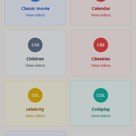
Classic movie
Calendar
View videos
View videos
CHI
CBE
Children
CBeebies
View videos
View videos
CEL
COL
celebrity
Coldplay
View videos
View videos