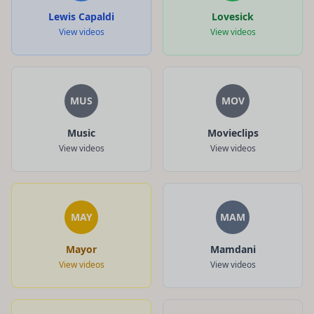
Lewis Capaldi
Lovesick
View videos
View videos
MUS
MOV
Music
Movieclips
View videos
View videos
MAY
MAM
Mayor
Mamdani
View videos
View videos