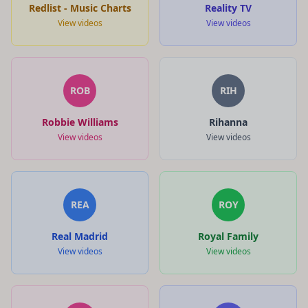
Redlist - Music Charts
Reality TV
View videos
View videos
ROB
RIH
Robbie Williams
Rihanna
View videos
View videos
REA
ROY
Real Madrid
Royal Family
View videos
View videos