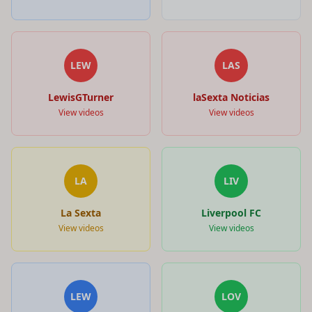
LEW
LAS
LewisGTurner
laSexta Noticias
View videos
View videos
LA
LIV
La Sexta
Liverpool FC
View videos
View videos
LEW
LOV