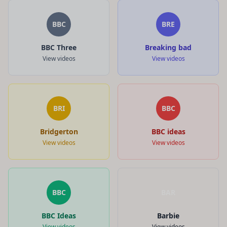
BBC
BRE
BBC Three
Breaking bad
View videos
View videos
BRI
BBC
Bridgerton
BBC ideas
View videos
View videos
BBC
BAR
BBC Ideas
Barbie
View videos
View videos