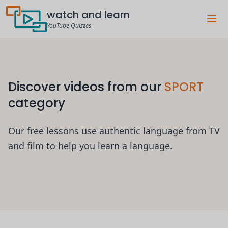
watch and learn
YouTube Quizzes
Discover videos from our
SPORT
category
Our free lessons use authentic language from TV
and film to help you learn a language.