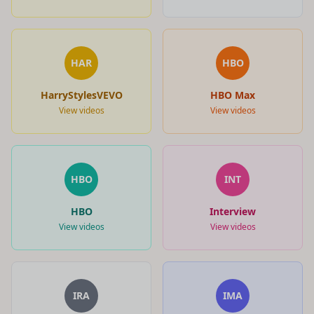
HAR
HBO
HarryStylesVEVO
HBO Max
View videos
View videos
HBO
INT
HBO
Interview
View videos
View videos
IRA
IMA