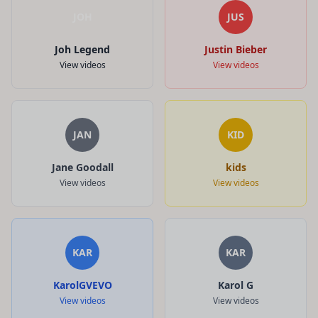
JOH
JUS
Joh Legend
Justin Bieber
View videos
View videos
JAN
KID
Jane Goodall
kids
View videos
View videos
KAR
KAR
KarolGVEVO
Karol G
View videos
View videos