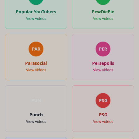
Popular YouTubers
PewDiePie
View videos
View videos
PAR
PER
Parasocial
Persepolis
View videos
View videos
PUN
PSG
Punch
PSG
View videos
View videos