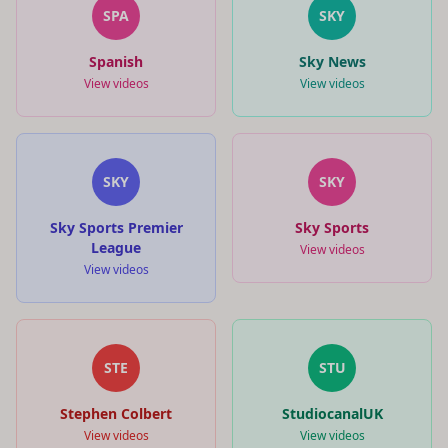
SPA
SKY
Spanish
Sky News
View videos
View videos
SKY
SKY
Sky Sports Premier
Sky Sports
League
View videos
View videos
STE
STU
Stephen Colbert
StudiocanalUK
View videos
View videos