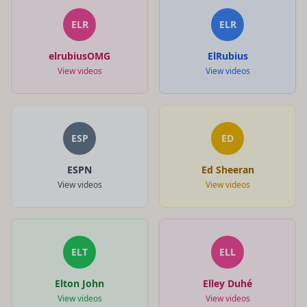
ELR
ELR
elrubiusOMG
ElRubius
View videos
View videos
ESP
ED
ESPN
Ed Sheeran
View videos
View videos
ELT
ELL
Elton John
Elley Duhé
View videos
View videos