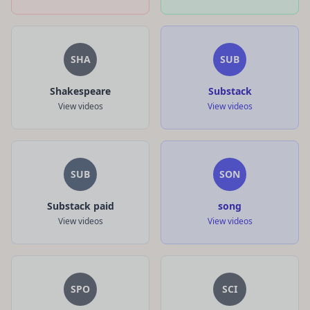
SHA
SUB
Shakespeare
Substack
View videos
View videos
SUB
SON
Substack paid
song
View videos
View videos
SPO
SCI