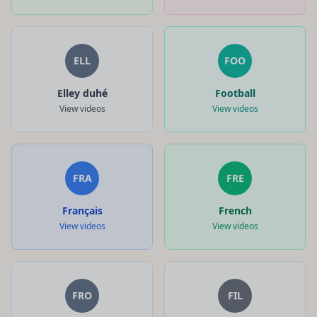
ELL
FOO
Elley duhé
Football
View videos
View videos
FRA
FRE
Français
French
View videos
View videos
FRO
FIL