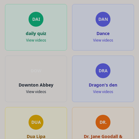
DAI
DAN
daily quiz
Dance
View videos
View videos
DOW
DRA
Downton Abbey
Dragon's den
View videos
View videos
DUA
DR.
Dua Lipa
Dr. Jane Goodall &