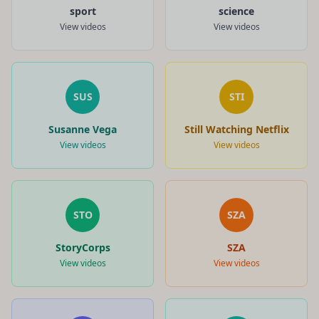
sport
science
View videos
View videos
SUS
STI
Susanne Vega
Still Watching Netflix
View videos
View videos
STO
SZA
StoryCorps
SZA
View videos
View videos