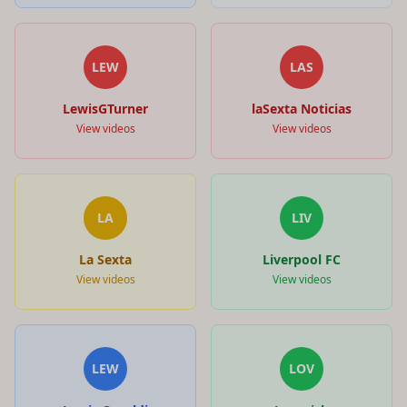
LEW
LAS
LewisGTurner
laSexta Noticias
View videos
View videos
LA
LIV
La Sexta
Liverpool FC
View videos
View videos
LEW
LOV