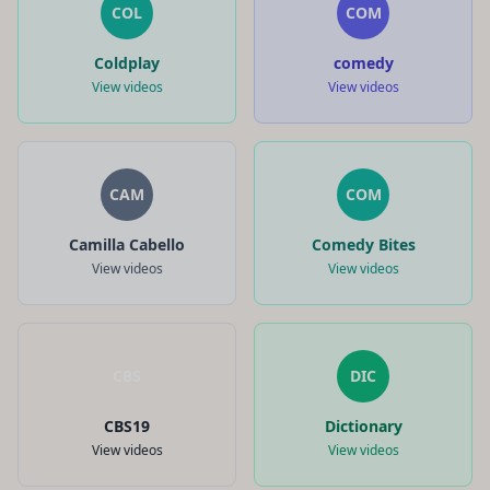
COL
COM
Coldplay
comedy
View videos
View videos
CAM
COM
Camilla Cabello
Comedy Bites
View videos
View videos
CBS
DIC
CBS19
Dictionary
View videos
View videos