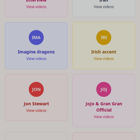
View videos
View videos
IMA
IRI
Imagine dragons
Irish accent
View videos
View videos
JON
JOJ
Jon Stewart
JoJo & Gran Gran
Official
View videos
View videos