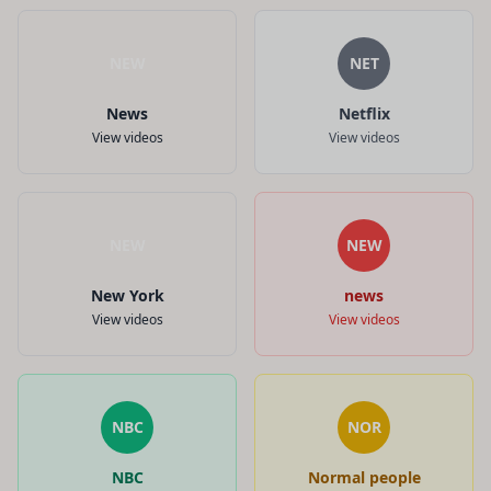
NEW
NET
News
Netflix
View videos
View videos
NEW
NEW
New York
news
View videos
View videos
NBC
NOR
NBC
Normal people