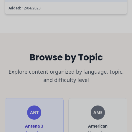
Added:
12/04/2023
Browse by Topic
Explore content organized by language, topic,
and difficulty level
ANT
AME
Antena 3
American