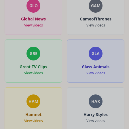
GLO
GAM
Global News
GameofThrones
View videos
View videos
GRE
GLA
Great TV Clips
Glass Animals
View videos
View videos
HAM
HAR
Hamnet
Harry Styles
View videos
View videos