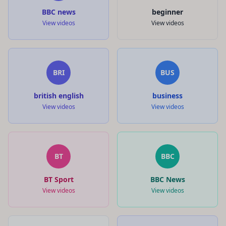
BBC news
beginner
View videos
View videos
BRI
BUS
british english
business
View videos
View videos
BT
BBC
BT Sport
BBC News
View videos
View videos