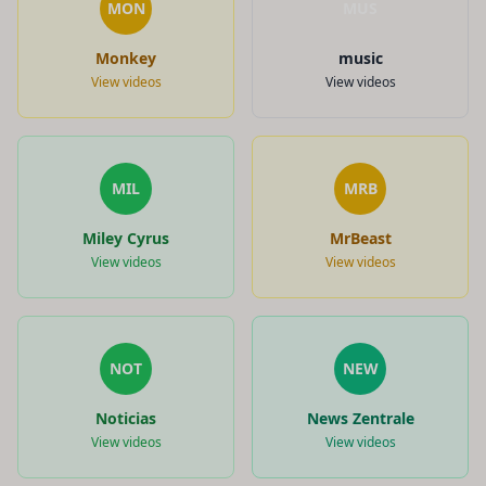
MON
MUS
Monkey
music
View videos
View videos
MIL
MRB
Miley Cyrus
MrBeast
View videos
View videos
NOT
NEW
Noticias
News Zentrale
View videos
View videos