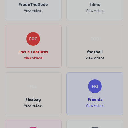
FrodoTheDodo
films
View videos
View videos
FOC
FOO
Focus Features
football
View videos
View videos
FLE
FRI
Fleabag
Friends
View videos
View videos