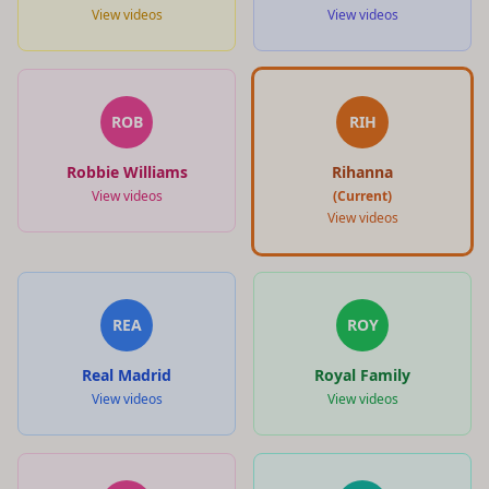
View videos
View videos
ROB
RIH
Robbie Williams
Rihanna
View videos
(Current)
View videos
REA
ROY
Real Madrid
Royal Family
View videos
View videos