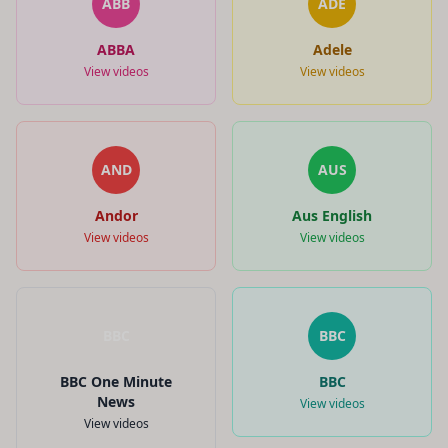
ABB
ADE
ABBA
Adele
View videos
View videos
AND
AUS
Andor
Aus English
View videos
View videos
BBC
BBC
BBC One Minute
BBC
News
View videos
View videos