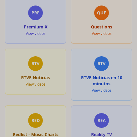
PRE
QUE
Premium X
Questions
View videos
View videos
RTV
RTV
RTVE Noticias
RTVE Noticias en 10
minutos
View videos
View videos
RED
REA
Redlist - Music Charts
Reality TV