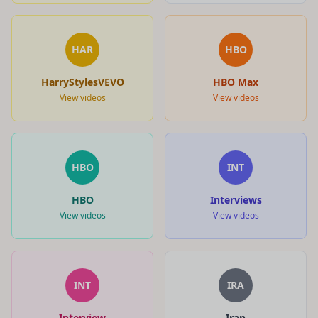
HAR
HBO
HarryStylesVEVO
HBO Max
View videos
View videos
HBO
INT
HBO
Interviews
View videos
View videos
INT
IRA
Interview
Iran