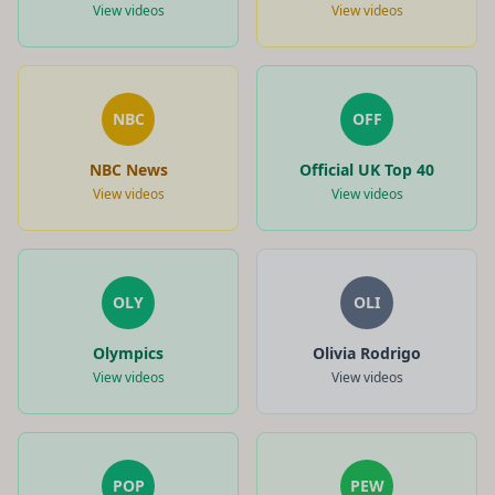
View videos
View videos
NBC
OFF
NBC News
Official UK Top 40
View videos
View videos
OLY
OLI
Olympics
Olivia Rodrigo
View videos
View videos
POP
PEW