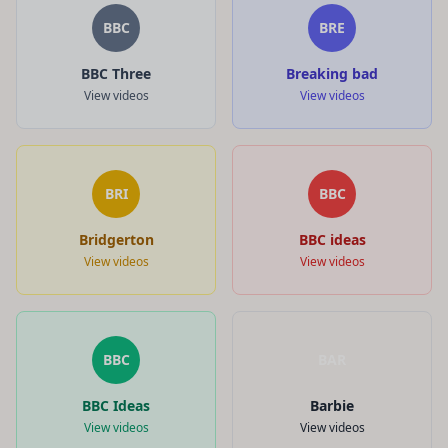
BBC
BRE
BBC Three
Breaking bad
View videos
View videos
BRI
BBC
Bridgerton
BBC ideas
View videos
View videos
BBC
BAR
BBC Ideas
Barbie
View videos
View videos