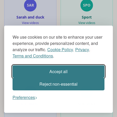
SAR
SPO
Sarah and duck
Sport
View videos
View videos
We use cookies on our site to enhance your user
experience, provide personalized content, and
SHE
SIN
analyze our traffic.
Cookie Policy
.
Privacy
.
Terms and Conditions
.
Sherlock
Sinead O Conner
View videos
View videos
Accept all
Reject non-essential
SUC
STA
Preferences
Succession
Star Wars
View videos
View videos