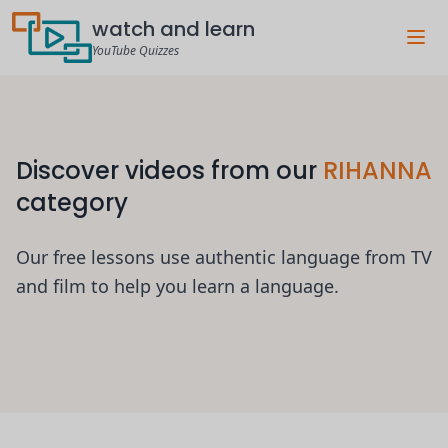
watch and learn
YouTube Quizzes
Discover videos from our
RIHANNA
category
Our free lessons use authentic language from TV
and film to help you learn a language.