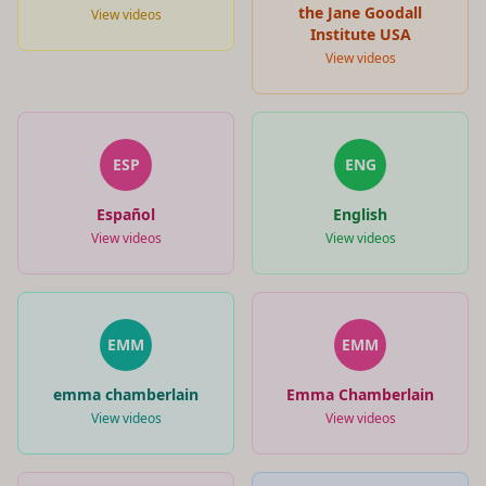
the Jane Goodall
View videos
Institute USA
View videos
ESP
ENG
Español
English
View videos
View videos
EMM
EMM
emma chamberlain
Emma Chamberlain
View videos
View videos