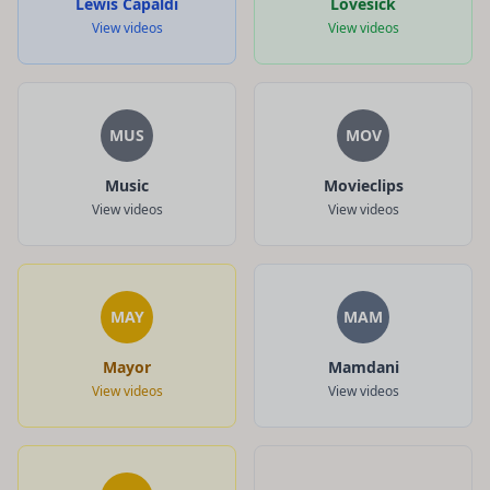
Lewis Capaldi
Lovesick
View videos
View videos
MUS
MOV
Music
Movieclips
View videos
View videos
MAY
MAM
Mayor
Mamdani
View videos
View videos