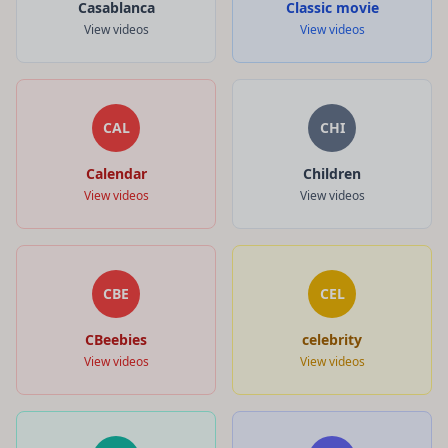
Casablanca
Classic movie
View videos
View videos
CAL
CHI
Calendar
Children
View videos
View videos
CBE
CEL
CBeebies
celebrity
View videos
View videos