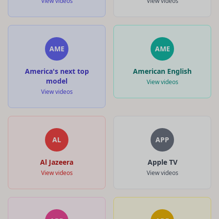
View videos
View videos
AME
AME
America's next top
American English
model
View videos
View videos
AL
APP
Al Jazeera
Apple TV
View videos
View videos