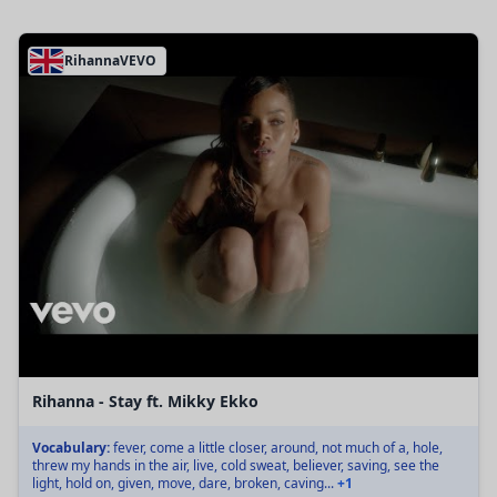
RihannaVEVO
Rihanna - Stay ft. Mikky Ekko
Vocabulary:
fever, come a little closer, around, not much of a, hole,
threw my hands in the air, live, cold sweat, believer, saving, see the
light, hold on, given, move, dare, broken, caving...
+1