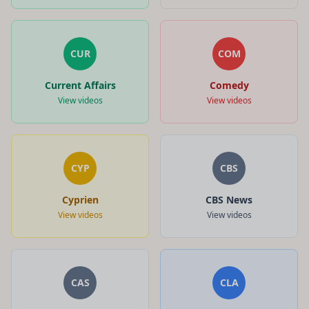
CUR
COM
Current Affairs
Comedy
View videos
View videos
CYP
CBS
Cyprien
CBS News
View videos
View videos
CAS
CLA