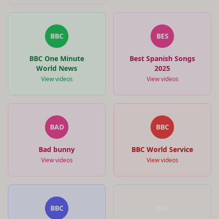
BBC
BES
BBC One Minute
Best Spanish Songs
World News
2025
View videos
View videos
BAD
BBC
Bad bunny
BBC World Service
View videos
View videos
BBC
BEG