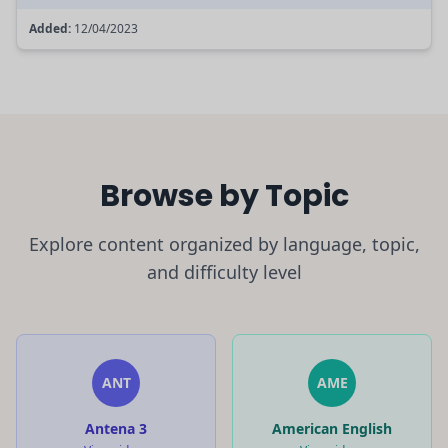
Added:
12/04/2023
Browse by Topic
Explore content organized by language, topic,
and difficulty level
ANT
AME
Antena 3
American English