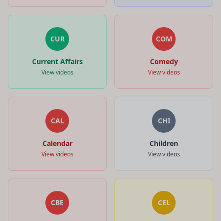
CUR
COM
Current Affairs
Comedy
View videos
View videos
CAL
CHI
Calendar
Children
View videos
View videos
CBE
CEL