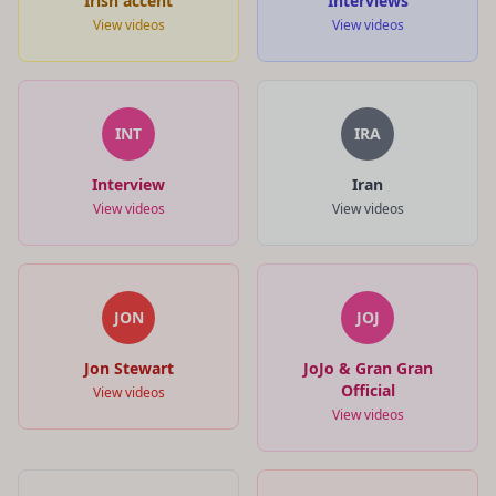
Irish accent
Interviews
View videos
View videos
INT
IRA
Interview
Iran
View videos
View videos
JON
JOJ
Jon Stewart
JoJo & Gran Gran
Official
View videos
View videos