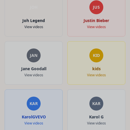
JOH
JUS
Joh Legend
Justin Bieber
View videos
View videos
JAN
KID
Jane Goodall
kids
View videos
View videos
KAR
KAR
KarolGVEVO
Karol G
View videos
View videos