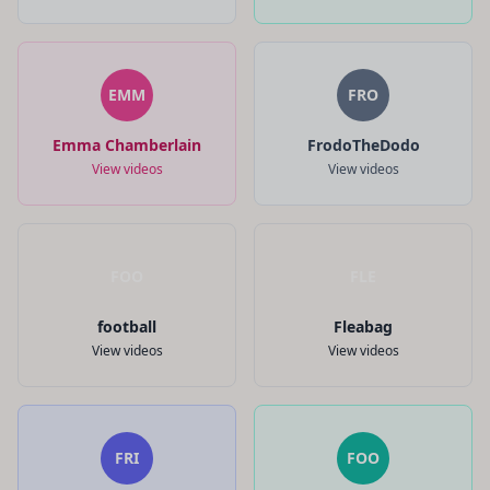
EMM
FRO
Emma Chamberlain
FrodoTheDodo
View videos
View videos
FOO
FLE
football
Fleabag
View videos
View videos
FRI
FOO