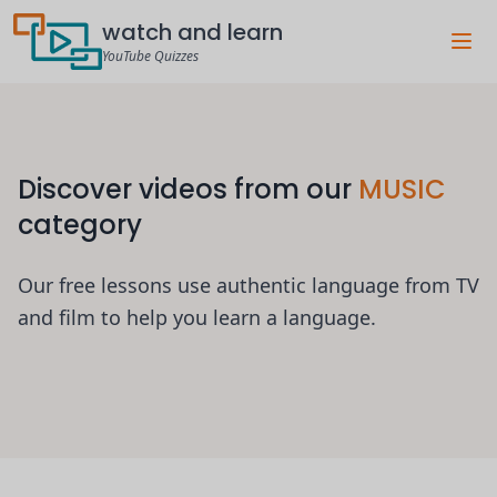
watch and learn
YouTube Quizzes
Discover videos from our
MUSIC
category
Our free lessons use authentic language from TV
and film to help you learn a language.