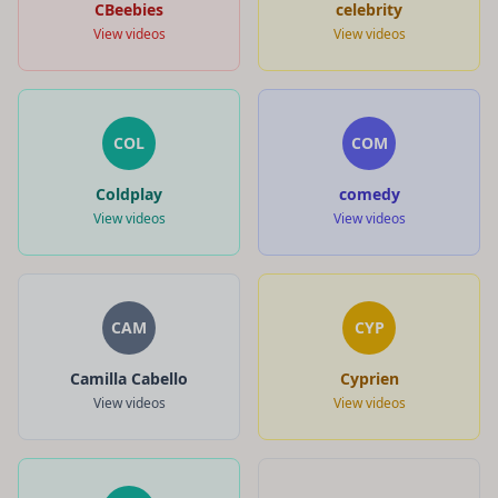
CBeebies
celebrity
View videos
View videos
COL
COM
Coldplay
comedy
View videos
View videos
CAM
CYP
Camilla Cabello
Cyprien
View videos
View videos