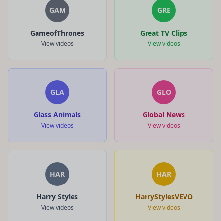
GAM
GRE
GameofThrones
Great TV Clips
View videos
View videos
GLA
GLO
Glass Animals
Global News
View videos
View videos
HAR
HAR
Harry Styles
HarryStylesVEVO
View videos
View videos