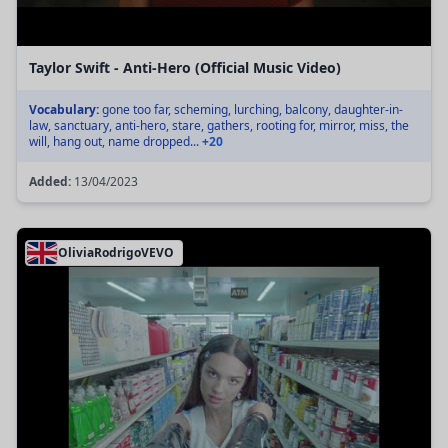
Taylor Swift - Anti-Hero (Official Music Video)
Vocabulary:
gone too far, scheming, lurching, balcony, daughter-in-
law, sanctuary, anti-hero, stare, gathers, rooting for, mirror, miss, the
will, hang out, name dropped...
+20
Added:
13/04/2023
OliviaRodrigoVEVO