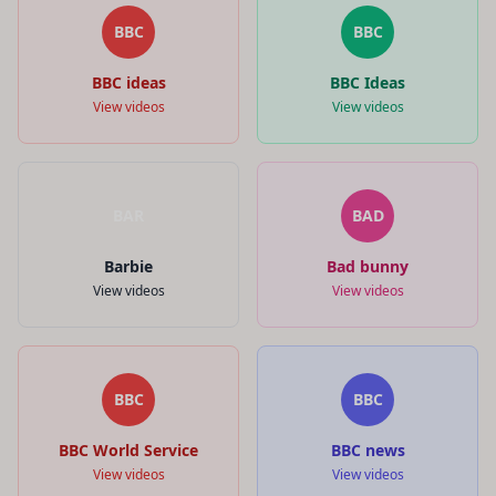
BBC
BBC
BBC ideas
BBC Ideas
View videos
View videos
BAR
BAD
Barbie
Bad bunny
View videos
View videos
BBC
BBC
BBC World Service
BBC news
View videos
View videos