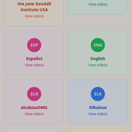
the Jane Goodall
View videos
Institute USA
View videos
ESP
ENG
Español
English
View videos
View videos
ELR
ELR
elrubiusOMG
ElRubius
View videos
View videos