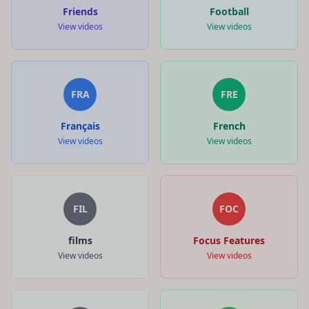
Friends
Football
View videos
View videos
FRA
FRE
Français
French
View videos
View videos
FIL
FOC
films
Focus Features
View videos
View videos