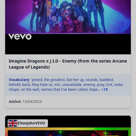
Imagine Dragons x J.I.D - Enemy (from the series Arcane
League of Legends)
Vocabulary:
'posed, the greatest, bat her up, sounds, baddest,
behold, back, they hate us, mic, unavailable, enemy, pray, trot, outta
shape, on the wall, names that I've been called, hope...
+18
Added:
13/04/2023
EltonJohnVEVO