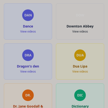
DAN
DOW
Dance
Downton Abbey
View videos
View videos
DRA
DUA
Dragon's den
Dua Lipa
View videos
View videos
DR.
DIC
Dr. Jane Goodall &
Dictionary