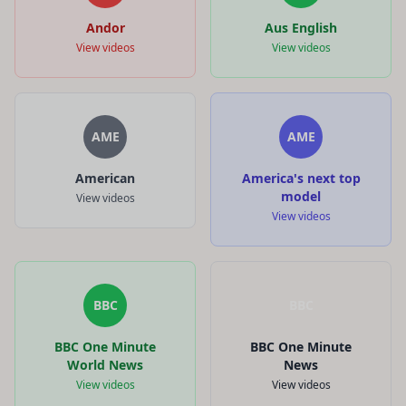
Andor
Aus English
View videos
View videos
AME
AME
American
America's next top
model
View videos
View videos
BBC
BBC
BBC One Minute
BBC One Minute
World News
News
View videos
View videos