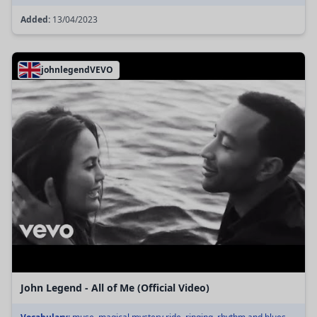
Added:
13/04/2023
johnlegendVEVO
John Legend - All of Me (Official Video)