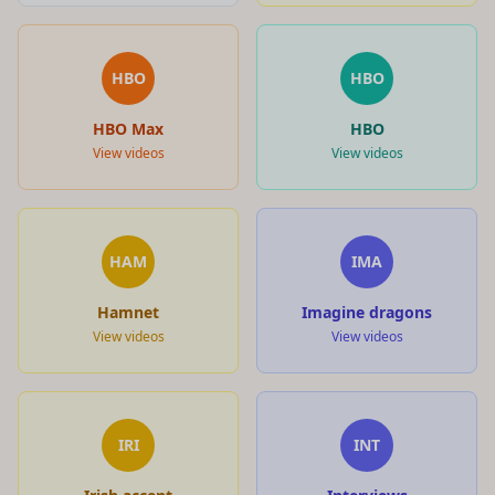
HBO
HBO
HBO Max
HBO
View videos
View videos
HAM
IMA
Hamnet
Imagine dragons
View videos
View videos
IRI
INT