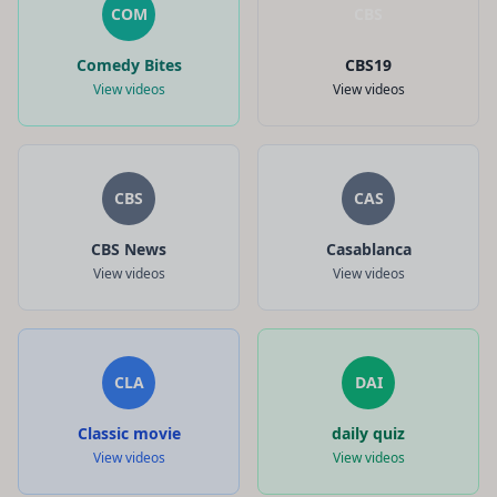
COM
CBS
Comedy Bites
CBS19
View videos
View videos
CBS
CAS
CBS News
Casablanca
View videos
View videos
CLA
DAI
Classic movie
daily quiz
View videos
View videos