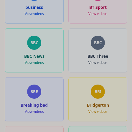
business
BT Sport
View videos
View videos
BBC
BBC
BBC News
BBC Three
View videos
View videos
BRE
BRI
Breaking bad
Bridgerton
View videos
View videos