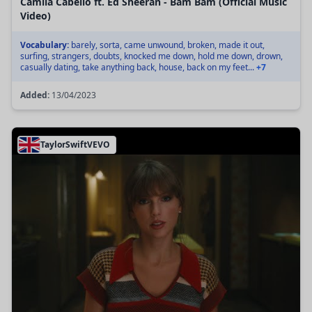
Camila Cabello ft. Ed Sheeran - Bam Bam (Official Music
Video)
Vocabulary:
barely, sorta, came unwound, broken, made it out,
surfing, strangers, doubts, knocked me down, hold me down, drown,
casually dating, take anything back, house, back on my feet...
+7
Added:
13/04/2023
TaylorSwiftVEVO