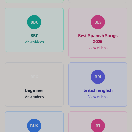
BBC
BES
BBC
Best Spanish Songs
2025
View videos
View videos
BEG
BRI
beginner
british english
View videos
View videos
BUS
BT