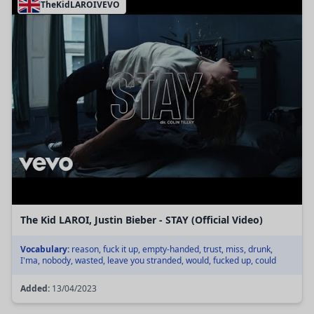
TheKidLAROIVEVO
The Kid LAROI, Justin Bieber - STAY (Official Video)
Vocabulary:
reason, fuck it up, empty-handed, trust, miss, drunk,
I'ma, nobody, wasted, leave you stranded, would, fucked up, could
Added:
13/04/2023