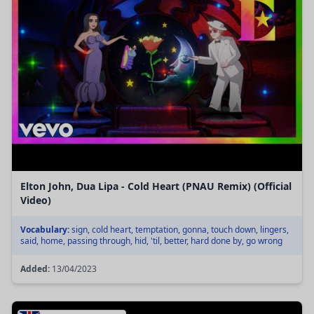
Elton John, Dua Lipa - Cold Heart (PNAU Remix) (Official
Video)
Vocabulary:
sign, cold heart, temptation, gonna, touch down, lingers,
said, home, passing through, hid, 'til, better, hard done by, go wrong
Added:
13/04/2023