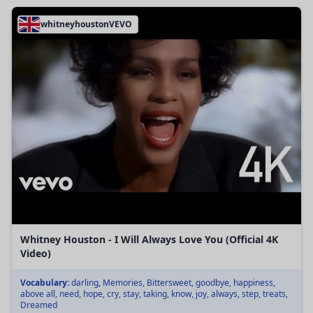
whitneyhoustonVEVO
Whitney Houston - I Will Always Love You (Official 4K
Video)
Vocabulary:
darling, Memories, Bittersweet, goodbye, happiness,
above all, need, hope, cry, stay, taking, know, joy, always, step, treats,
Dreamed