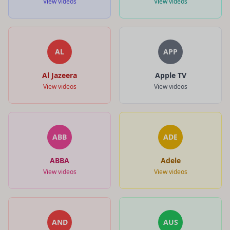
View videos
View videos
AL
APP
Al Jazeera
Apple TV
View videos
View videos
ABB
ADE
ABBA
Adele
View videos
View videos
AND
AUS