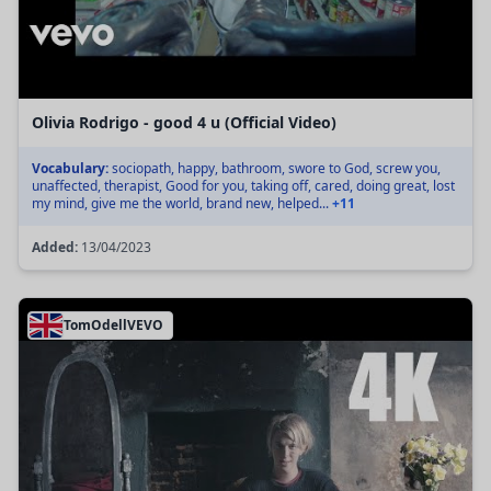
Olivia Rodrigo - good 4 u (Official Video)
Vocabulary:
sociopath, happy, bathroom, swore to God, screw you,
unaffected, therapist, Good for you, taking off, cared, doing great, lost
my mind, give me the world, brand new, helped...
+11
Added:
13/04/2023
TomOdellVEVO