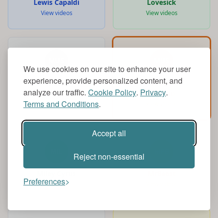
Lewis Capaldi
Lovesick
View videos
View videos
MUS
MUS
We use cookies on our site to enhance your user
experience, provide personalized content, and
Music
music
analyze our traffic.
Cookie Policy
.
Privacy
.
View videos
(Current)
Terms and Conditions
.
View videos
Accept all
MIL
MRB
Reject non-essential
Miley Cyrus
MrBeast
Preferences
View videos
View videos