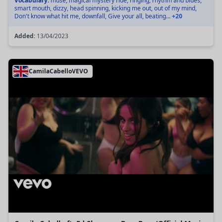
Vocabulary:
muse, magical mystery ride, ringing, rhythm and blues,
smart mouth, dizzy, head spinning, kicking me out, out of my mind,
Don't know what hit me, downfall, Give your all, beating...
+20
Added:
13/04/2023
CamilaCabelloVEVO