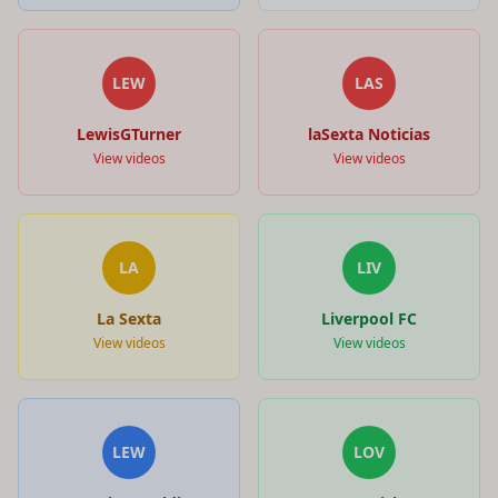
LEW
LAS
LewisGTurner
laSexta Noticias
View videos
View videos
LA
LIV
La Sexta
Liverpool FC
View videos
View videos
LEW
LOV