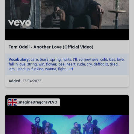
Tom Odell - Another Love (Official Video)
Vocabulary:
care, tears, spring, hurts, I'll, somewhere, cold, kiss, love,
fall in love, string, win, flower, lose, heart, rude, cry, daffodils, tired,
'em, used up, fucking, wanna, fight...
+1
Added:
13/04/2023
ImagineDragonsVEVO