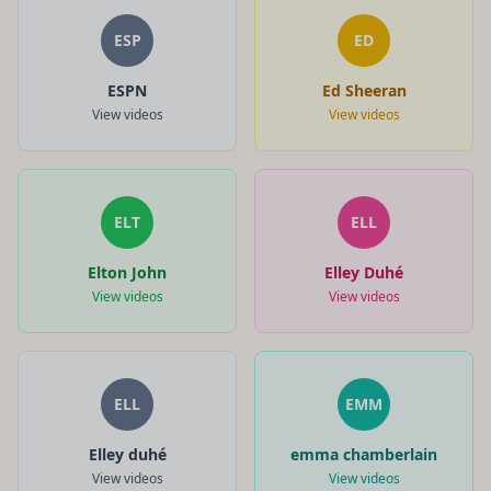
ESP
ED
ESPN
Ed Sheeran
View videos
View videos
ELT
ELL
Elton John
Elley Duhé
View videos
View videos
ELL
EMM
Elley duhé
emma chamberlain
View videos
View videos