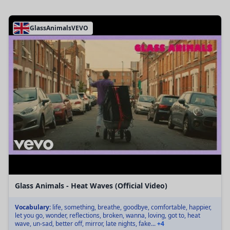
GlassAnimalsVEVO
Glass Animals - Heat Waves (Official Video)
Vocabulary:
life, something, breathe, goodbye, comfortable, happier,
let you go, wonder, reflections, broken, wanna, loving, got to, heat
wave, un-sad, better off, mirror, late nights, fake...
+4